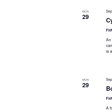
Sep
MON
29
Cy
Fit
An 
car
is 
Sep
MON
29
Bo
Fit
A h