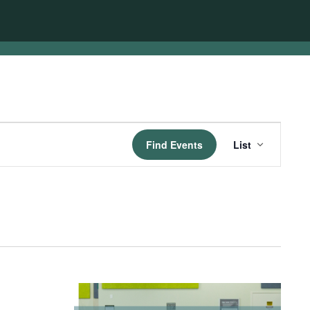
Event
Find Events
List
Views
Navigatio