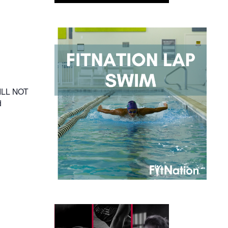
WILL NOT
d