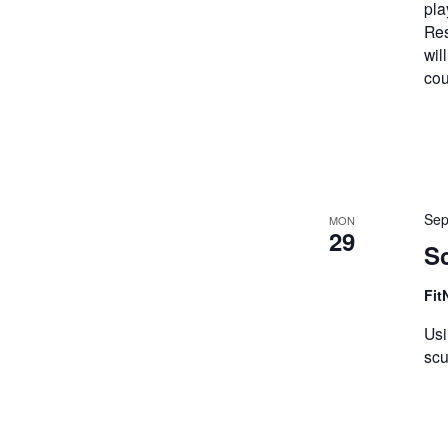
pla
Res
wil
cou
Sep
MON
29
Sc
Fit
Usi
scu