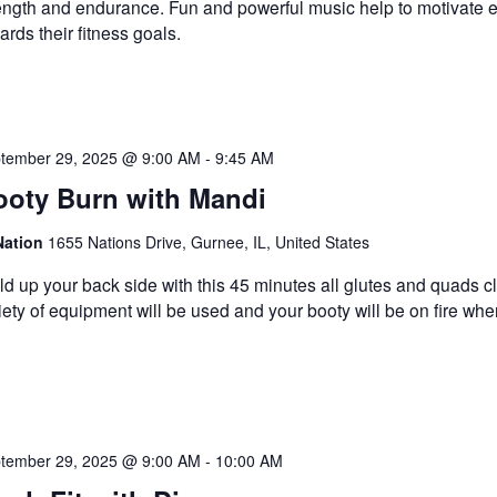
ength and endurance. Fun and powerful music help to motivate 
ards their fitness goals.
tember 29, 2025 @ 9:00 AM
-
9:45 AM
ooty Burn with Mandi
Nation
1655 Nations Drive, Gurnee, IL, United States
ld up your back side with this 45 minutes all glutes and quads c
iety of equipment will be used and your booty will be on fire wh
tember 29, 2025 @ 9:00 AM
-
10:00 AM