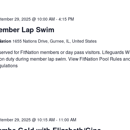
tember 29, 2025 @ 10:00 AM
-
4:15 PM
ember Lap Swim
Nation
1655 Nations Drive, Gurnee, IL, United States
erved for FitNation members or day pass visitors. Lifeguards 
on duty during member lap swim. View FitNation Pool Rules an
ulations
tember 29, 2025 @ 10:15 AM
-
11:00 AM
umba Gold with Elizabeth/Gina