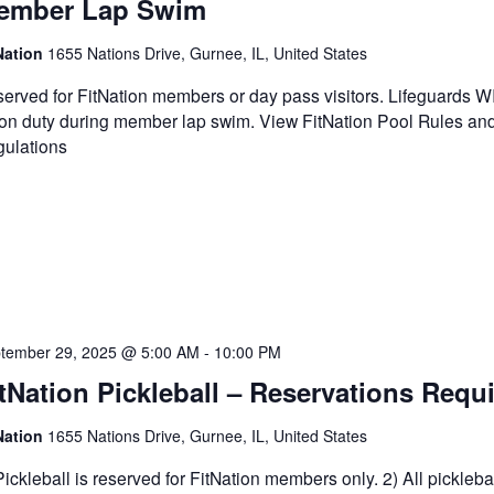
ember Lap Swim
Nation
1655 Nations Drive, Gurnee, IL, United States
erved for FitNation members or day pass visitors. Lifeguards 
on duty during member lap swim. View FitNation Pool Rules an
ulations
tember 29, 2025 @ 5:00 AM
-
10:00 PM
tNation Pickleball – Reservations Requ
Nation
1655 Nations Drive, Gurnee, IL, United States
Pickleball is reserved for FitNation members only. 2) All pickleba