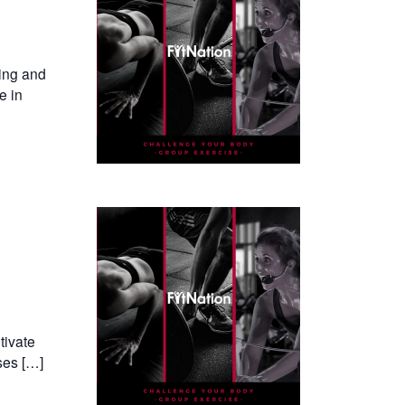
ning and
e in
tivate
ses […]