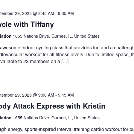
tember 29, 2025 @ 8:45 AM
-
9:35 AM
cle with Tiffany
Nation
1655 Nations Drive, Gurnee, IL, United States
awesome indoor cycling class that provides fun and a challeng
diovascular workout for all fitness levels. Due to limited space, t
available to 23 members on a […]
tember 29, 2025 @ 9:00 AM
-
9:45 AM
dy Attack Express with Kristin
Nation
1655 Nations Drive, Gurnee, IL, United States
igh energy, sports-inspired interval training cardio workout for b