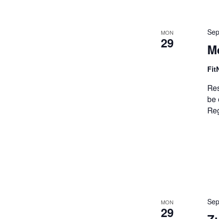
Sep
MON
29
M
Fit
Res
be 
Reg
Sep
MON
29
Z