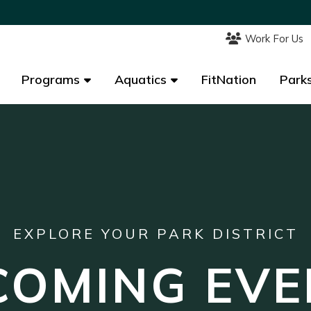
Work For Us
Work For Us
Programs
Programs
Aquatics
Aquatics
FitNation
FitNation
Parks
Parks
EXPLORE YOUR PARK DISTRICT
COMING EVE