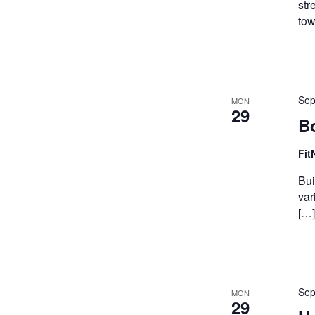
str
tow
Sep
MON
29
B
Fit
Bui
var
[…]
Sep
MON
29