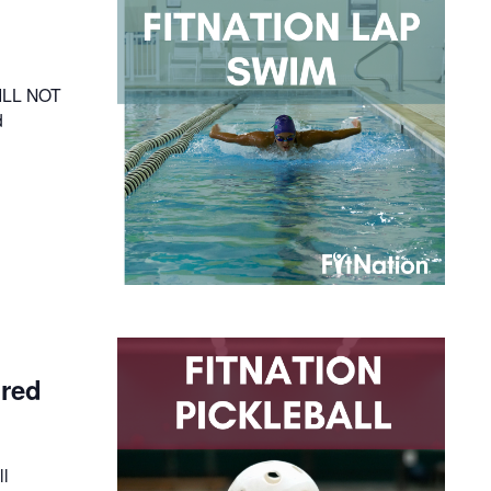
WILL NOT
d
ired
ll