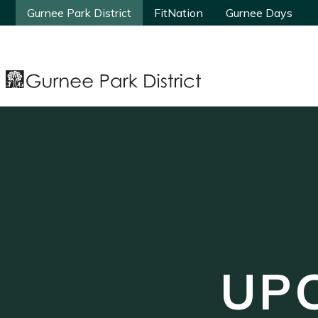
Gurnee Park District
Gurnee Park District
FitNation
FitNation
Gurnee Days
Gurnee Days
UP