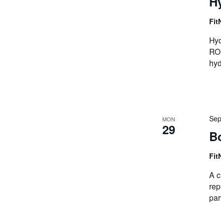
Hy
Fit
Hyd
ROM
hyd
Sep
MON
29
B
Fit
A c
rep
par