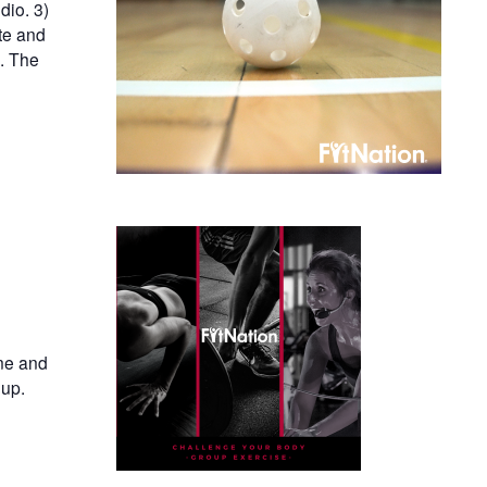
dio. 3)
te and
n. The
ine and
oup.