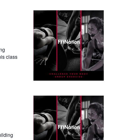
ing
his class
uilding