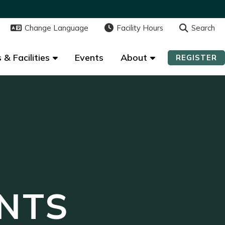
Change Language
Change Language
Facility Hours
Facility Hours
Search
Search
 & Facilities
 & Facilities
Events
Events
About
About
REGISTER
REGISTER
NTS