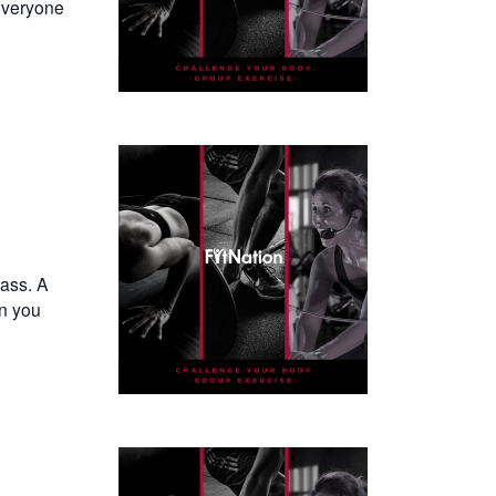
everyone
lass. A
en you