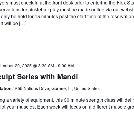
yers must check-in at the front desk prior to entering the Flex Stu
ervations for pickleball play must be made online via our websi
l only be held for 15 minutes past the start time of the reservatio
rt will be […]
tember 29, 2025 @ 8:30 AM
-
9:00 AM
ulpt Series with Mandi
Nation
1655 Nations Drive, Gurnee, IL, United States
ng a variety of equipment, this 30 minute strength class will def
lpt your muscles. Each week will focus on a different muscle gr