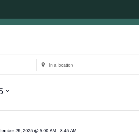
Enter
Location.
Search
for
Events
5
by
Location.
tember 29, 2025 @ 5:00 AM
-
8:45 AM