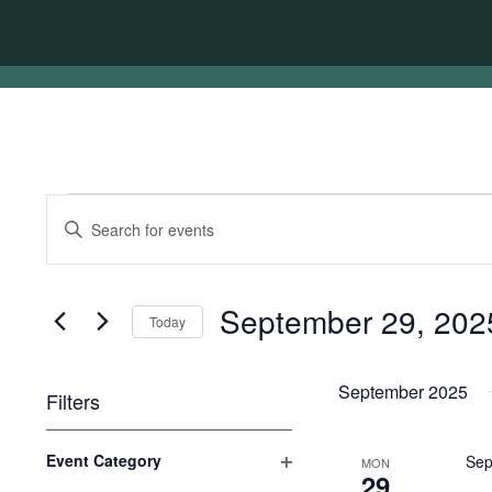
Events
Events
Enter
Search
Keyword.
Search
and
for
Views
Events
September 29, 202
Today
by
Navigation
Keyword.
Select
date.
September 2025
Filters
Changing
Event Category
Sep
MON
any
29
Open
of