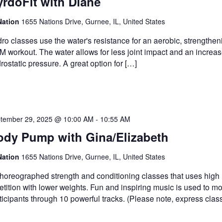
rdoFit with Diane
Nation
1655 Nations Drive, Gurnee, IL, United States
ro classes use the water's resistance for an aerobic, strengthe
 workout. The water allows for less joint impact and an increas
rostatic pressure. A great option for […]
tember 29, 2025 @ 10:00 AM
-
10:55 AM
ody Pump with Gina/Elizabeth
Nation
1655 Nations Drive, Gurnee, IL, United States
horeographed strength and conditioning classes that uses high
etition with lower weights. Fun and inspiring music is used to mo
ticipants through 10 powerful tracks. (Please note, express clas