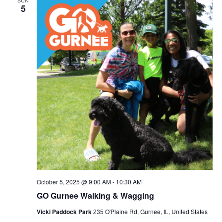
SUN
5
October 5, 2025 @ 9:00 AM
-
10:30 AM
GO Gurnee Walking & Wagging
Vicki Paddock Park
235 O'Plaine Rd, Gurnee, IL, United States