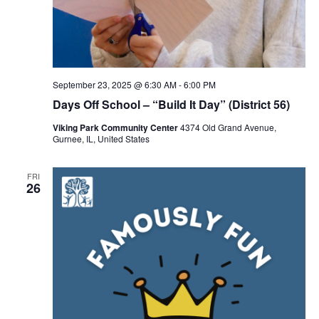
September 23, 2025 @ 6:30 AM
-
6:00 PM
Days Off School – “Build It Day” (District 56)
Viking Park Community Center
4374 Old Grand Avenue,
Gurnee, IL, United States
FRI
26