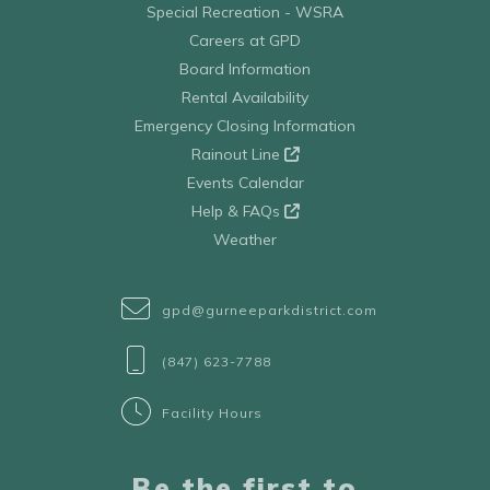
Special Recreation - WSRA
Careers at GPD
Board Information
Rental Availability
Emergency Closing Information
Rainout Line
Events Calendar
Help & FAQs
Weather
gpd@gurneeparkdistrict.com
(847) 623-7788
Facility Hours
Be the first to