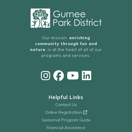
Our mission,
enriching
community through fun and
nature
, is at the heart of all of our
programs and services.
Helpful Links
Contact Us
Online Registration
Seasonal Program Guide
Financial Assistance