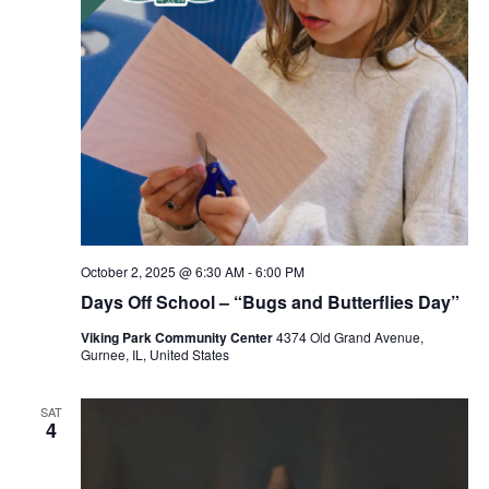
October 2, 2025 @ 6:30 AM
-
6:00 PM
Days Off School – “Bugs and Butterflies Day”
Viking Park Community Center
4374 Old Grand Avenue,
Gurnee, IL, United States
SAT
4