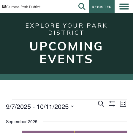
REGISTER
REGISTER
EXPLORE YOUR PARK
DISTRICT
UPCOMING
EVENTS
Events
Events
Eve
Search
9/7/2025
 - 
10/11/2025
List
Show
Vie
Search
Select
Filters
Nav
date.
and
September 2025
Views