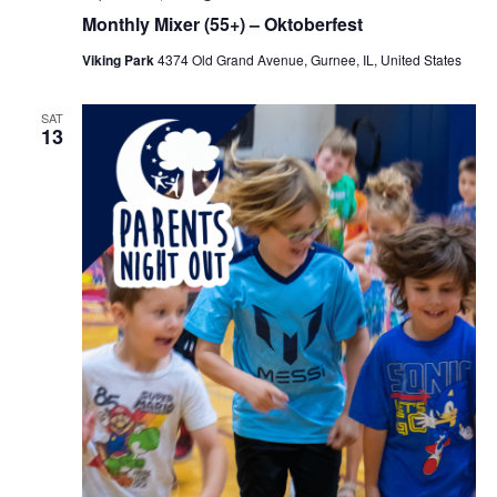
Monthly Mixer (55+) – Oktoberfest
Viking Park
4374 Old Grand Avenue, Gurnee, IL, United States
SAT
13