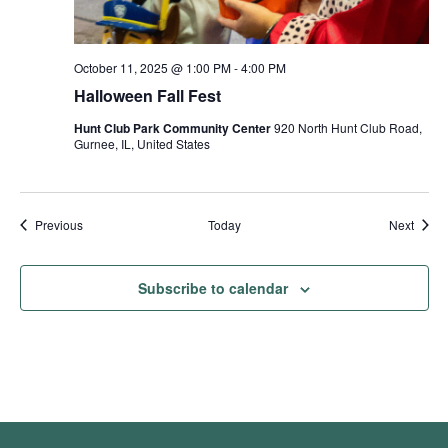
October 11, 2025 @ 1:00 PM
-
4:00 PM
Halloween Fall Fest
Hunt Club Park Community Center
920 North Hunt Club Road,
Gurnee, IL, United States
Events
Event
Previous
Today
Next
Subscribe to calendar