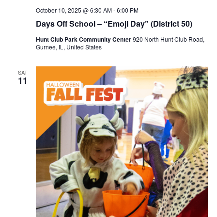
October 10, 2025 @ 6:30 AM
-
6:00 PM
Days Off School – “Emoji Day” (District 50)
Hunt Club Park Community Center
920 North Hunt Club Road,
Gurnee, IL, United States
SAT
11