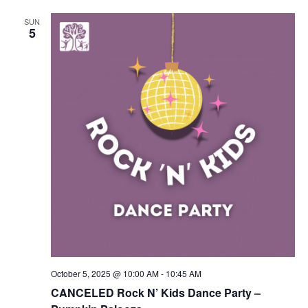
SUN
5
October 5, 2025 @ 10:00 AM
-
10:45 AM
CANCELED Rock N’ Kids Dance Party –