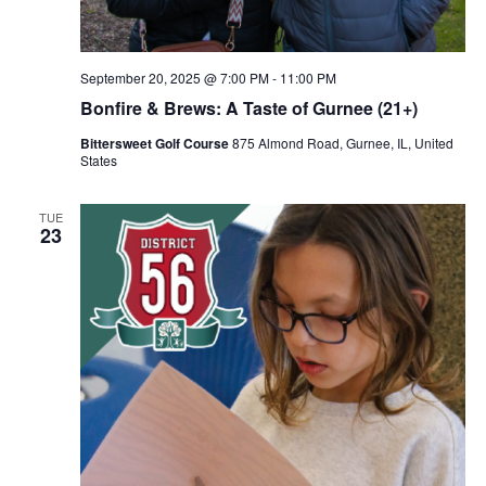
September 20, 2025 @ 7:00 PM
-
11:00 PM
Bonfire & Brews: A Taste of Gurnee (21+)
Bittersweet Golf Course
875 Almond Road, Gurnee, IL, United
States
TUE
23