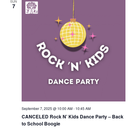
SUN
Navigation
7
September 7, 2025 @ 10:00 AM
-
10:45 AM
CANCELED Rock N’ Kids Dance Party – Back
to School Boogie