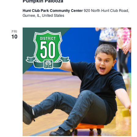
Pumpkin Palooza
Hunt Club Park Community Center
920 North Hunt Club Road,
Gurnee, IL, United States
FRI
10