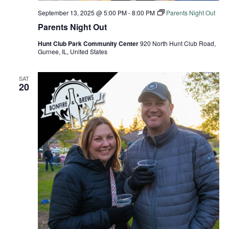
September 13, 2025 @ 5:00 PM
-
8:00 PM
Parents Night Out
Parents Night Out
Hunt Club Park Community Center
920 North Hunt Club Road,
Gurnee, IL, United States
SAT
20