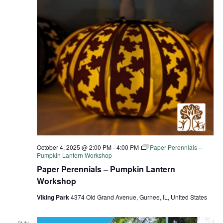
October 4, 2025 @ 2:00 PM
-
4:00 PM
Paper Perennials –
Pumpkin Lantern Workshop
Paper Perennials – Pumpkin Lantern
Workshop
Viking Park
4374 Old Grand Avenue, Gurnee, IL, United States