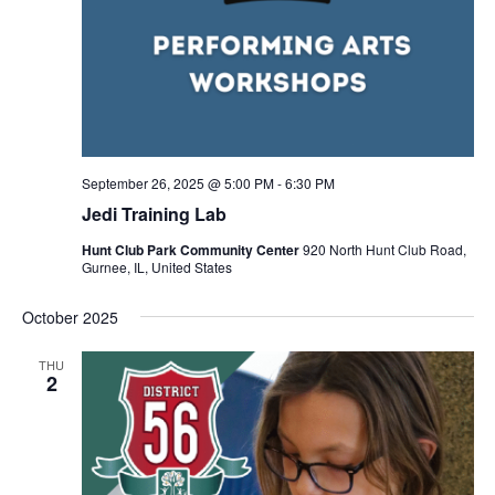
September 26, 2025 @ 5:00 PM
-
6:30 PM
Jedi Training Lab
Hunt Club Park Community Center
920 North Hunt Club Road,
Gurnee, IL, United States
October 2025
THU
2