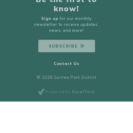
know!
Sign up
for our monthly
newsletter to receive updates,
news, and more!
SUBSCRIBE
Contact Us
© 2026 Gurnee Park District
Powered by
ExcalTech