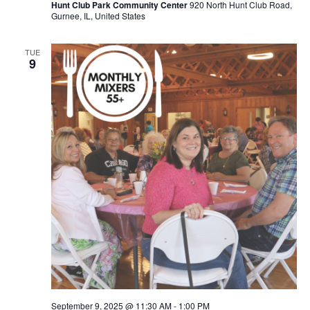
Hunt Club Park Community Center
920 North Hunt Club Road,
Gurnee, IL, United States
TUE
9
September 9, 2025 @ 11:30 AM
-
1:00 PM