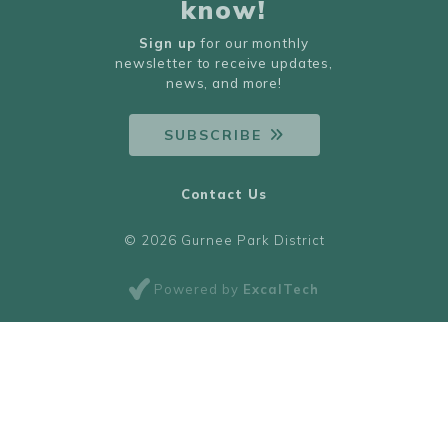
know!
Sign up
for our monthly
newsletter to receive updates,
news, and more!
SUBSCRIBE
Contact Us
© 2026 Gurnee Park District
Powered by
ExcalTech