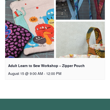
Adult Learn to Sew Workshop – Zipper Pouch
August 15 @ 9:00 AM
-
12:00 PM