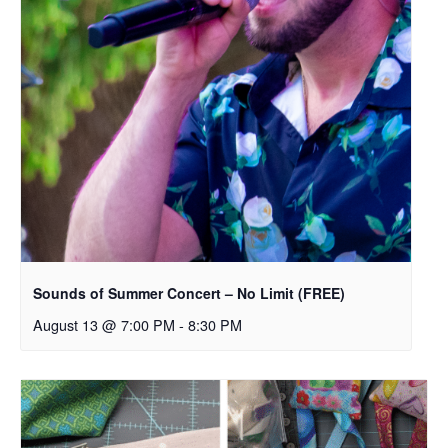
Sounds of Summer Concert – No Limit (FREE)
August 13 @ 7:00 PM
-
8:30 PM