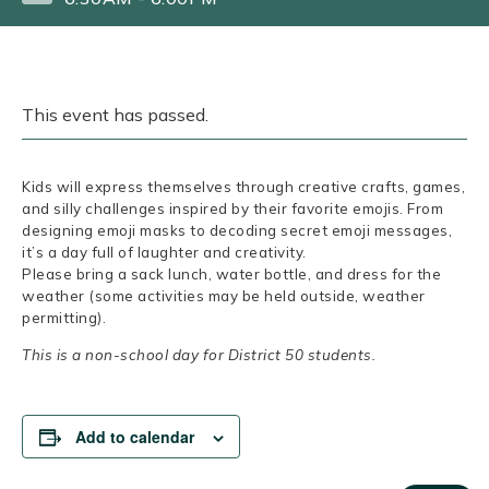
This event has passed.
Kids will express themselves through creative crafts, games,
and silly challenges inspired by their favorite emojis. From
designing emoji masks to decoding secret emoji messages,
it’s a day full of laughter and creativity.
Please bring a sack lunch, water bottle, and dress for the
weather (some activities may be held outside, weather
permitting).
This is a non-school day for District 50 students.
Add to calendar