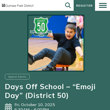
REGISTER
REGISTER
Special Events
Days Off School – “Emoji
Day” (District 50)
Fri, October 10, 2025
6:30AM - 6:00PM