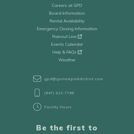
Careers at GPD
Board Information
Rental Availability
Emergency Closing Information
Rainout Line
Events Calendar
Help & FAQs
Weather
gpd@gurneeparkdistrict.com
(847) 623-7788
Facility Hours
Be the first to