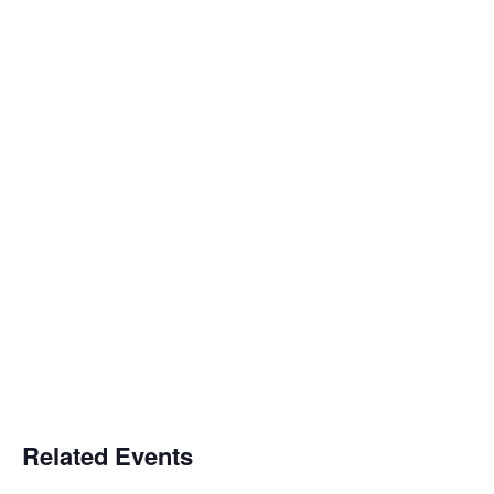
Related Events