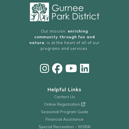
Our mission,
enriching
community through fun and
nature
, is at the heart of all of our
programs and services.
Helpful Links
Contact Us
Online Registration
Seasonal Program Guide
Financial Assistance
Special Recreation - WSRA