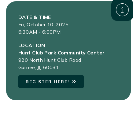
DATE & TIME
Fri, October 10, 2025
6:30AM - 6:00PM
LOCATION
Hunt Club Park Community Center
920 North Hunt Club Road
Gurnee
,
IL
60031
REGISTER HERE!