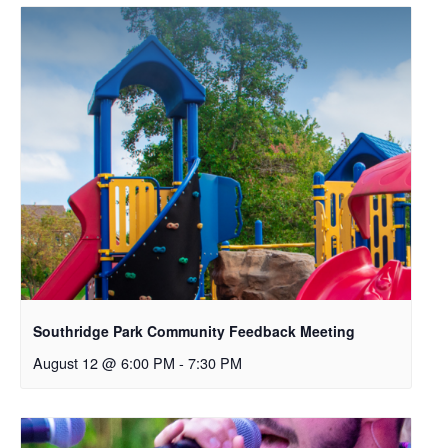
Southridge Park Community Feedback Meeting
August 12 @ 6:00 PM
-
7:30 PM