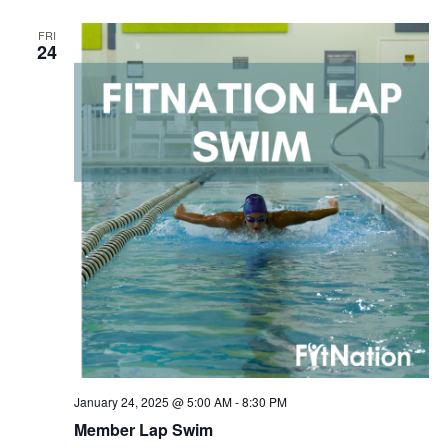
FRI
24
January 24, 2025 @ 5:00 AM
-
8:30 PM
Member Lap Swim