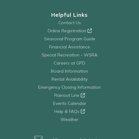
Helpful Links
Contact Us
Online Registration
Seasonal Program Guide
Financial Assistance
Special Recreation - WSRA
Careers at GPD
Board Information
Rental Availability
Emergency Closing Information
Rainout Line
Events Calendar
Help & FAQs
Weather