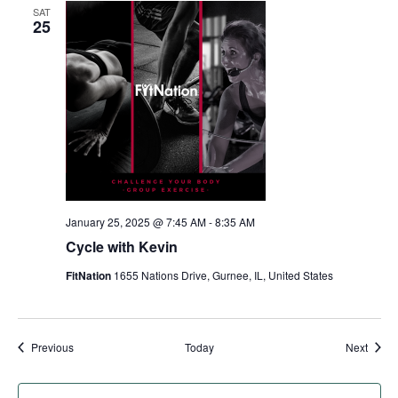
SAT
25
January 25, 2025 @ 7:45 AM
-
8:35 AM
Cycle with Kevin
FitNation
1655 Nations Drive, Gurnee, IL, United States
Events
Event
Previous
Today
Next