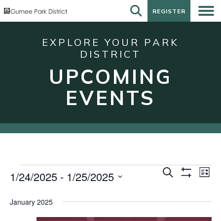
REGISTER
REGISTER
EXPLORE YOUR PARK
DISTRICT
UPCOMING
EVENTS
Events
Events
Eve
Search
1/24/2025
 - 
1/25/2025
List
Show
Vie
Search
Select
Filters
Nav
date.
and
January 2025
Views