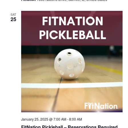
SAT
25
January 25, 2025 @ 7:00 AM
-
8:00 AM
FitNation Pickleball – Reservations Required