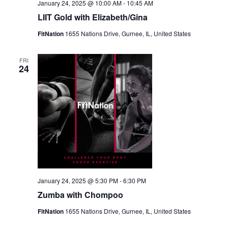
January 24, 2025 @ 10:00 AM
-
10:45 AM
LIIT Gold with Elizabeth/Gina
FitNation
1655 Nations Drive, Gurnee, IL, United States
FRI
24
January 24, 2025 @ 5:30 PM
-
6:30 PM
Zumba with Chompoo
FitNation
1655 Nations Drive, Gurnee, IL, United States