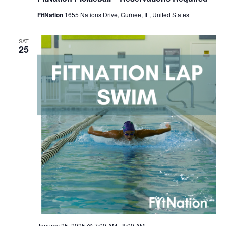
FitNation
1655 Nations Drive, Gurnee, IL, United States
SAT
25
January 25, 2025 @ 7:00 AM
-
8:00 AM