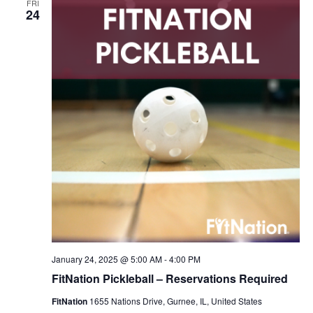
FRI
Navigation
24
January 24, 2025 @ 5:00 AM
-
4:00 PM
FitNation Pickleball – Reservations Required
FitNation
1655 Nations Drive, Gurnee, IL, United States