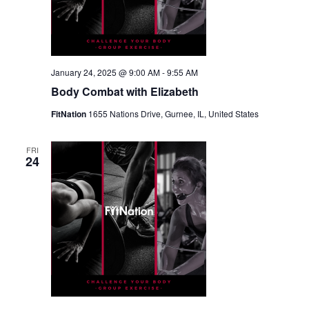
January 24, 2025 @ 9:00 AM
-
9:55 AM
Body Combat with Elizabeth
FitNation
1655 Nations Drive, Gurnee, IL, United States
FRI
24