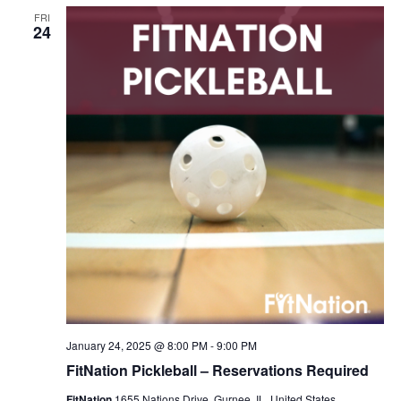
FRI
24
January 24, 2025 @ 8:00 PM
-
9:00 PM
FitNation Pickleball – Reservations Required
FitNation
1655 Nations Drive, Gurnee, IL, United States