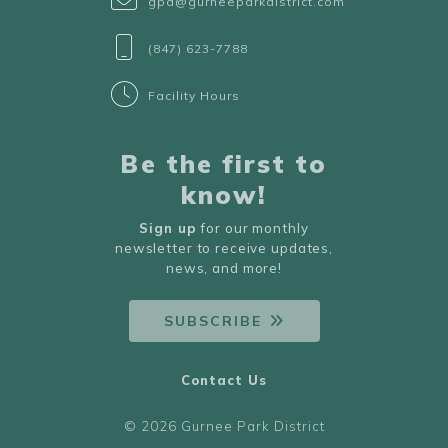
gpd@gurneeparkdistrict.com
(847) 623-7788
Facility Hours
Be the first to
know!
Sign up
for our monthly
newsletter to receive updates,
news, and more!
SUBSCRIBE
Contact Us
© 2026 Gurnee Park District