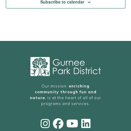
Subscribe to calendar
Our mission,
enriching
community through fun and
nature
, is at the heart of all of our
programs and services.