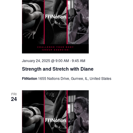
January 24, 2025 @ 9:00 AM
-
9:45 AM
Strength and Stretch with Diane
FitNation
1655 Nations Drive, Gurnee, IL, United States
FRI
24