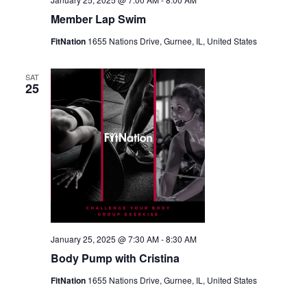
Member Lap Swim
FitNation
1655 Nations Drive, Gurnee, IL, United States
SAT
25
January 25, 2025 @ 7:30 AM
-
8:30 AM
Body Pump with Cristina
FitNation
1655 Nations Drive, Gurnee, IL, United States