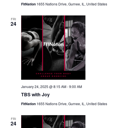
FitNation
1655 Nations Drive, Gurnee, IL, United States
FRI
24
January 24, 2025 @ 8:15 AM
-
9:00 AM
TBS with Joy
FitNation
1655 Nations Drive, Gurnee, IL, United States
FRI
24