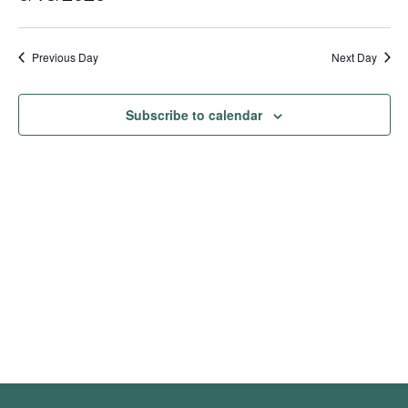
Show
Vie
Search
2026
Select
Filters
Nav
date.
and
Previous Day
Next Day
Views
Navigation
Subscribe to calendar