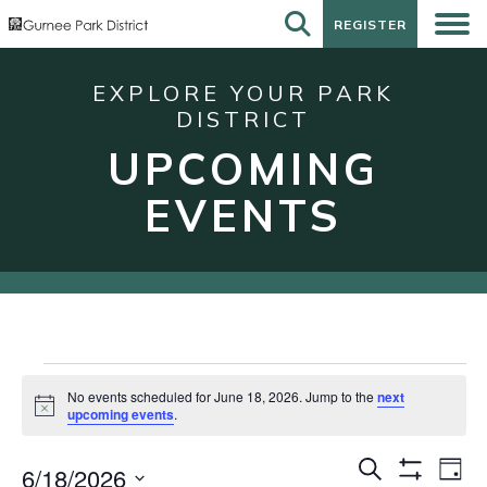
REGISTER
REGISTER
EXPLORE YOUR PARK
DISTRICT
UPCOMING
EVENTS
Events
No events scheduled for June 18, 2026. Jump to the
next
for
Notice
upcoming events
.
June
Events
Eve
Search
18,
6/18/2026
Day