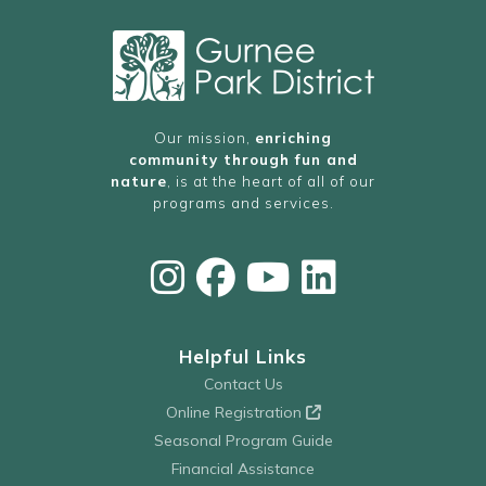
Our mission,
enriching
community through fun and
nature
, is at the heart of all of our
programs and services.
Helpful Links
Contact Us
Online Registration
Seasonal Program Guide
Financial Assistance