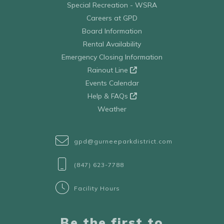
Special Recreation - WSRA
Careers at GPD
Board Information
Rental Availability
Emergency Closing Information
Rainout Line
Events Calendar
Help & FAQs
Weather
gpd@gurneeparkdistrict.com
(847) 623-7788
Facility Hours
Be the first to