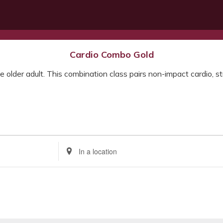
Cardio Combo Gold
e older adult. This combination class pairs non-impact cardio, str
Enter
Location.
Search
for
Events
by
Location.