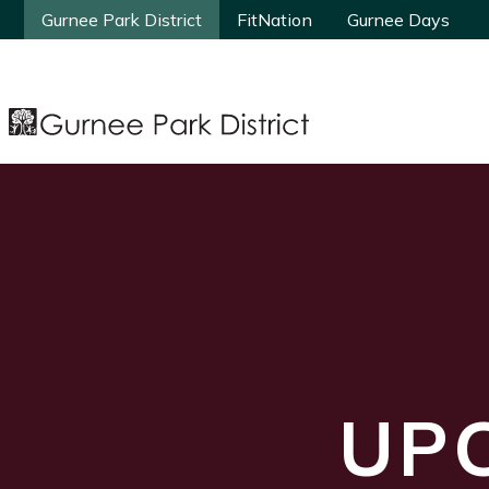
Gurnee Park District
Gurnee Park District
FitNation
FitNation
Gurnee Days
Gurnee Days
UP