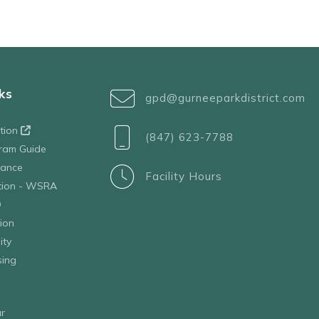
ks
gpd@gurneeparkdistrict.com
ation
(847) 623-7788
ram Guide
tance
Facility Hours
ation - WSRA
D
ion
ity
sing
r