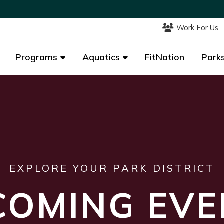
Work For Us
Work For Us
Programs
Programs
Aquatics
Aquatics
FitNation
FitNation
Parks
Parks
EXPLORE YOUR PARK DISTRICT
COMING EVE