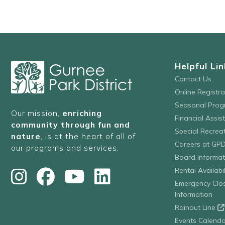
with
the
filtered
results.
Helpful Lin
Contact Us
Online Registr
Seasonal Prog
Our mission,
enriching
Financial Assis
community through fun and
Special Recre
nature
, is at the heart of all of
Careers at GP
our programs and services.
Board Informat
Rental Availabil
Emergency Clo
Information
Rainout Line
Events Calenda