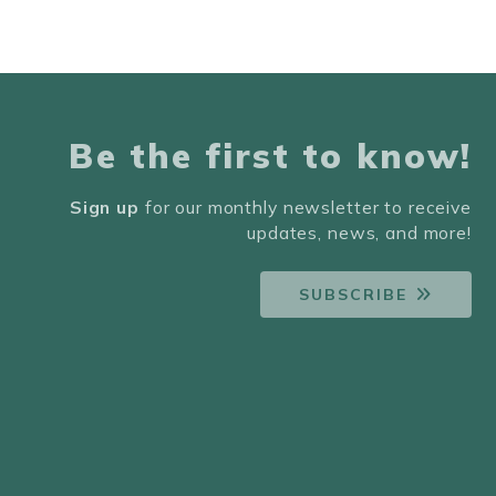
Be the first to know!
Sign up
for our monthly newsletter to receive
updates, news, and more!
SUBSCRIBE