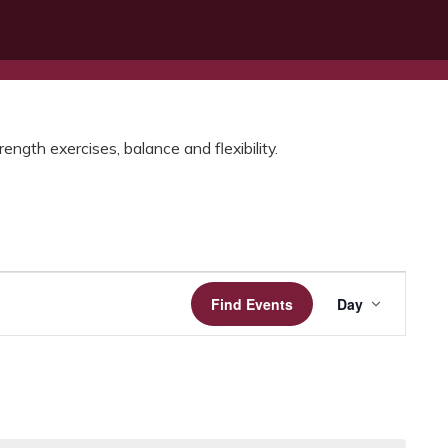
ength exercises, balance and flexibility.
Event
Find Events
Day
Views
Navigatio