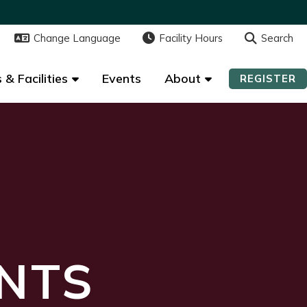
Change Language
Change Language
Facility Hours
Facility Hours
Search
Search
 & Facilities
 & Facilities
Events
Events
About
About
REGISTER
REGISTER
NTS