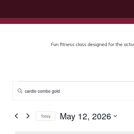
Fun fitness class designed for the activ
Events
Events
Enter
for
Search
Keyword.
Search
May
and
for
12,
Views
Events
May 12, 2026
Today
by
2026
Navigation
Keyword.
Select
date.