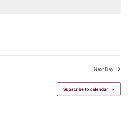
Next Day
Subscribe to calendar