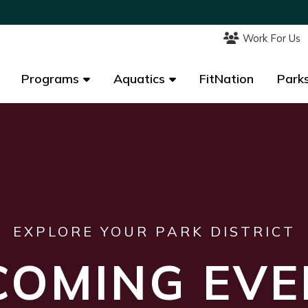
Work For Us
Work For Us
Programs
Programs
Aquatics
Aquatics
FitNation
FitNation
Parks
Parks
EXPLORE YOUR PARK DISTRICT
COMING EVE