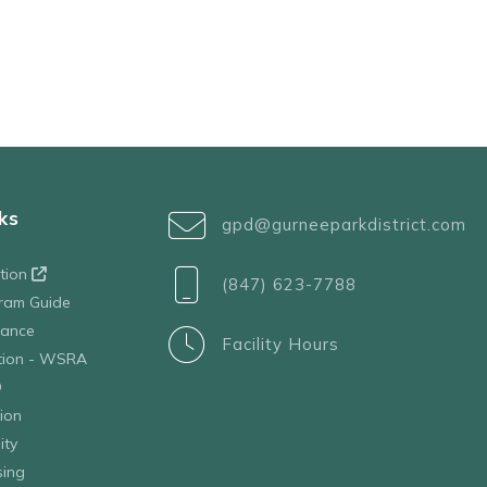
ks
gpd@gurneeparkdistrict.com
ation
(847) 623-7788
ram Guide
tance
Facility Hours
ation - WSRA
D
ion
ity
sing