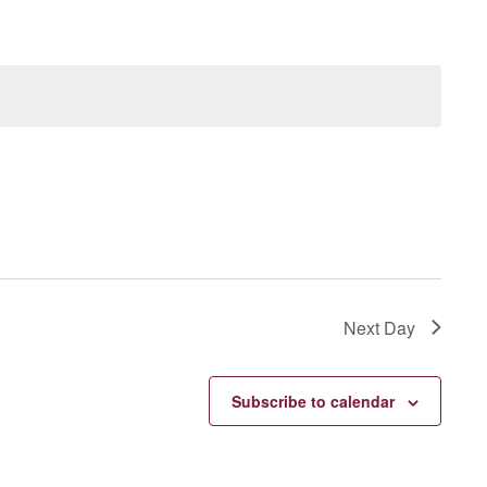
Next Day
Subscribe to calendar