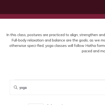
In this class, postures are practiced to align, strengthen an
Full-body relaxation and balance are the goals, as we ma
otherwise speci-fied, yoga classes will follow Hatha for
paced and mor
Events
Events
Enter
for
Search
Keyword.
Search
March
and
for
10,
Views
Events