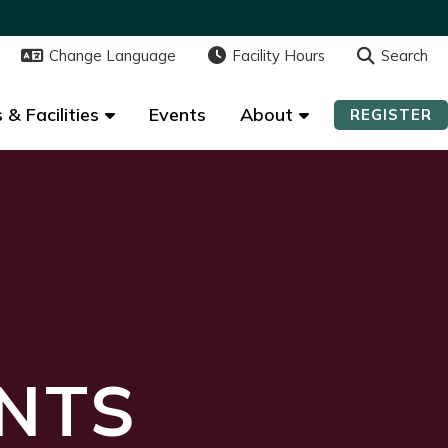
Change Language
Change Language
Facility Hours
Facility Hours
Search
Search
 & Facilities
 & Facilities
Events
Events
About
About
REGISTER
REGISTER
NTS