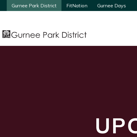
Gurnee Park District
Gurnee Park District
FitNation
FitNation
Gurnee Days
Gurnee Days
UP