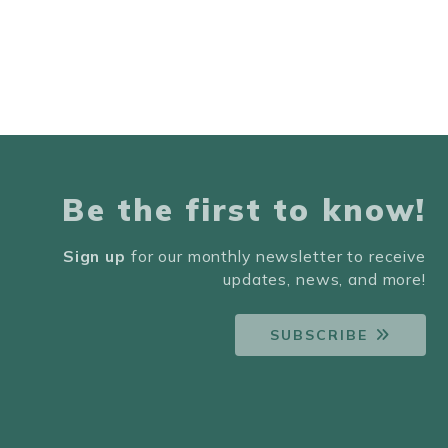
Be the first to know!
Sign up
for our monthly newsletter to receive
updates, news, and more!
SUBSCRIBE