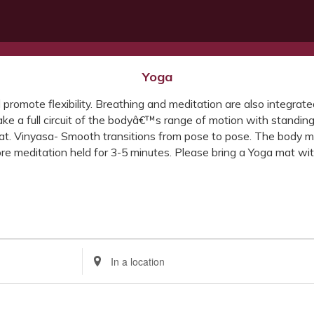
Yoga
d promote flexibility. Breathing and meditation are also integra
ke a full circuit of the bodyâ€™s range of motion with standing
mat. Vinyasa- Smooth transitions from pose to pose. The body m
e meditation held for 3-5 minutes. Please bring a Yoga mat with
Enter
Location.
Search
for
Events