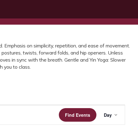
ted. Emphasis on simplicity, repetition, and ease of movement.
 postures, twists, forward folds, and hip openers. Unless
oves in sync with the breath. Gentle and Yin Yoga: Slower
 you to class.
Event
Find Events
Day
Views
Navigatio