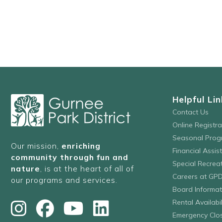
events
to
refresh
with
the
filtered
results.
Helpful Lin
Contact Us
Online Registr
Seasonal Prog
Our mission,
enriching
Financial Assis
community through fun and
Special Recre
nature
, is at the heart of all of
Careers at GP
our programs and services.
Board Informat
Rental Availabil
Emergency Clo