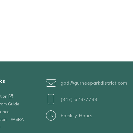
ks
gpd@gurneeparkdistrict.com
ation
(847) 623-7788
ram Guide
tance
Facility Hours
ation - WSRA
D