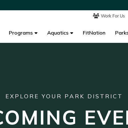
Work For Us
Work For Us
Programs
Programs
Aquatics
Aquatics
FitNation
FitNation
Parks
Parks
EXPLORE YOUR PARK DISTRICT
COMING EVE