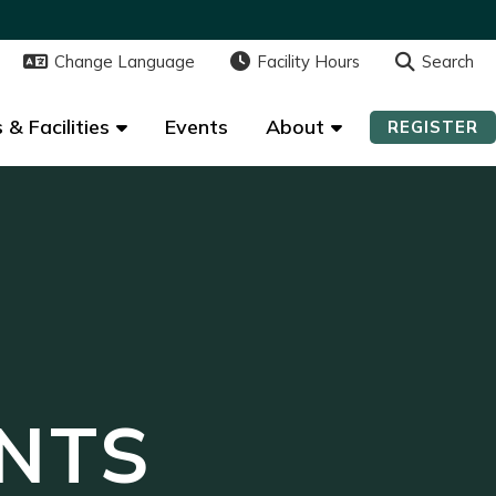
Change Language
Change Language
Facility Hours
Facility Hours
Search
Search
 & Facilities
 & Facilities
Events
Events
About
About
REGISTER
REGISTER
NTS