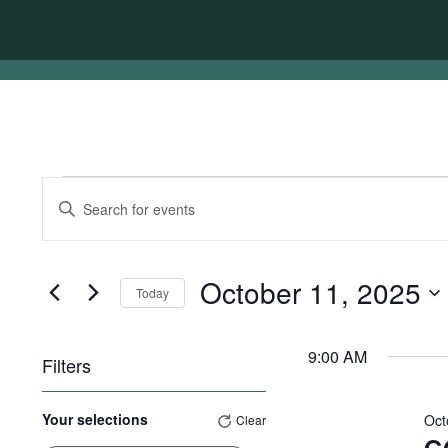
Events
Events
Enter
for
Search
Keyword.
Search
October
and
for
11,
Views
Events
October 11, 2025
Today
by
2025
Navigation
Keyword.
Select
date.
9:00 AM
Filters
Changing
Your selections
Oct
Clear
any
of