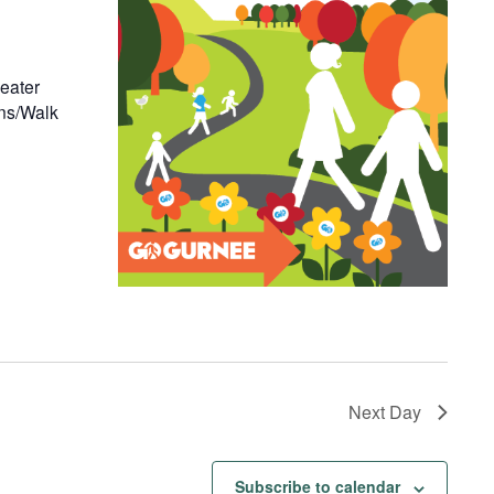
eater
ons/Walk
Next Day
Subscribe to calendar