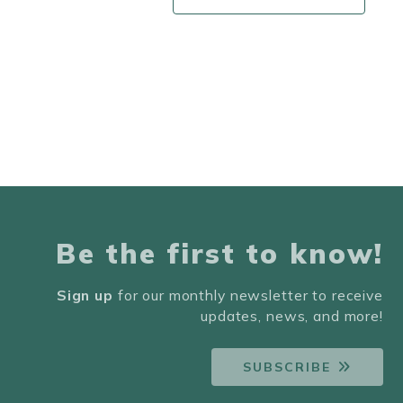
Be the first to know!
Sign up
for our monthly newsletter to receive
updates, news, and more!
SUBSCRIBE