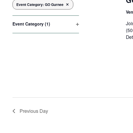
G
Event Category
:
GO Gurnee
Remove filters
the
Ver
form
inputs
Joi
Event Category
(1)
will
(50
Open
cause
filter
Det
the
list
of
events
to
refresh
with
the
filtered
results.
Previous Day