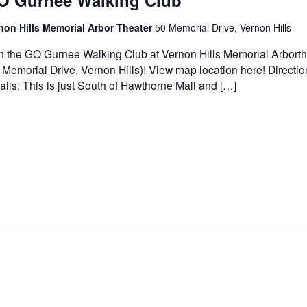
O Gurnee Walking Club
non Hills Memorial Arbor Theater
50 Memorial Drive, Vernon Hills
n the GO Gurnee Walking Club at Vernon Hills Memorial Arborth
 Memorial Drive, Vernon Hills)! View map location here! Directi
ails: This is just South of Hawthorne Mall and […]