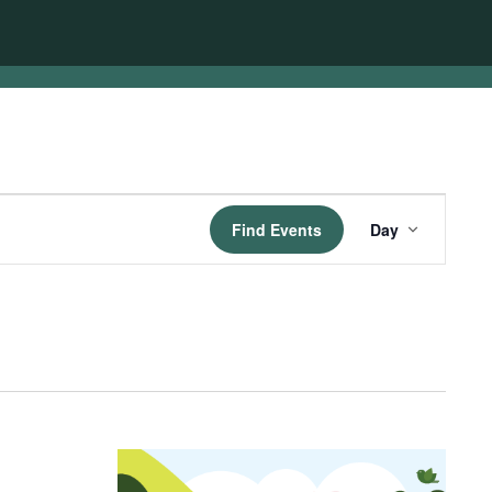
Event
Find Events
Day
Views
Navigatio