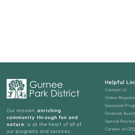
Helpful Lin
Contact Us
Online Registr
Seasonal Prog
Our mission,
enriching
Financial Assis
community through fun and
Special Recre
nature
, is at the heart of all of
Careers at GP
our programs and services.