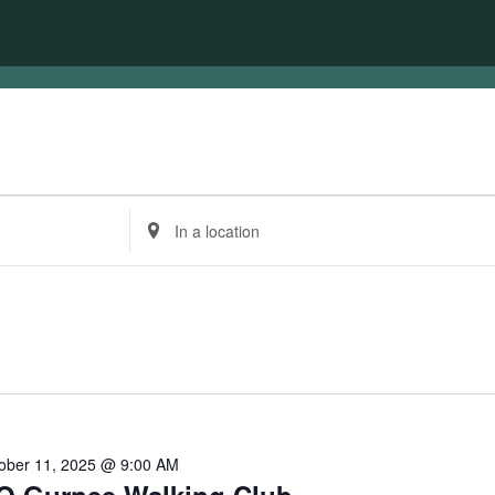
Enter
Location.
Search
for
Events
by
Location.
ober 11, 2025 @ 9:00 AM