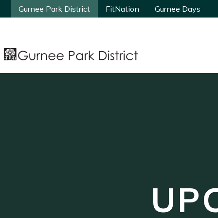
Gurnee Park District
Gurnee Park District
FitNation
FitNation
Gurnee Days
Gurnee Days
UP