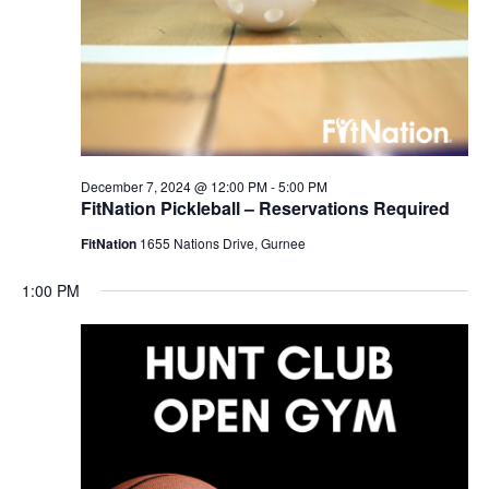
December 7, 2024 @ 12:00 PM
-
5:00 PM
FitNation Pickleball – Reservations Required
FitNation
1655 Nations Drive, Gurnee
1:00 PM