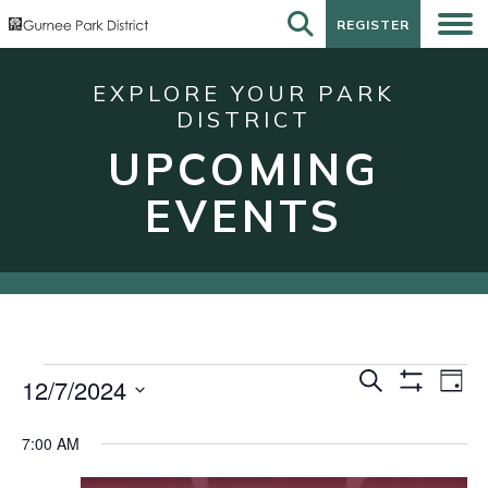
REGISTER
REGISTER
EXPLORE YOUR PARK
DISTRICT
UPCOMING
EVENTS
Events
Events
Eve
Search
12/7/2024
Day
Show
Vie
for
Search
Select
Filters
Nav
date.
December
and
7:00 AM
7,
Views