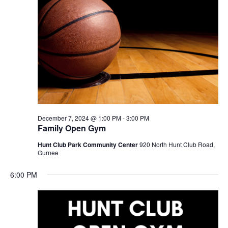
December 7, 2024 @ 1:00 PM
-
3:00 PM
Family Open Gym
Hunt Club Park Community Center
920 North Hunt Club Road,
Gurnee
6:00 PM