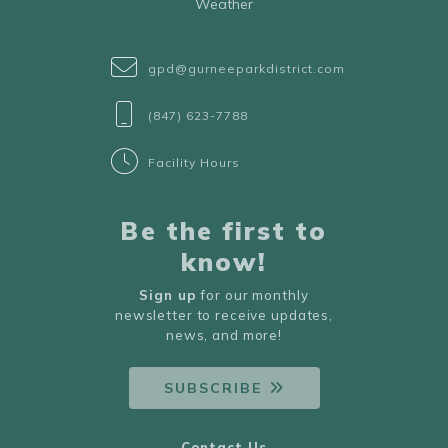
Weather
gpd@gurneeparkdistrict.com
(847) 623-7788
Facility Hours
Be the first to
know!
Sign up
for our monthly
newsletter to receive updates,
news, and more!
SUBSCRIBE
Contact Us