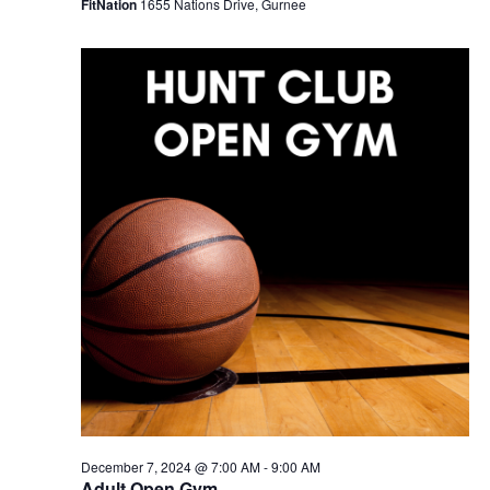
FitNation
1655 Nations Drive, Gurnee
December 7, 2024 @ 7:00 AM
-
9:00 AM
Adult Open Gym