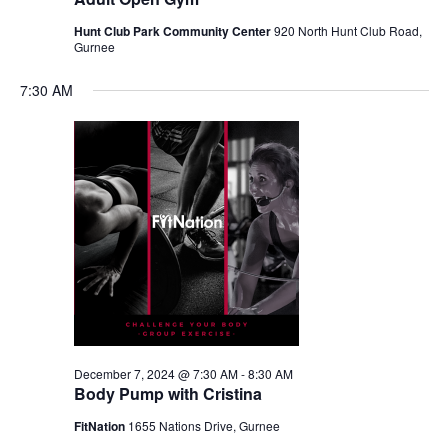
Hunt Club Park Community Center
920 North Hunt Club Road,
Gurnee
7:30 AM
December 7, 2024 @ 7:30 AM
-
8:30 AM
Body Pump with Cristina
FitNation
1655 Nations Drive, Gurnee