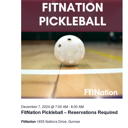
2024
Navigation
December 7, 2024 @ 7:00 AM
-
8:00 AM
FitNation Pickleball – Reservations Required
FitNation
1655 Nations Drive, Gurnee