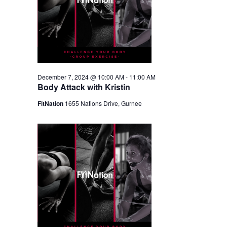
December 7, 2024 @ 10:00 AM
-
11:00 AM
Body Attack with Kristin
FitNation
1655 Nations Drive, Gurnee