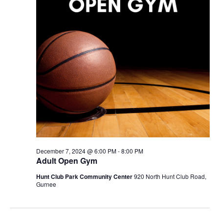
December 7, 2024 @ 6:00 PM
-
8:00 PM
Adult Open Gym
Hunt Club Park Community Center
920 North Hunt Club Road,
Gurnee