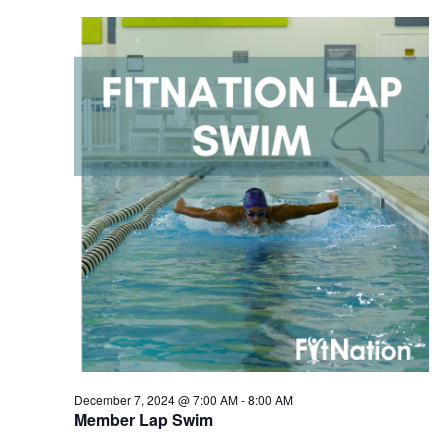
December 7, 2024 @ 7:00 AM
-
8:00 AM
Member Lap Swim