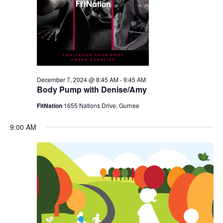
December 7, 2024 @ 8:45 AM
-
9:45 AM
Body Pump with Denise/Amy
FitNation
1655 Nations Drive, Gurnee
9:00 AM