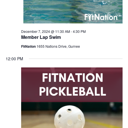
December 7, 2024 @ 11:30 AM
-
4:30 PM
Member Lap Swim
FitNation
1655 Nations Drive, Gurnee
12:00 PM