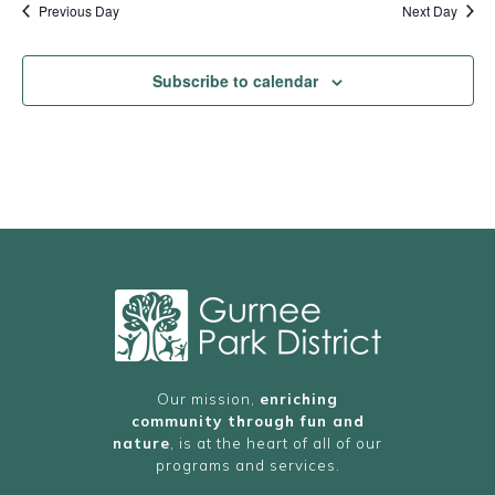
Previous Day
Next Day
Subscribe to calendar
Our mission,
enriching
community through fun and
nature
, is at the heart of all of our
programs and services.