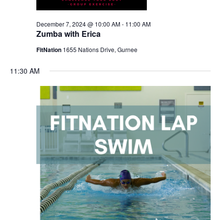
December 7, 2024 @ 10:00 AM
-
11:00 AM
Zumba with Erica
FitNation
1655 Nations Drive, Gurnee
11:30 AM