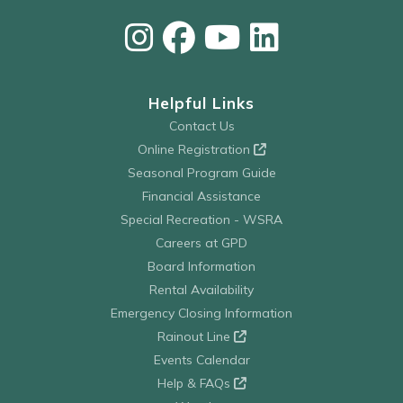
Helpful Links
Contact Us
Online Registration
Seasonal Program Guide
Financial Assistance
Special Recreation - WSRA
Careers at GPD
Board Information
Rental Availability
Emergency Closing Information
Rainout Line
Events Calendar
Help & FAQs