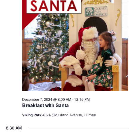
December 7, 2024 @ 8:00 AM
-
12:15 PM
Breakfast with Santa
Viking Park
4374 Old Grand Avenue, Gurnee
8:30 AM