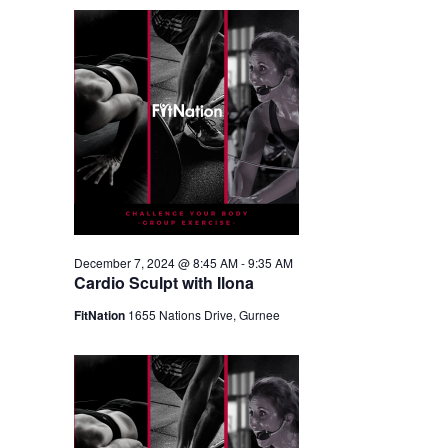
December 7, 2024 @ 8:45 AM
-
9:35 AM
Cardio Sculpt with Ilona
FitNation
1655 Nations Drive, Gurnee