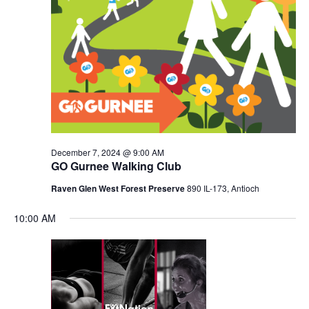
December 7, 2024 @ 9:00 AM
GO Gurnee Walking Club
Raven Glen West Forest Preserve
890 IL-173, Antioch
10:00 AM