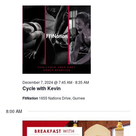
December 7, 2024 @ 7:45 AM
-
8:35 AM
Cycle with Kevin
FitNation
1655 Nations Drive, Gurnee
8:00 AM