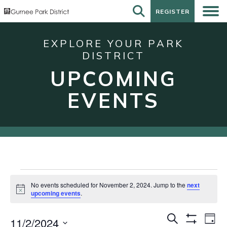
REGISTER
REGISTER
EXPLORE YOUR PARK
DISTRICT
UPCOMING
EVENTS
Events
No events scheduled for November 2, 2024. Jump to the
next
for
Notice
upcoming events
.
November
Events
Eve
Search
2,
11/2/2024
Day