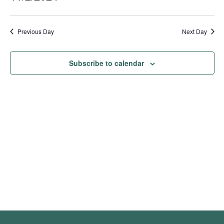
Show
Vie
Search
2024
Select
Filters
Nav
date.
and
Previous Day
Next Day
Views
Navigation
Subscribe to calendar