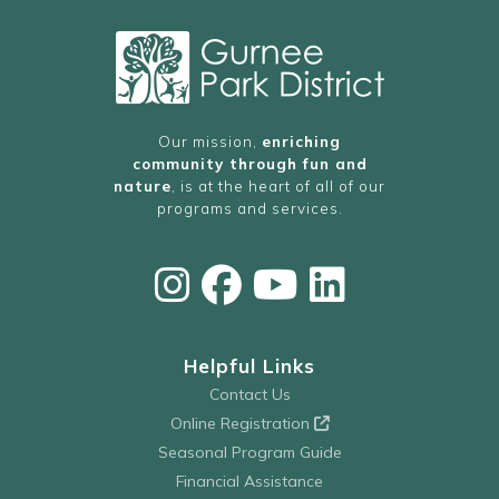
Our mission,
enriching
community through fun and
nature
, is at the heart of all of our
programs and services.
Helpful Links
Contact Us
Online Registration
Seasonal Program Guide
Financial Assistance