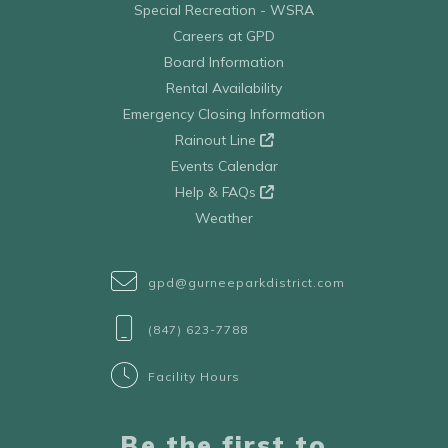
Special Recreation - WSRA
Careers at GPD
Board Information
Rental Availability
Emergency Closing Information
Rainout Line
Events Calendar
Help & FAQs
Weather
gpd@gurneeparkdistrict.com
(847) 623-7788
Facility Hours
Be the first to