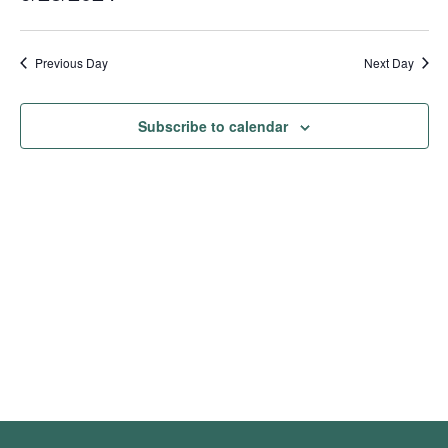
Show
Vie
Search
2024
Select
Filters
Nav
date.
and
Previous Day
Next Day
Views
Navigation
Subscribe to calendar