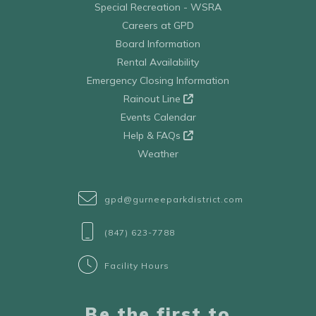
Special Recreation - WSRA
Careers at GPD
Board Information
Rental Availability
Emergency Closing Information
Rainout Line
Events Calendar
Help & FAQs
Weather
gpd@gurneeparkdistrict.com
(847) 623-7788
Facility Hours
Be the first to