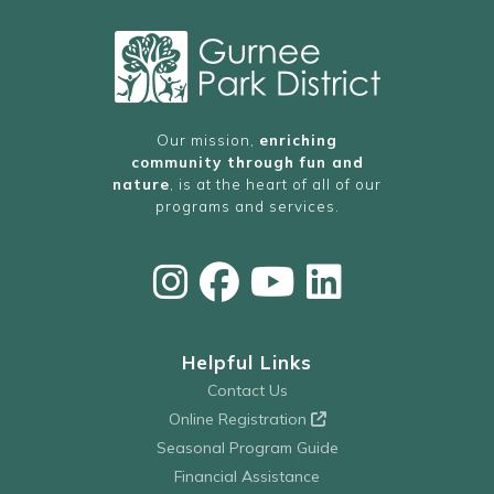
Our mission,
enriching
community through fun and
nature
, is at the heart of all of our
programs and services.
Helpful Links
Contact Us
Online Registration
Seasonal Program Guide
Financial Assistance