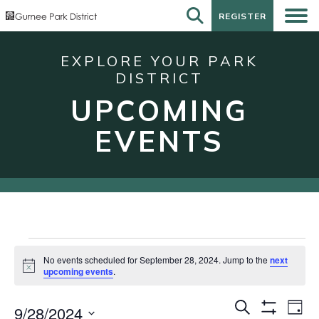
REGISTER
REGISTER
EXPLORE YOUR PARK
DISTRICT
UPCOMING
EVENTS
Events
No events scheduled for September 28, 2024. Jump to the
next
for
Notice
upcoming events
.
September
Events
Eve
Search
28,
9/28/2024
Day