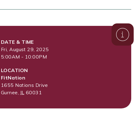
DATE & TIME
Fri, August 29, 2025
5:00AM - 10:00PM
LOCATION
FitNation
1655 Nations Drive
Gurnee
,
IL
60031