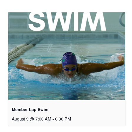
Member Lap Swim
August 9 @ 7:00 AM
-
6:30 PM