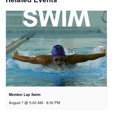
Member Lap Swim
August 7 @ 5:00 AM
-
8:30 PM