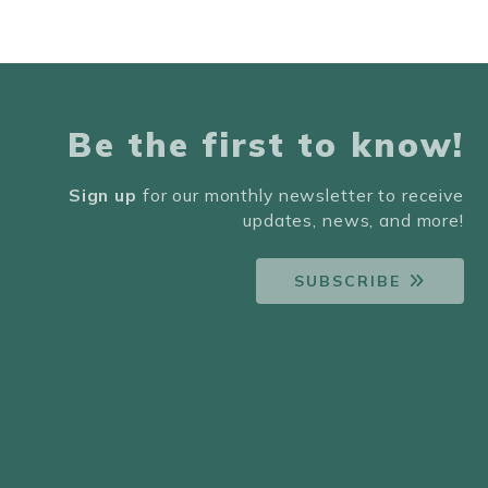
Be the first to know!
Sign up
for our monthly newsletter to receive
updates, news, and more!
SUBSCRIBE