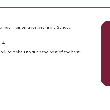
r annual maintenance beginning Sunday,
r 2.
rk to make FitNation the best of the best!