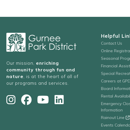
Helpful Lin
Contact Us
Online Registr
Seasonal Prog
Our mission,
enriching
Financial Assis
community through fun and
Special Recre
nature
, is at the heart of all of
Careers at GP
our programs and services.
Board Informat
Rental Availabil
Emergency Clo
Information
Rainout Line
Events Calenda