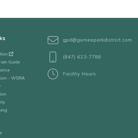
ks
gpd@gurneeparkdistrict.com
ation
(847) 623-7788
ram Guide
tance
Facility Hours
ation - WSRA
D
ion
ity
sing
r