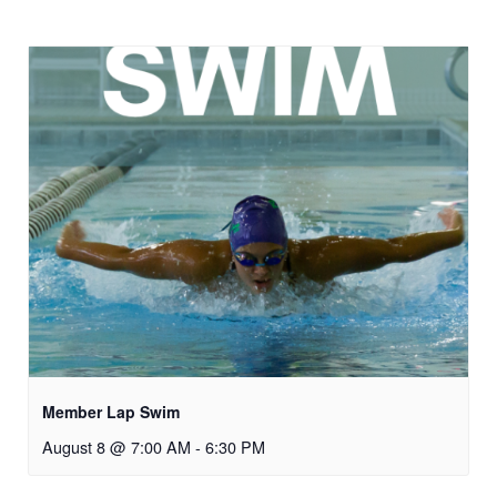
Member Lap Swim
August 8 @ 7:00 AM
-
6:30 PM