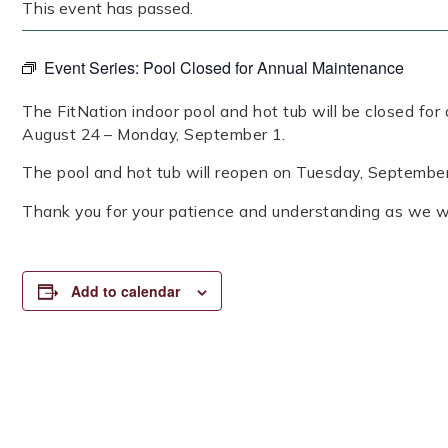
This event has passed.
Event Series:
Pool Closed for Annual Maintenance
The FitNation indoor pool and hot tub will be closed fo
August 24 – Monday, September 1.
The pool and hot tub will reopen on Tuesday, Septembe
Thank you for your patience and understanding as we wo
Add to calendar