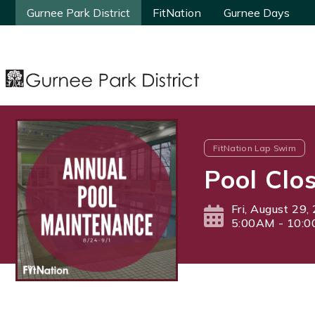
Gurnee Park District
Gurnee Park District
FitNation
FitNation
Gurnee Days
Gurnee Days
FitNation Lap Swim
Pool Clo
Fri, August 29,
5:00AM - 10: