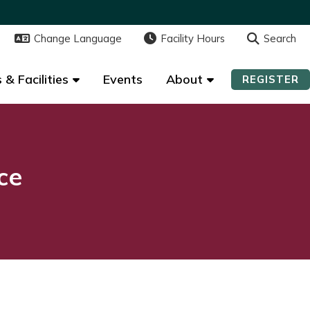
Change Language
Change Language
Facility Hours
Facility Hours
Search
Search
 & Facilities
 & Facilities
Events
Events
About
About
REGISTER
REGISTER
ce