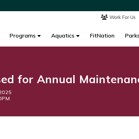
Work For Us
Work For Us
Programs
Programs
Aquatics
Aquatics
FitNation
FitNation
Parks
Parks
sed for Annual Maintenan
 2025
00PM