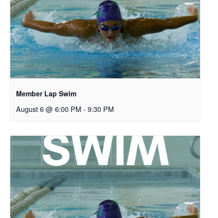
Member Lap Swim
August 6 @ 6:00 PM
-
9:30 PM