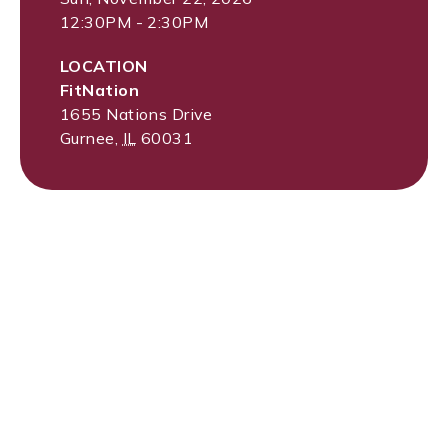
12:30PM - 2:30PM
LOCATION
FitNation
1655 Nations Drive
Gurnee
,
IL
60031