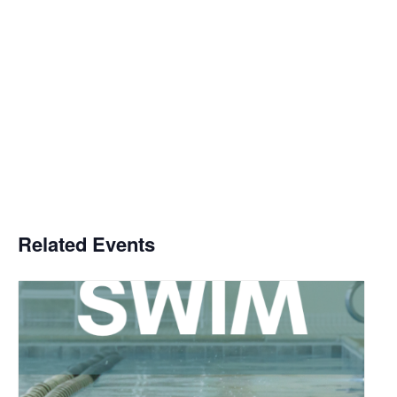
Related Events