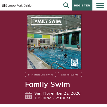
REGISTER
REGISTER
FitNation Lap Swim
Special Events
Family Swim
Sun, November 22, 2026
12:30PM - 2:30PM