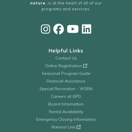
nature
, is at the heart of all of our
programs and services.
Helpful Links
Contact Us
Online Registration
Seasonal Program Guide
Financial Assistance
Special Recreation - WSRA
Careers at GPD
Board Information
Rental Availability
Emergency Closing Information
Rainout Line