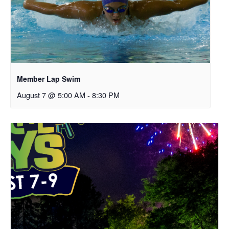
Member Lap Swim
August 7 @ 5:00 AM
-
8:30 PM