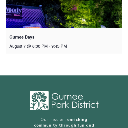
Gurnee Days
August 7 @ 6:00 PM
-
9:45 PM
Our mission,
enriching
community through fun and