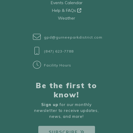
Events Calendar
Help & FAQs
Weather
gpd@gurneeparkdistrict.com
(847) 623-7788
Facility Hours
Be the first to
know!
Sign up
for our monthly
newsletter to receive updates,
news, and more!
SUBSCRIBE