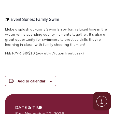
Event Series:
Family Swim
Make a splash at Family Swim! Enjoy fun, relaxed time in the
water while spending quality moments together. It’s also a
great opportunity for swimmers to practice skills they’re
learning in class, with family cheering them on!
FEE R/NR: $8/$10 (pay at FitNation front desk)
Add to calendar
DATE & TIME
Sun, November 22, 2026