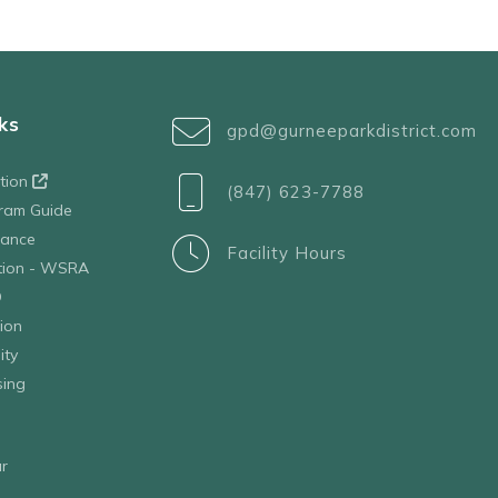
ks
gpd@gurneeparkdistrict.com
ation
(847) 623-7788
ram Guide
tance
Facility Hours
ation - WSRA
D
ion
ity
sing
r