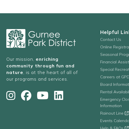
Helpful Lin
Contact Us
Online Registr
Seasonal Prog
Our mission,
enriching
Financial Assis
community through fun and
Special Recre
nature
, is at the heart of all of
Careers at GP
our programs and services.
Board Informat
Rental Availabil
Emergency Clo
Information
Rainout Line
Events Calenda
Help & FAQs