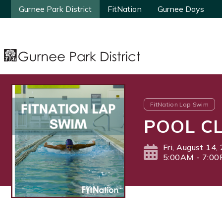
Gurnee Park District
Gurnee Park District
FitNation
FitNation
Gurnee Days
Gurnee Days
FitNation Lap Swim
POOL CL
Fri, August 14,
5:00AM - 7:0