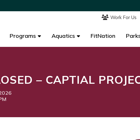
Work For Us
Work For Us
Programs
Programs
Aquatics
Aquatics
FitNation
FitNation
Parks
Parks
OSED – CAPTIAL PROJE
 2026
0PM