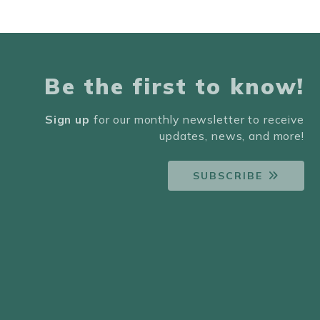
Be the first to know!
Sign up
for our monthly newsletter to receive
updates, news, and more!
SUBSCRIBE