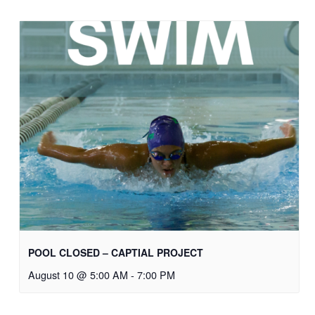
POOL CLOSED – CAPTIAL PROJECT
August 10 @ 5:00 AM
-
7:00 PM