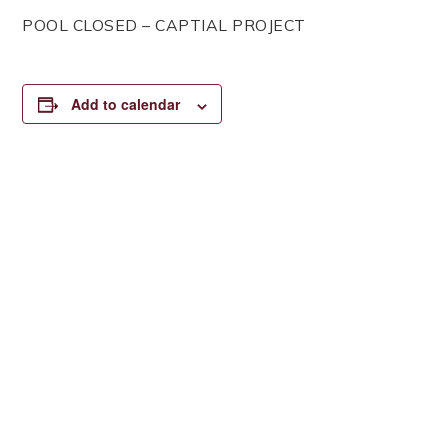
POOL CLOSED – CAPTIAL PROJECT
Add to calendar