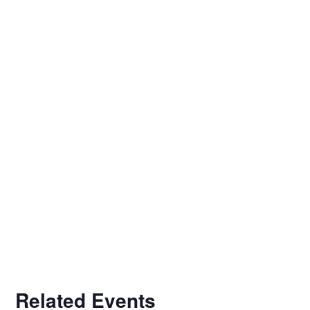
Related Events