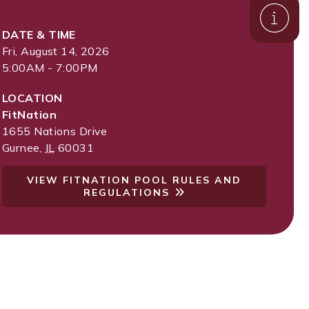
DATE & TIME
Fri, August 14, 2026
5:00AM - 7:00PM
LOCATION
FitNation
1655 Nations Drive
Gurnee
,
IL
60031
VIEW FITNATION POOL RULES AND
REGULATIONS