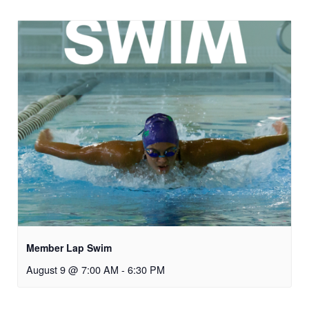
Member Lap Swim
August 9 @ 7:00 AM
-
6:30 PM