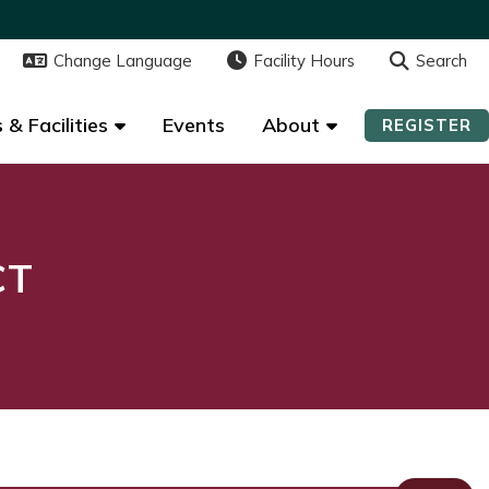
Change Language
Change Language
Facility Hours
Facility Hours
Search
Search
 & Facilities
 & Facilities
Events
Events
About
About
REGISTER
REGISTER
CT