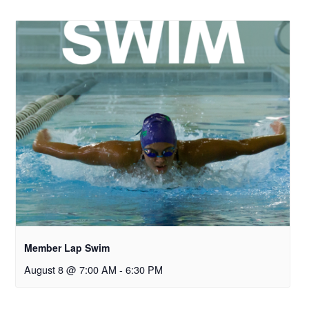
Member Lap Swim
August 8 @ 7:00 AM
-
6:30 PM