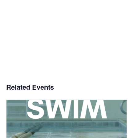
Related Events