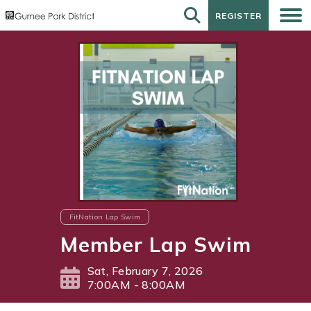
REGISTER
REGISTER
FitNation Lap Swim
Member Lap Swim
Sat, February 7, 2026
7:00AM - 8:00AM