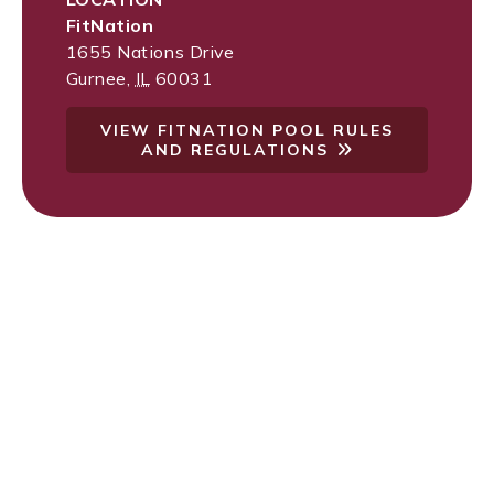
FitNation
1655 Nations Drive
Gurnee
,
IL
60031
VIEW FITNATION POOL RULES
AND REGULATIONS