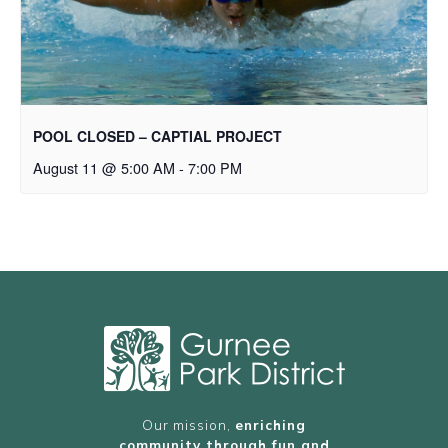
POOL CLOSED – CAPTIAL PROJECT
August 11 @ 5:00 AM
-
7:00 PM
Our mission,
enriching
community through fun and