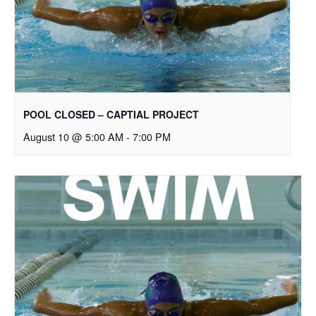
POOL CLOSED – CAPTIAL PROJECT
August 10 @ 5:00 AM
-
7:00 PM