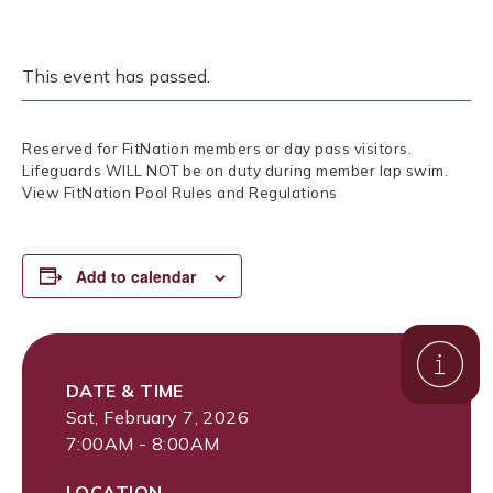
This event has passed.
Reserved for FitNation members or day pass visitors.
Lifeguards WILL NOT be on duty during member lap swim.
View FitNation Pool Rules and Regulations
Add to calendar
DATE & TIME
Sat, February 7, 2026
7:00AM - 8:00AM
LOCATION