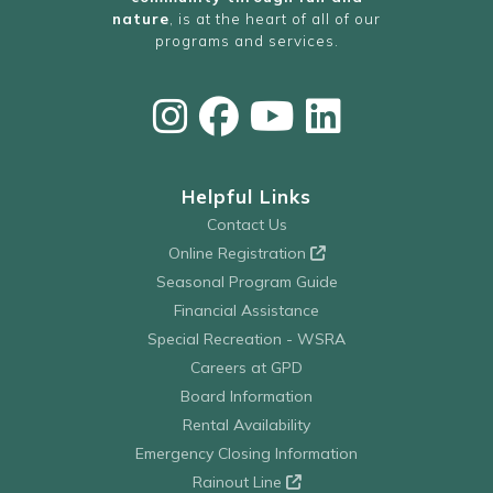
nature
, is at the heart of all of our
programs and services.
Helpful Links
Contact Us
Online Registration
Seasonal Program Guide
Financial Assistance
Special Recreation - WSRA
Careers at GPD
Board Information
Rental Availability
Emergency Closing Information
Rainout Line