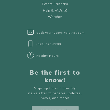
Events Calendar
Help & FAQs
Weather
gpd@gurneeparkdistrict.com
(847) 623-7788
Facility Hours
Be the first to
know!
Sign up
for our monthly
newsletter to receive updates,
news, and more!