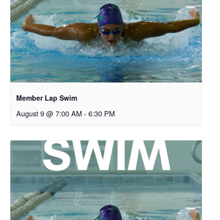
Member Lap Swim
August 9 @ 7:00 AM
-
6:30 PM