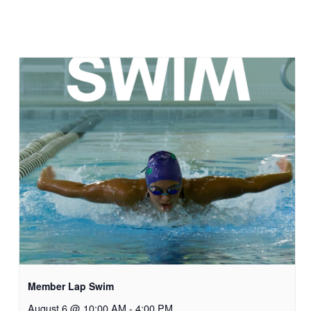
Member Lap Swim
August 6 @ 10:00 AM
-
4:00 PM