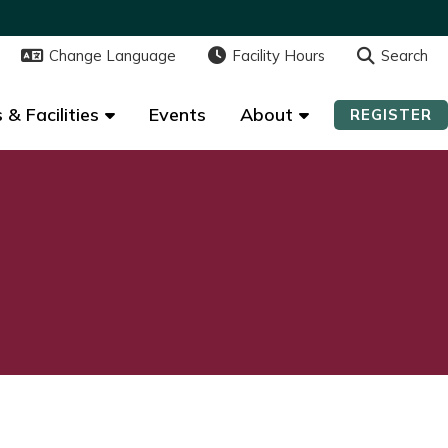
Change Language
Change Language
Facility Hours
Facility Hours
Search
Search
 & Facilities
 & Facilities
Events
Events
About
About
REGISTER
REGISTER