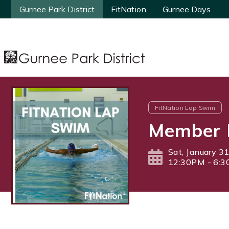
Gurnee Park District
Gurnee Park District
FitNation
FitNation
Gurnee Days
Gurnee Days
FitNation Lap Swim
Member 
Sat, January 3
12:30PM - 6: