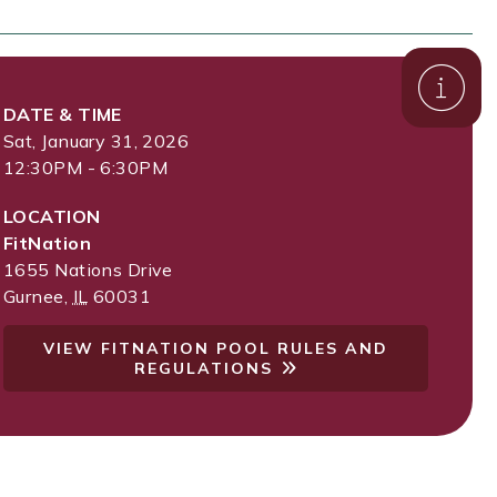
DATE & TIME
Sat, January 31, 2026
12:30PM - 6:30PM
LOCATION
FitNation
1655 Nations Drive
Gurnee
,
IL
60031
VIEW FITNATION POOL RULES AND
REGULATIONS