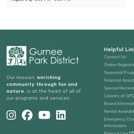
Helpful Lin
Contact Us
Online Registr
Seasonal Prog
Our mission,
enriching
Financial Assis
community through fun and
Special Recre
nature
, is at the heart of all of
Careers at GP
our programs and services.
Board Informat
Rental Availabil
Emergency Clo
Information
Rainout Line