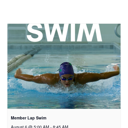
Member Lap Swim
August 6 @ 5:00 AM
-
8:45 AM