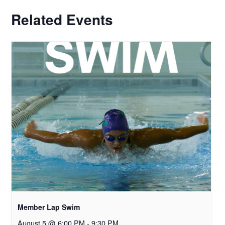
Related Events
Member Lap Swim
August 5 @ 6:00 PM
-
9:30 PM