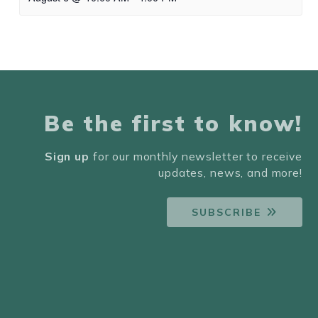
Be the first to know!
Sign up
for our monthly newsletter to receive
updates, news, and more!
SUBSCRIBE