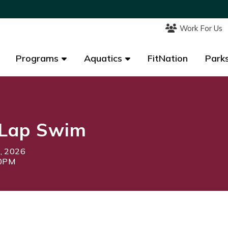
Work For Us
Work For Us
Programs
Programs
Aquatics
Aquatics
FitNation
FitNation
Parks
Parks
Lap Swim
1, 2026
30PM