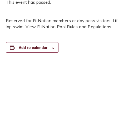
This event has passed.
Reserved for FitNation members or day pass visitors. 
lap swim. View FitNation Pool Rules and Regulations
Add to calendar