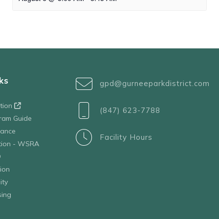
ks
gpd@gurneeparkdistrict.com
ation
(847) 623-7788
ram Guide
tance
Facility Hours
ation - WSRA
D
ion
ity
sing