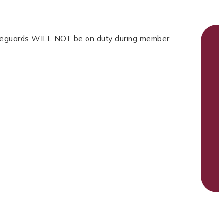
Lifeguards WILL NOT be on duty during member