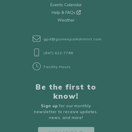
Events Calendar
Help & FAQs
Weather
gpd@gurneeparkdistrict.com
(847) 623-7788
Facility Hours
Be the first to
know!
Sign up
for our monthly
newsletter to receive updates,
news, and more!