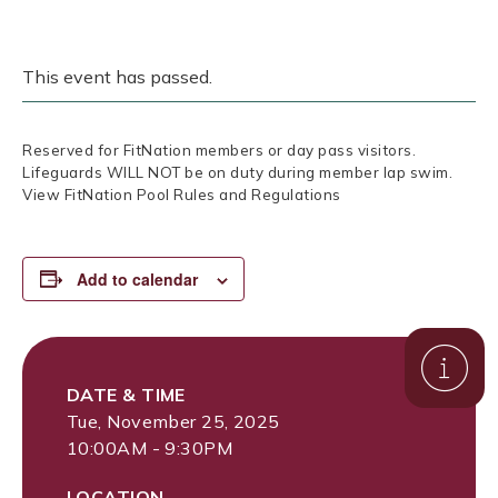
This event has passed.
Reserved for FitNation members or day pass visitors.
Lifeguards WILL NOT be on duty during member lap swim.
View FitNation Pool Rules and Regulations
Add to calendar
DATE & TIME
Tue, November 25, 2025
10:00AM - 9:30PM
LOCATION