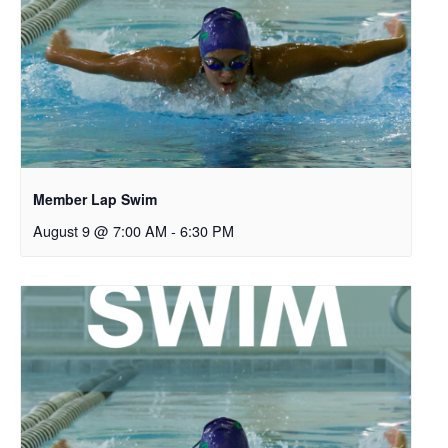
Member Lap Swim
August 9 @ 7:00 AM
-
6:30 PM