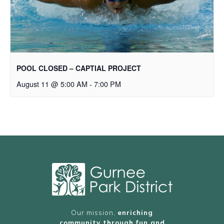
POOL CLOSED – CAPTIAL PROJECT
August 11 @ 5:00 AM
-
7:00 PM
Our mission,
enriching
community through fun and