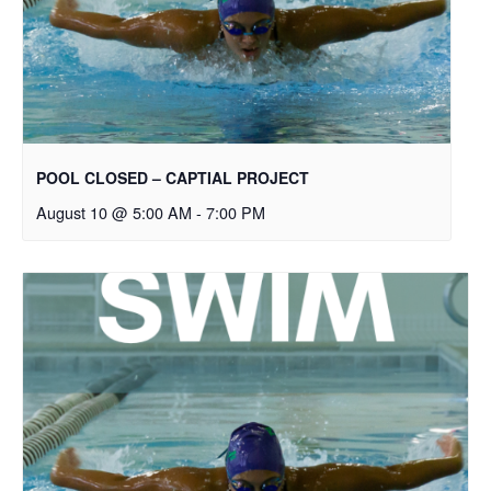
POOL CLOSED – CAPTIAL PROJECT
August 10 @ 5:00 AM
-
7:00 PM