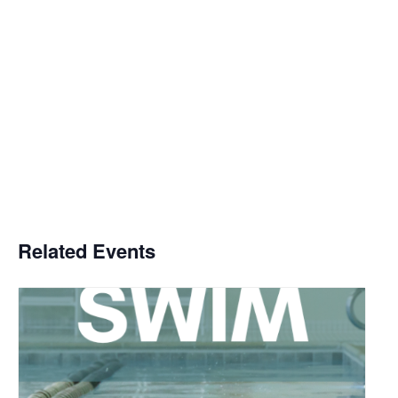
Related Events