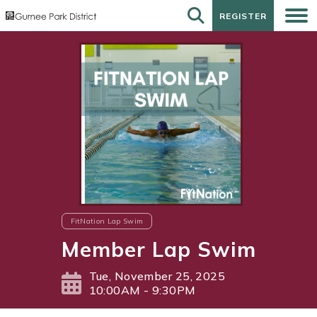
REGISTER
REGISTER
FitNation Lap Swim
Member Lap Swim
Tue, November 25, 2025
10:00AM - 9:30PM