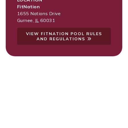
FitNation
1655 Nations Drive
Gurnee
,
IL
60031
VIEW FITNATION POOL RULES
AND REGULATIONS