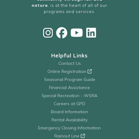
nature
, is at the heart of all of our
programs and services.
Helpful Links
Contact Us
Online Registration
Seasonal Program Guide
Financial Assistance
Special Recreation - WSRA
Careers at GPD
Board Information
Rental Availability
Emergency Closing Information
Rainout Line