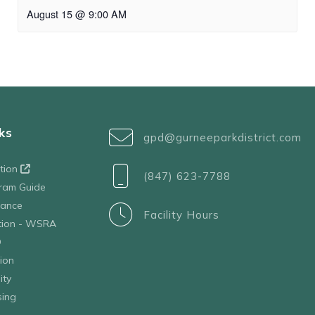
August 15 @ 9:00 AM
ks
gpd@gurneeparkdistrict.com
ation
(847) 623-7788
ram Guide
tance
Facility Hours
ation - WSRA
D
ion
ity
sing