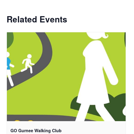
Related Events
GO Gurnee Walking Club