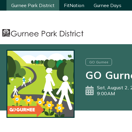
Gurnee Park District
Gurnee Park District
FitNation
FitNation
Gurnee Days
Gurnee Days
GO Gurnee
GO Gurn
Sat, August 2,
9:00AM