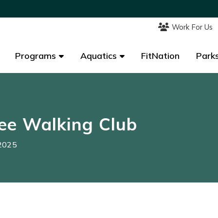
Work For Us
Work For Us
Programs
Programs
Aquatics
Aquatics
FitNation
FitNation
Parks
Parks
ee Walking Club
 2025