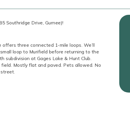
85 Southridge Drive, Gurnee)!
e offers three connected 1-mile loops. We’ll
mall loop to Murifield before returning to the
h subdivision at Gages Lake & Hunt Club.
field. Mostly flat and paved. Pets allowed. No
street.