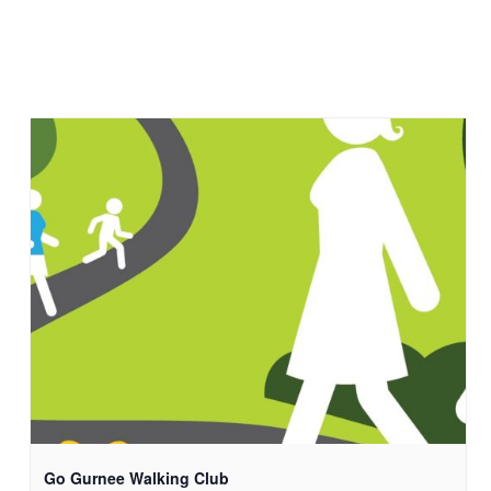
Go Gurnee Walking Club