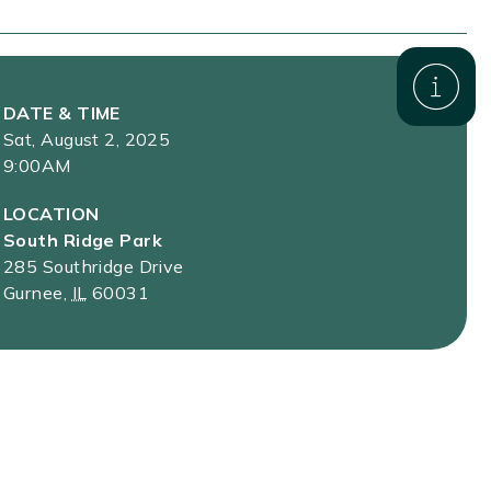
DATE & TIME
Sat, August 2, 2025
9:00AM
LOCATION
South Ridge Park
285 Southridge Drive
Gurnee
,
IL
60031