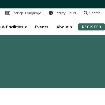
Change Language
Change Language
Facility Hours
Facility Hours
Search
Search
 & Facilities
 & Facilities
Events
Events
About
About
REGISTER
REGISTER