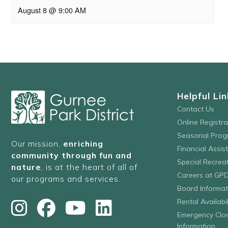
August 8 @ 9:00 AM
Helpful Lin
Contact Us
Online Registr
Seasonal Prog
Our mission,
enriching
Financial Assis
community through fun and
Special Recre
nature
, is at the heart of all of
Careers at GP
our programs and services.
Board Informat
Rental Availabil
Emergency Clo
Information