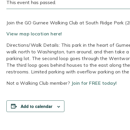
This event has passed.
Join the GO Gurnee Walking Club at South Ridge Park (2
View map location here!
Directions/Walk Details: This park in the heart of Gurne
walk north to Washington, turn around, and then take a s
parking lot. The second loop goes through the Wentwort
The third loop goes behind houses to the east along the 
restrooms. Limited parking with overflow parking on the 
Not a Walking Club member?
Join for FREE today!
Add to calendar