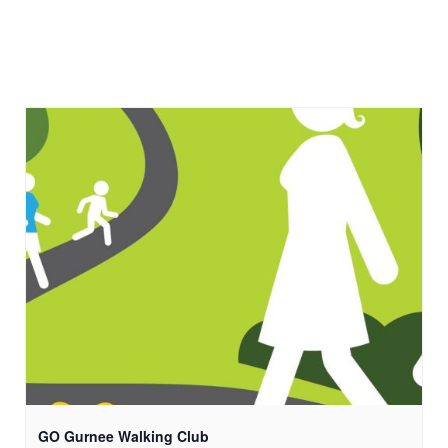
GO Gurnee Walking Club