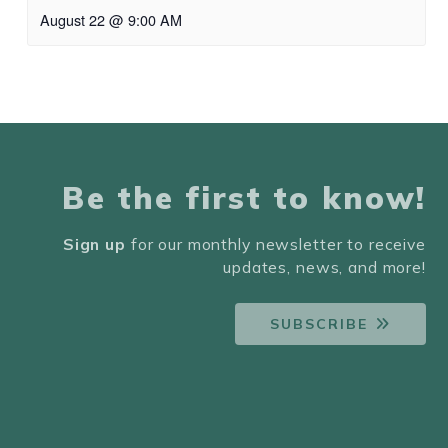
August 22 @ 9:00 AM
Be the first to know!
Sign up
for our monthly newsletter to receive
updates, news, and more!
SUBSCRIBE