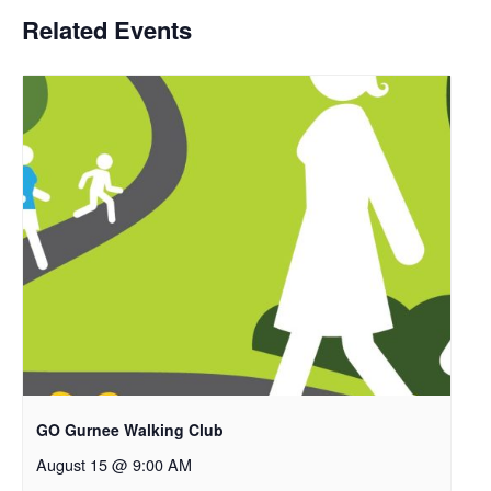
Related Events
GO Gurnee Walking Club
August 15 @ 9:00 AM