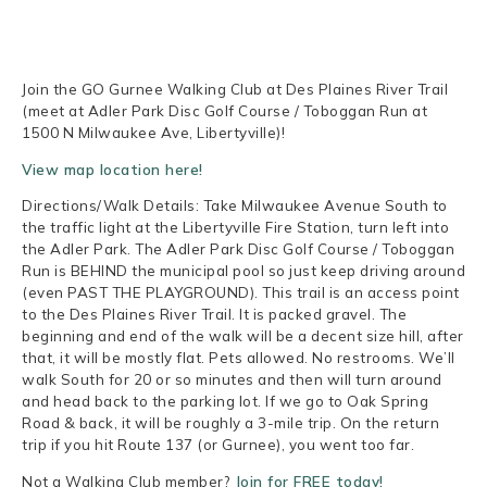
Join the GO Gurnee Walking Club at Des Plaines River Trail
(meet at Adler Park Disc Golf Course / Toboggan Run at
1500 N Milwaukee Ave, Libertyville)!
View map location here!
Directions/Walk Details: Take Milwaukee Avenue South to
the traffic light at the Libertyville Fire Station, turn left into
the Adler Park. The Adler Park Disc Golf Course / Toboggan
Run is BEHIND the municipal pool so just keep driving around
(even PAST THE PLAYGROUND). This trail is an access point
to the Des Plaines River Trail. It is packed gravel. The
beginning and end of the walk will be a decent size hill, after
that, it will be mostly flat. Pets allowed. No restrooms. We’ll
walk South for 20 or so minutes and then will turn around
and head back to the parking lot. If we go to Oak Spring
Road & back, it will be roughly a 3-mile trip. On the return
trip if you hit Route 137 (or Gurnee), you went too far.
Not a Walking Club member?
Join for FREE today!