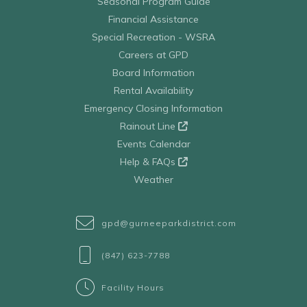
Seasonal Program Guide
Financial Assistance
Special Recreation - WSRA
Careers at GPD
Board Information
Rental Availability
Emergency Closing Information
Rainout Line
Events Calendar
Help & FAQs
Weather
gpd@gurneeparkdistrict.com
(847) 623-7788
Facility Hours