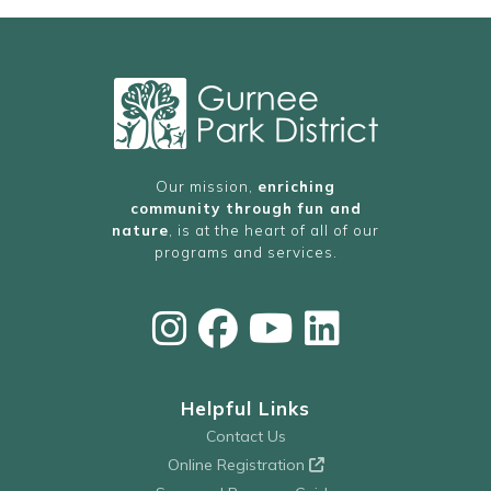
Our mission,
enriching
community through fun and
nature
, is at the heart of all of our
programs and services.
Helpful Links
Contact Us
Online Registration