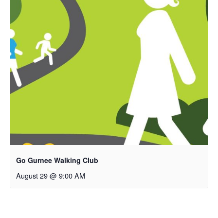
Go Gurnee Walking Club
August 29 @ 9:00 AM