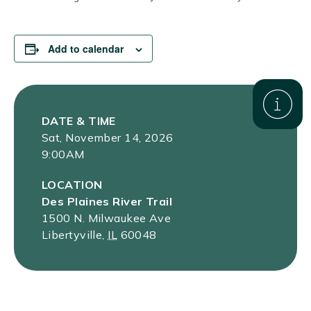
Add to calendar
DATE & TIME
Sat, November 14, 2026
9:00AM
LOCATION
Des Plaines River Trail
1500 N. Milwaukee Ave
Libertyville
,
IL
60048