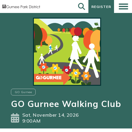
REGISTER
REGISTER
GO Gurnee
GO Gurnee Walking Club
Sat, November 14, 2026
9:00AM