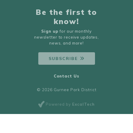
Be the first to
know!
Sign up
for our monthly
newsletter to receive updates,
news, and more!
SUBSCRIBE
Contact Us
© 2026 Gurnee Park District
Powered by
ExcalTech