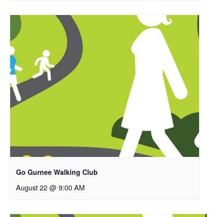
Go Gurnee Walking Club
August 22 @ 9:00 AM