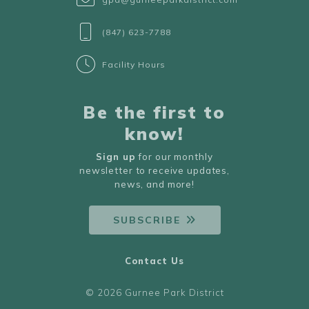
(847) 623-7788
Facility Hours
Be the first to
know!
Sign up
for our monthly
newsletter to receive updates,
news, and more!
SUBSCRIBE
Contact Us
© 2026 Gurnee Park District