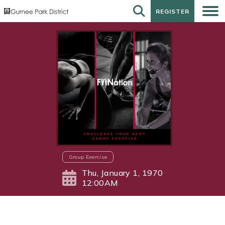
REGISTER
REGISTER
Group Exercise
Thu, January 1, 1970
12:00AM