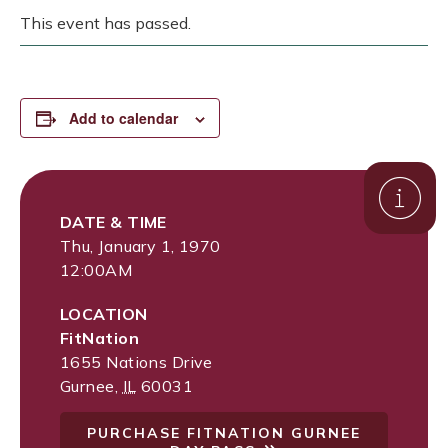
This event has passed.
Add to calendar
DATE & TIME
Thu, January 1, 1970
12:00AM
LOCATION
FitNation
1655 Nations Drive
Gurnee
,
IL
60031
PURCHASE FITNATION GURNEE