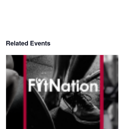
Related Events