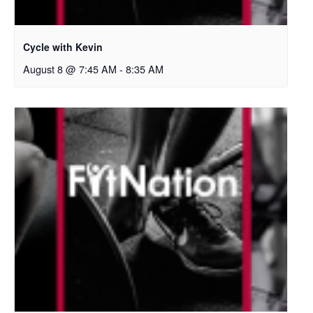
Cycle with Kevin
August 8 @ 7:45 AM
-
8:35 AM