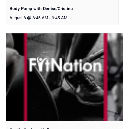
Body Pump with Denise/Cristina
August 8 @ 8:45 AM
-
9:45 AM