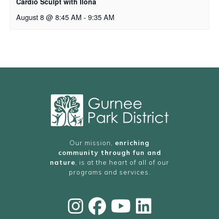
Cardio Sculpt with Ilona
August 8 @ 8:45 AM
-
9:35 AM
Our mission,
enriching
community through fun and
nature
, is at the heart of all of our
programs and services.