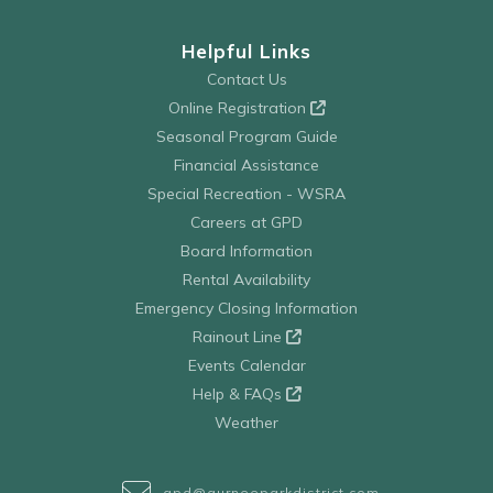
Helpful Links
Contact Us
Online Registration
Seasonal Program Guide
Financial Assistance
Special Recreation - WSRA
Careers at GPD
Board Information
Rental Availability
Emergency Closing Information
Rainout Line
Events Calendar
Help & FAQs
Weather
gpd@gurneeparkdistrict.com