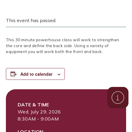
This event has passed.
This 30 minute powerhouse class will work to strengthen
the core and define the back side. Using a variety of
equipment you will work both the front and back.
Add to calendar
DATE & TIME
Wed, July 29, 2026
8:30AM - 9:00AM
LOCATION