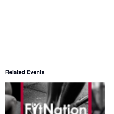
Related Events