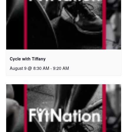
Cycle with Tiffany
August 9 @ 8:30 AM
-
9:20 AM