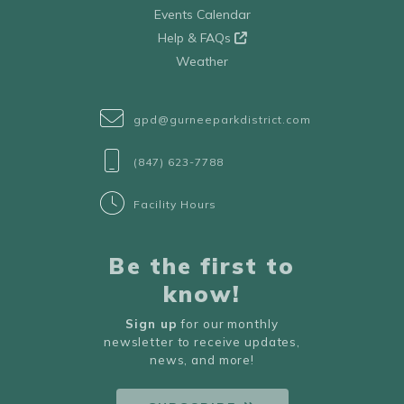
Events Calendar
Help & FAQs
Weather
gpd@gurneeparkdistrict.com
(847) 623-7788
Facility Hours
Be the first to
know!
Sign up
for our monthly
newsletter to receive updates,
news, and more!