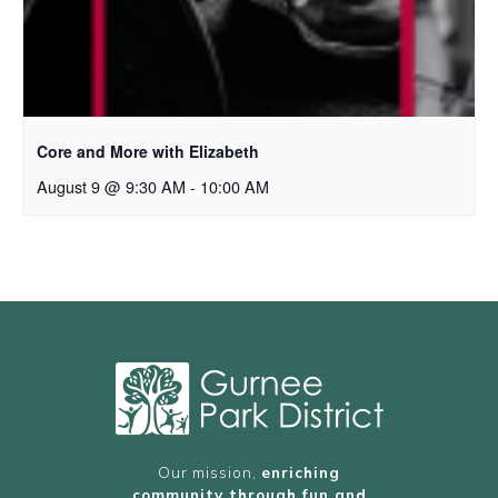
Core and More with Elizabeth
August 9 @ 9:30 AM
-
10:00 AM
Our mission,
enriching
community through fun and