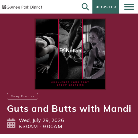
REGISTER
REGISTER
Group Exercise
Guts and Butts with Mandi
Wed, July 29, 2026
8:30AM - 9:00AM