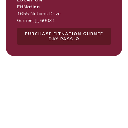
FitNation
1655 Nations Drive
Gurnee
,
IL
60031
PURCHASE FITNATION GURNEE
DAY PASS