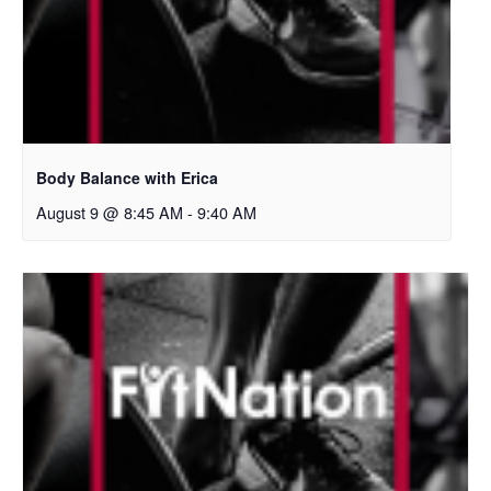
Body Balance with Erica
August 9 @ 8:45 AM
-
9:40 AM