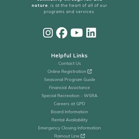
nature
, is at the heart of all of our
programs and services.
Helpful Links
Contact Us
Online Registration
Seasonal Program Guide
Financial Assistance
Special Recreation - WSRA
Careers at GPD
Board Information
Rental Availability
Emergency Closing Information
Rainout Line