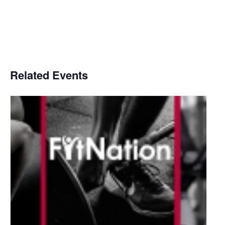
Related Events