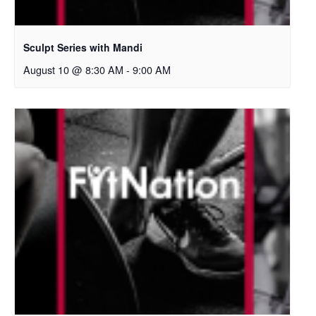
Sculpt Series with Mandi
August 10 @ 8:30 AM
-
9:00 AM