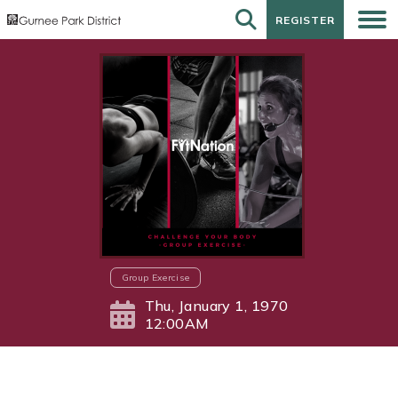
REGISTER
REGISTER
Group Exercise
Thu, January 1, 1970
12:00AM