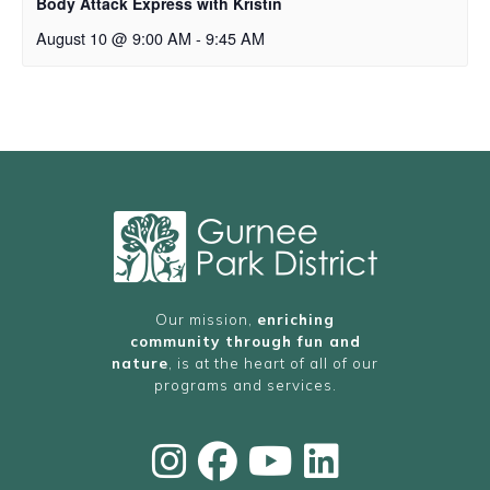
Body Attack Express with Kristin
August 10 @ 9:00 AM
-
9:45 AM
Our mission,
enriching
community through fun and
nature
, is at the heart of all of our
programs and services.