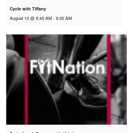
Cycle with Tiffany
August 10 @ 8:45 AM
-
9:35 AM