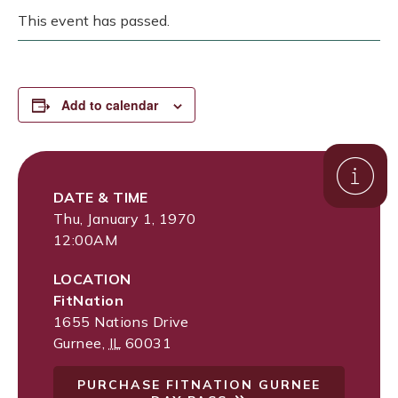
This event has passed.
Add to calendar
DATE & TIME
Thu, January 1, 1970
12:00AM
LOCATION
FitNation
1655 Nations Drive
Gurnee
,
IL
60031
PURCHASE FITNATION GURNEE