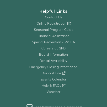
Helpful Links
Contact Us
Online Registration
Seasonal Program Guide
Financial Assistance
Special Recreation - WSRA
Careers at GPD
Board Information
Rental Availability
Emergency Closing Information
Rainout Line
Events Calendar
Help & FAQs
Weather
gpd@gurneeparkdistrict.com