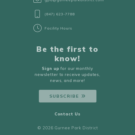
(847) 623-7788
Facility Hours
Be the first to
know!
Sign up
for our monthly
newsletter to receive updates,
news, and more!
SUBSCRIBE
Contact Us
© 2026 Gurnee Park District