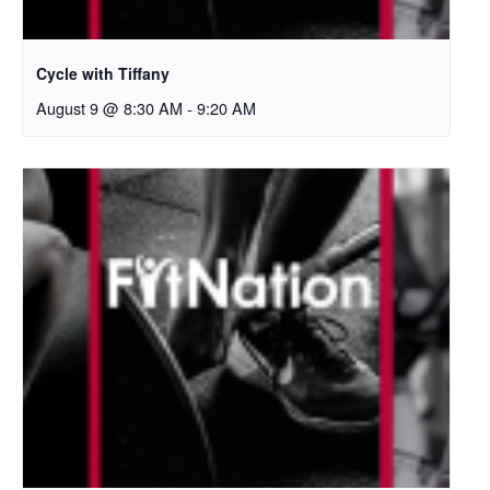
Cycle with Tiffany
August 9 @ 8:30 AM
-
9:20 AM