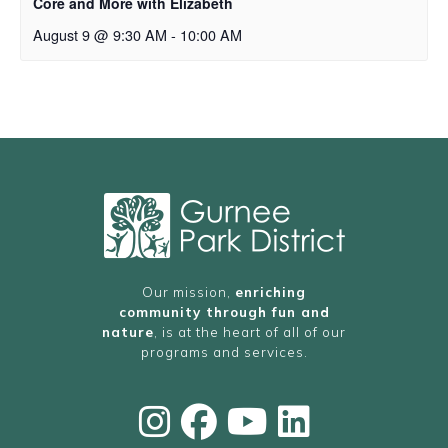
Core and More with Elizabeth
August 9 @ 9:30 AM
-
10:00 AM
Our mission,
enriching
community through fun and
nature
, is at the heart of all of our
programs and services.