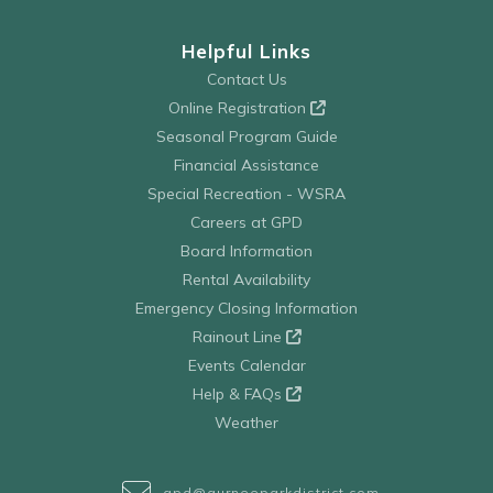
Helpful Links
Contact Us
Online Registration
Seasonal Program Guide
Financial Assistance
Special Recreation - WSRA
Careers at GPD
Board Information
Rental Availability
Emergency Closing Information
Rainout Line
Events Calendar
Help & FAQs
Weather
gpd@gurneeparkdistrict.com