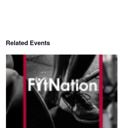
Related Events