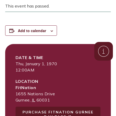
This event has passed.
Add to calendar
DATE & TIME
Thu, January 1, 1970
12:00AM
LOCATION
FitNation
1655 Nations Drive
Gurnee
,
IL
60031
PURCHASE FITNATION GURNEE