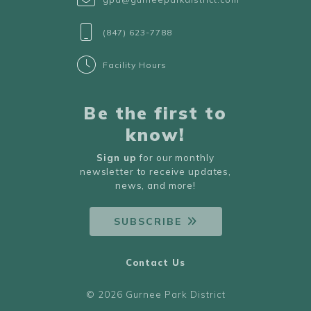
(847) 623-7788
Facility Hours
Be the first to
know!
Sign up
for our monthly
newsletter to receive updates,
news, and more!
SUBSCRIBE
Contact Us
© 2026 Gurnee Park District