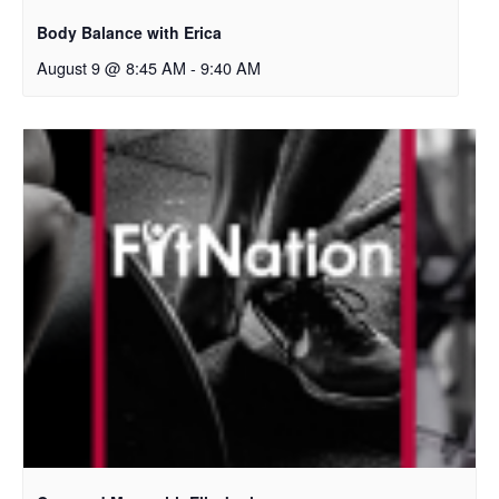
Body Balance with Erica
August 9 @ 8:45 AM
-
9:40 AM