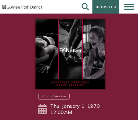
REGISTER
REGISTER
Group Exercise
Thu, January 1, 1970
12:00AM