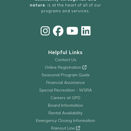
nature
, is at the heart of all of our
programs and services.
Helpful Links
Contact Us
Online Registration
Seasonal Program Guide
Financial Assistance
Special Recreation - WSRA
Careers at GPD
Board Information
Rental Availability
Emergency Closing Information
Rainout Line