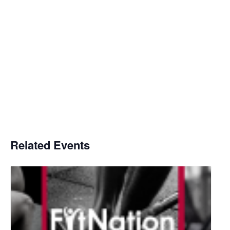
Related Events