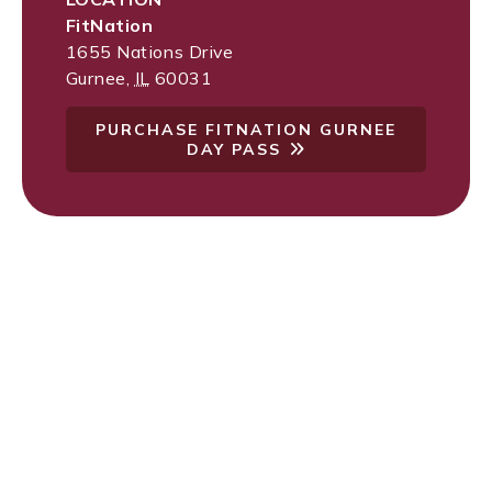
FitNation
1655 Nations Drive
Gurnee
,
IL
60031
PURCHASE FITNATION GURNEE
DAY PASS