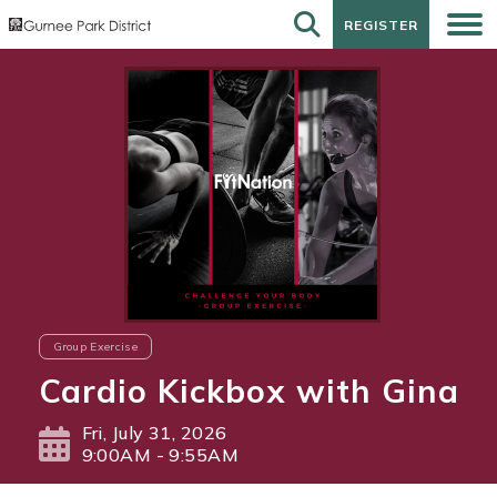
REGISTER
REGISTER
Group Exercise
Cardio Kickbox with Gina
Fri, July 31, 2026
9:00AM - 9:55AM