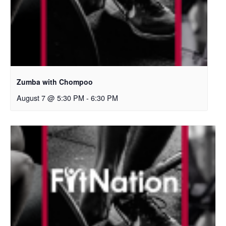
Zumba with Chompoo
August 7 @ 5:30 PM
-
6:30 PM