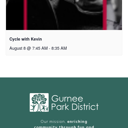
Cycle with Kevin
August 8 @ 7:45 AM
-
8:35 AM
Our mission,
enriching
community through fun and