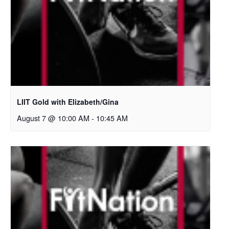
LIIT Gold with Elizabeth/Gina
August 7 @ 10:00 AM
-
10:45 AM