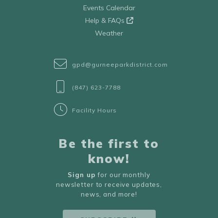
Events Calendar
Help & FAQs
Weather
gpd@gurneeparkdistrict.com
(847) 623-7788
Facility Hours
Be the first to
know!
Sign up
for our monthly
newsletter to receive updates,
news, and more!