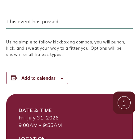
This event has passed.
Using simple to follow kickboxing combos, you will punch,
kick, and sweat your way to a fitter you. Options will be
shown for all fitness types.
Add to calendar
DATE & TIME
Fri, July 31, 2026
9:00AM - 9:55AM
LOCATION