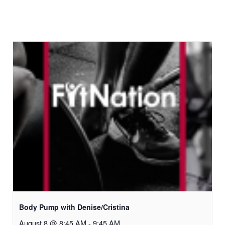
Body Pump with Denise/Cristina
August 8 @ 8:45 AM
-
9:45 AM