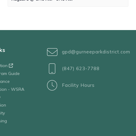
ks
gpd@gurneeparkdistrict.com
ation
(847) 623-7788
ram Guide
tance
Facility Hours
ation - WSRA
D
ion
ity
sing