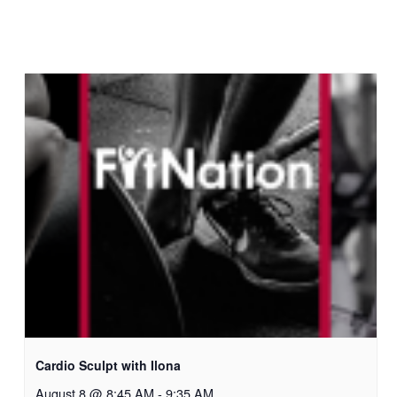
Cardio Sculpt with Ilona
August 8 @ 8:45 AM
-
9:35 AM