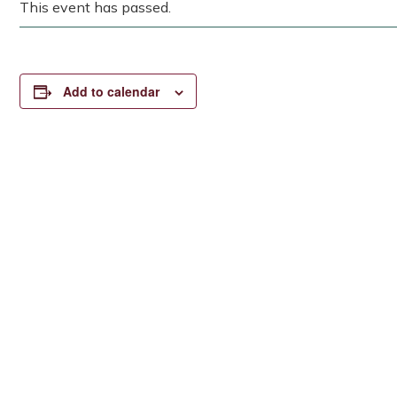
This event has passed.
Add to calendar