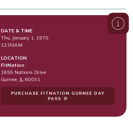
DATE & TIME
Thu, January 1, 1970
12:00AM
LOCATION
FitNation
1655 Nations Drive
Gurnee
,
IL
60031
PURCHASE FITNATION GURNEE DAY
PASS