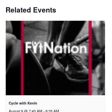
Related Events
Cycle with Kevin
August 8 @ 7:45 AM
-
8:35 AM