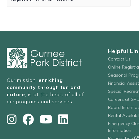
Helpful Lin
Contact Us
Online Registr
Seasonal Prog
Our mission,
enriching
Financial Assis
community through fun and
Special Recre
nature
, is at the heart of all of
Careers at GP
our programs and services.
Board Informat
Rental Availabil
Emergency Clo
Information
Rainout Line