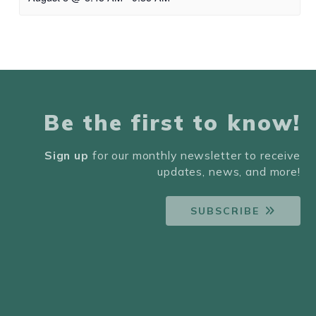
Be the first to know!
Sign up
for our monthly newsletter to receive
updates, news, and more!
SUBSCRIBE