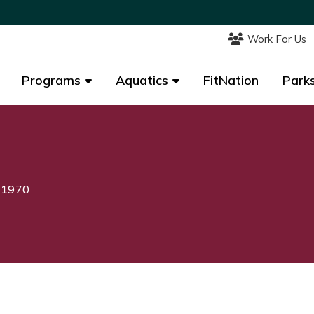
Work For Us
Work For Us
Programs
Programs
Aquatics
Aquatics
FitNation
FitNation
Parks
Parks
, 1970