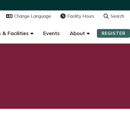
Change Language
Change Language
Facility Hours
Facility Hours
Search
Search
 & Facilities
 & Facilities
Events
Events
About
About
REGISTER
REGISTER