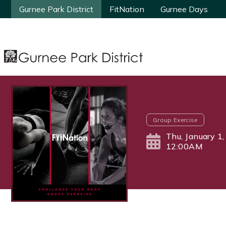
Gurnee Park District
Gurnee Park District
FitNation
FitNation
Gurnee Days
Gurnee Days
Group Exercise
Thu, January 1
12:00AM