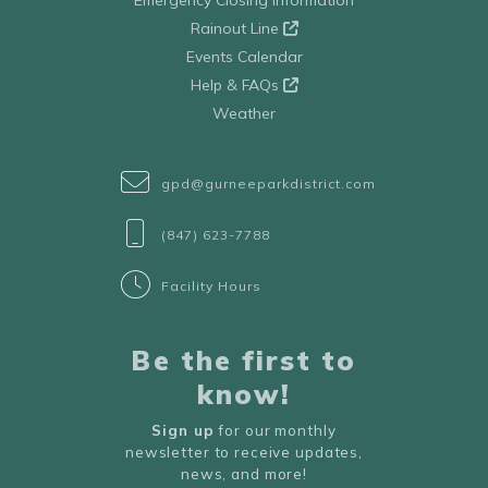
Emergency Closing Information
Rainout Line
Events Calendar
Help & FAQs
Weather
gpd@gurneeparkdistrict.com
(847) 623-7788
Facility Hours
Be the first to
know!
Sign up
for our monthly
newsletter to receive updates,
news, and more!