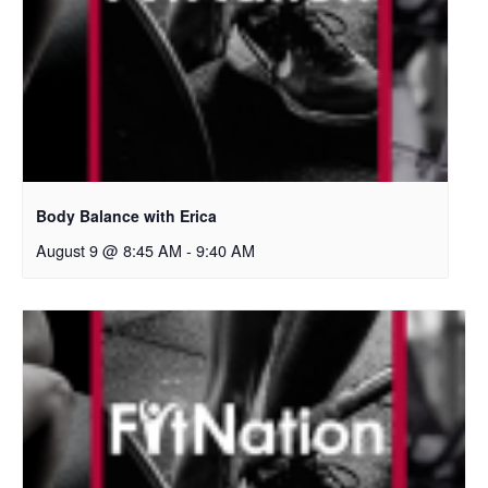
Body Balance with Erica
August 9 @ 8:45 AM
-
9:40 AM