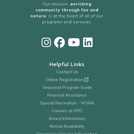
Our mission,
enriching
community through fun and
nature
, is at the heart of all of our
programs and services.
Helpful Links
Contact Us
Online Registration
Seasonal Program Guide
Financial Assistance
Special Recreation - WSRA
Careers at GPD
Board Information
Rental Availability