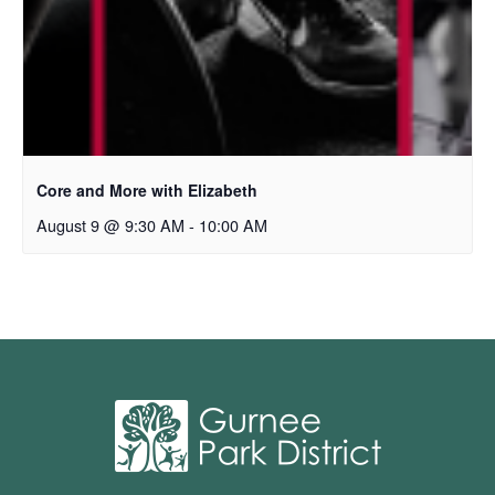
Core and More with Elizabeth
August 9 @ 9:30 AM
-
10:00 AM