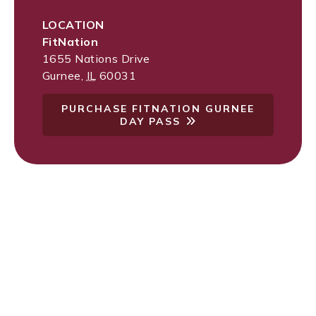
LOCATION
FitNation
1655 Nations Drive
Gurnee
,
IL
60031
PURCHASE FITNATION GURNEE
DAY PASS