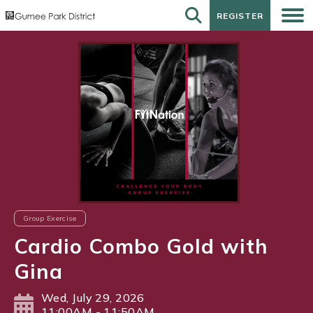
REGISTER
REGISTER
Group Exercise
Cardio Combo Gold with
Gina
Wed, July 29, 2026
11:00AM - 11:50AM