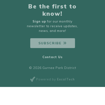
Be the first to
know!
Sign up
for our monthly
newsletter to receive updates,
news, and more!
SUBSCRIBE
Contact Us
© 2026 Gurnee Park District
Powered by
ExcalTech