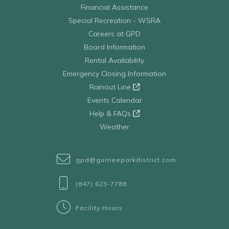
Financial Assistance
Special Recreation - WSRA
Careers at GPD
Board Information
Rental Availability
Emergency Closing Information
Rainout Line
Events Calendar
Help & FAQs
Weather
gpd@gurneeparkdistrict.com
(847) 623-7788
Facility Hours