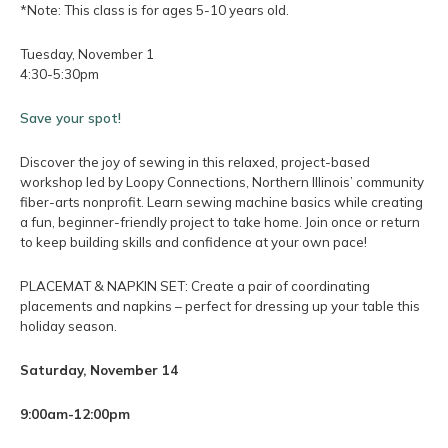
*Note: This class is for ages 5-10 years old.
Tuesday, November 1
4:30-5:30pm
Save your spot!
Discover the joy of sewing in this relaxed, project-based
workshop led by Loopy Connections, Northern Illinois’ community
fiber-arts nonprofit. Learn sewing machine basics while creating
a fun, beginner-friendly project to take home. Join once or return
to keep building skills and confidence at your own pace!
PLACEMAT & NAPKIN SET: Create a pair of coordinating
placements and napkins – perfect for dressing up your table this
holiday season.
Saturday, November 14
9:00am-12:00pm