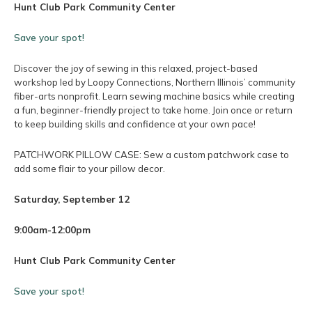
Hunt Club Park Community Center
Save your spot!
Discover the joy of sewing in this relaxed, project-based
workshop led by Loopy Connections, Northern Illinois’ community
fiber-arts nonprofit. Learn sewing machine basics while creating
a fun, beginner-friendly project to take home. Join once or return
to keep building skills and confidence at your own pace!
PATCHWORK PILLOW CASE: Sew a custom patchwork case to
add some flair to your pillow decor.
Saturday, September 12
9:00am-12:00pm
Hunt Club Park Community Center
Save your spot!