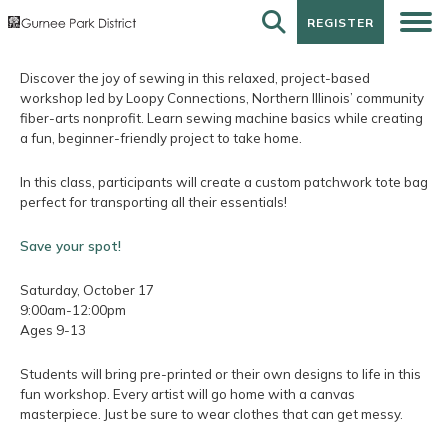
REGISTER
REGISTER
Discover the joy of sewing in this relaxed, project-based
workshop led by Loopy Connections, Northern Illinois’ community
fiber-arts nonprofit. Learn sewing machine basics while creating
a fun, beginner-friendly project to take home.
In this class, participants will create a custom patchwork tote bag
perfect for transporting all their essentials!
Save your spot!
Saturday, October 17
9:00am-12:00pm
Ages 9-13
Students will bring pre-printed or their own designs to life in this
fun workshop. Every artist will go home with a canvas
masterpiece. Just be sure to wear clothes that can get messy.