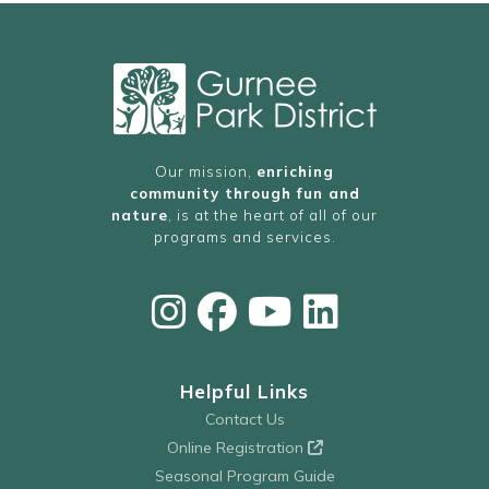
Our mission,
enriching
community through fun and
nature
, is at the heart of all of our
programs and services.
Helpful Links
Contact Us
Online Registration
Seasonal Program Guide