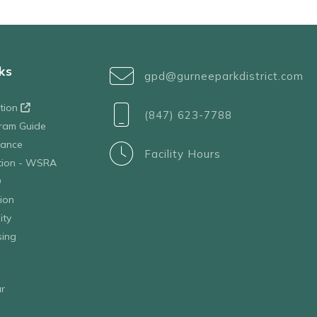
ks
gpd@gurneeparkdistrict.com
ation
(847) 623-7788
ram Guide
tance
Facility Hours
ation - WSRA
D
ion
ity
sing
r