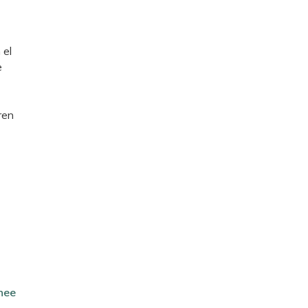
 el
e
ren
nee