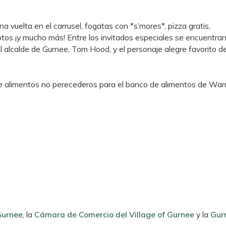
na vuelta en el carrusel, fogatas con *s’mores*, pizza gratis,
os ¡y mucho más! Entre los invitados especiales se encuentran
el alcalde de Gurnee, Tom Hood, y el personaje alegre favorito d
de alimentos no perecederos para el banco de alimentos de War
Gurnee
, la
Cámara de Comercio del Village of Gurnee
y la
Gur