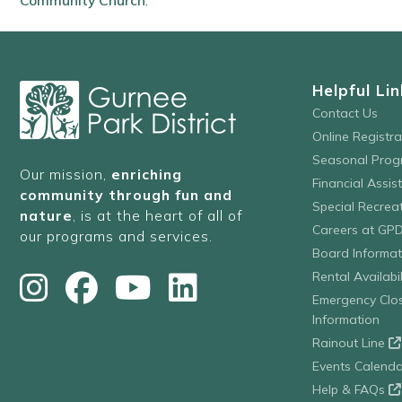
Community Church
.
Helpful Lin
Contact Us
Online Registr
Seasonal Prog
Our mission,
enriching
Financial Assis
community through fun and
Special Recre
nature
, is at the heart of all of
Careers at GP
our programs and services.
Board Informat
Rental Availabil
Emergency Clo
Information
Rainout Line
Events Calenda
Help & FAQs