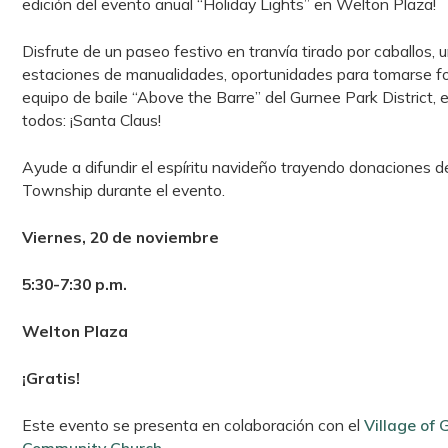
edición del evento anual “Holiday Lights” en Welton Plaza!
Disfrute de un paseo festivo en tranvía tirado por caballos, u
estaciones de manualidades, oportunidades para tomarse fot
equipo de baile “Above the Barre” del Gurnee Park District, 
todos: ¡Santa Claus!
Ayude a difundir el espíritu navideño trayendo donaciones 
Township durante el evento.
Viernes, 20 de noviembre
5:30-7:30 p.m.
Welton Plaza
¡Gratis!
Este evento se presenta en colaboración con el
Village of 