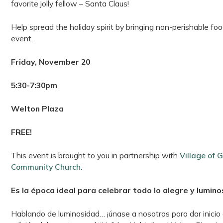
favorite jolly fellow – Santa Claus!
Help spread the holiday spirit by bringing non-perishable 
event.
Friday, November 20
5:30-7:30pm
Welton Plaza
FREE!
This event is brought to you in partnership with
Village of 
Community Church
.
Es la época ideal para celebrar todo lo alegre y lumino
Hablando de luminosidad… ¡únase a nosotros para dar inicio a