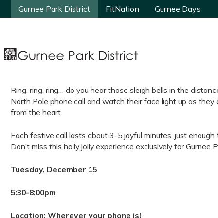
Gurnee Park District
Gurnee Park District
FitNation
FitNation
Gurnee Days
Gurnee Days
Ring, ring, ring… do you hear those sleigh bells in the distanc
North Pole phone call and watch their face light up as they 
from the heart.
Each festive call lasts about 3–5 joyful minutes, just enough 
Don’t miss this holly jolly experience exclusively for Gurnee P
Tuesday, December 15
5:30-8:00pm
Location: Wherever your phone is!