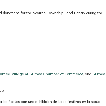
food donations for the Warren Township Food Pantry during the
Gurnee
,
Village of Gurnee Chamber of Commerce
, and
Gurnee
so:
 las fiestas con una exhibición de luces festivas en la sexta