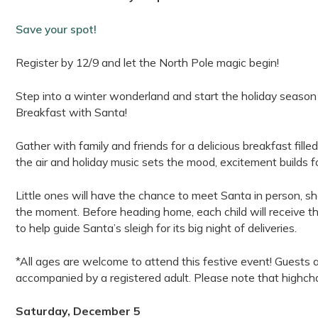
Save your spot!
Register by 12/9 and let the North Pole magic begin!
Step into a winter wonderland and start the holiday season wi
Breakfast with Santa!
Gather with family and friends for a delicious breakfast fille
the air and holiday music sets the mood, excitement builds f
Little ones will have the chance to meet Santa in person, s
the moment. Before heading home, each child will receive th
to help guide Santa’s sleigh for its big night of deliveries.
*All ages are welcome to attend this festive event! Guests 
accompanied by a registered adult. Please note that highchai
Saturday, December 5