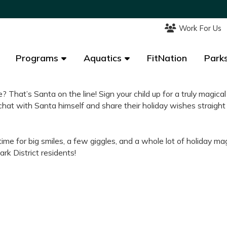
Work For Us
Work For Us
Programs
Programs
Aquatics
Aquatics
FitNation
FitNation
Parks
Parks
e? That’s Santa on the line! Sign your child up for a truly magical
chat with Santa himself and share their holiday wishes straight
time for big smiles, a few giggles, and a whole lot of holiday mag
ark District residents!