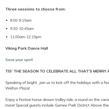
Three sessions to choose from:
8:00-9:15am
9:30-10:45am
11:00am-12:15pm
Viking Park Dance Hall
Save your spot!
TIS’ THE SEASON TO CELEBRATE ALL THAT’S MERRY 
Speaking of bright…join us to kick-off the holidays with a fes
Welton Plaza!
Enjoy a festive horse-drawn trolley ride, a round on the carou
more! Special guests include Gurnee Park District Above 