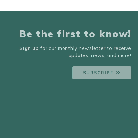
Be the first to know!
Sign up
for our monthly newsletter to receive
updates, news, and more!
SUBSCRIBE