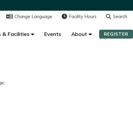
Change Language
Change Language
Facility Hours
Facility Hours
Search
Search
 & Facilities
 & Facilities
Events
Events
About
About
REGISTER
REGISTER
ic.