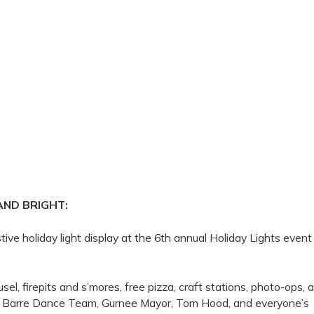
AND BRIGHT:
tive holiday light display at the 6th annual Holiday Lights event
sel, firepits and s’mores, free pizza, craft stations, photo-ops, 
the Barre Dance Team, Gurnee Mayor, Tom Hood, and everyone’s