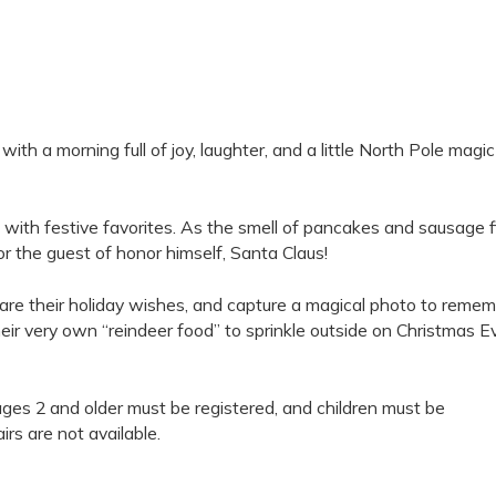
th a morning full of joy, laughter, and a little North Pole magic
d with festive favorites. As the smell of pancakes and sausage fi
or the guest of honor himself, Santa Claus!
hare their holiday wishes, and capture a magical photo to reme
eir very own “reindeer food” to sprinkle outside on Christmas E
ages 2 and older must be registered, and children must be
rs are not available.