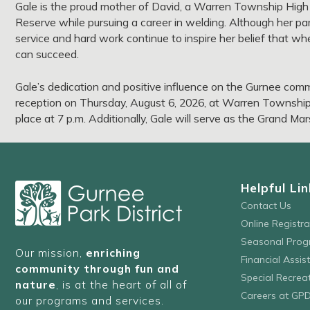
Gale is the proud mother of David, a Warren Township High
Reserve while pursuing a career in welding. Although her pare
service and hard work continue to inspire her belief that 
can succeed.
Gale’s dedication and positive influence on the Gurnee com
reception on Thursday, August 6, 2026, at Warren Township 
place at 7 p.m. Additionally, Gale will serve as the Grand M
Helpful Lin
Contact Us
Online Registr
Seasonal Prog
Our mission,
enriching
Financial Assis
community through fun and
Special Recre
nature
, is at the heart of all of
Careers at GP
our programs and services.