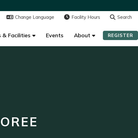
Change Language
Change Language
Facility Hours
Facility Hours
Search
Search
 & Facilities
 & Facilities
Events
Events
About
About
REGISTER
REGISTER
NOREE