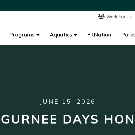
Work For Us
Work For Us
Programs
Programs
Aquatics
Aquatics
FitNation
FitNation
Parks
Parks
JUNE 15, 2026
 GURNEE DAYS HO