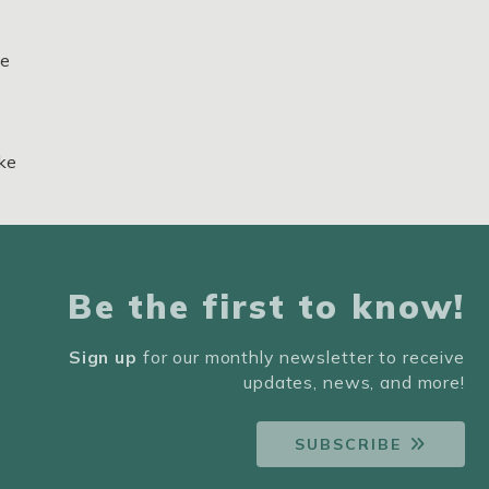
s
ne
ake
Be the first to know!
Sign up
for our monthly newsletter to receive
updates, news, and more!
SUBSCRIBE