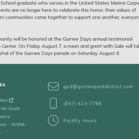
 School graduate who serves in the United States Marine Corp
nts are no longer here to celebrate this honor, their values of
when communities come together to support one another, everyo
munity will be honored at the Gurnee Days annual testimonial
Center. On Friday, August 7, a meet and greet with Gale will t
arshal of the Gurnee Days parade on Saturday, August 8.
ks
gpd@gurneeparkdistrict.com
ation
(847) 623-7788
ram Guide
tance
Facility Hours
ation - WSRA
D