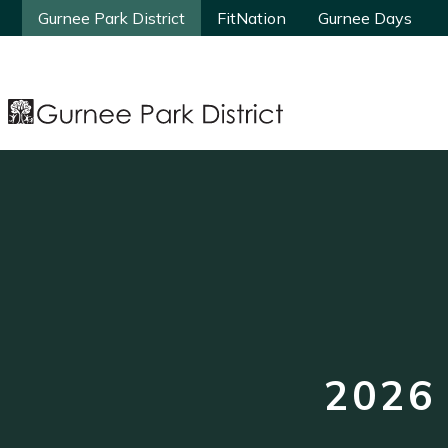
Gurnee Park District
Gurnee Park District
FitNation
FitNation
Gurnee Days
Gurnee Days
2026