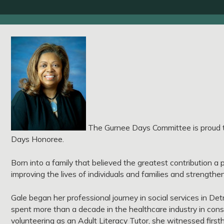
The Gurnee Days Committee is proud t
Days Honoree.
Born into a family that believed the greatest contribution a
improving the lives of individuals and families and strength
Gale began her professional journey in social services in De
spent more than a decade in the healthcare industry in consu
volunteering as an Adult Literacy Tutor, she witnessed first