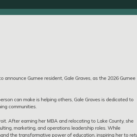
o announce Gurnee resident, Gale Graves, as the 2026 Gurnee
 person can make is helping others, Gale Graves is dedicated to
ening communities.
troit. After earning her MBA and relocating to Lake County, she
lting, marketing, and operations leadership roles. While
hand the transformative power of education, inspiring her to ret