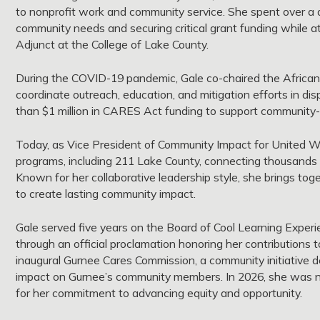
to nonprofit work and community service. She spent over a 
community needs and securing critical grant funding while 
Adjunct at the College of Lake County.
During the COVID-19 pandemic, Gale co-chaired the African
coordinate outreach, education, and mitigation efforts in d
than $1 million in CARES Act funding to support community-ba
Today, as Vice President of Community Impact for United W
programs, including 211 Lake County, connecting thousands of
Known for her collaborative leadership style, she brings to
to create lasting community impact.
Gale served five years on the Board of Cool Learning Exper
through an official proclamation honoring her contributions t
inaugural Gurnee Cares Commission, a community initiative de
impact on Gurnee’s community members. In 2026, she was na
for her commitment to advancing equity and opportunity.