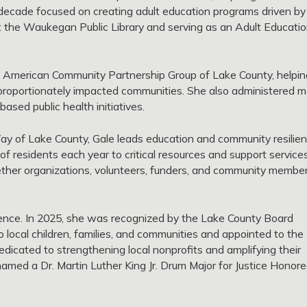
decade focused on creating adult education programs driven by
at the Waukegan Public Library and serving as an Adult Educati
 American Community Partnership Group of Lake County, helpin
isproportionately impacted communities. She also administered 
sed public health initiatives.
ay of Lake County, Gale leads education and community resilie
 residents each year to critical resources and support services
gether organizations, volunteers, funders, and community membe
ience. In 2025, she was recognized by the Lake County Board
o local children, families, and communities and appointed to the
dicated to strengthening local nonprofits and amplifying their
med a Dr. Martin Luther King Jr. Drum Major for Justice Honor