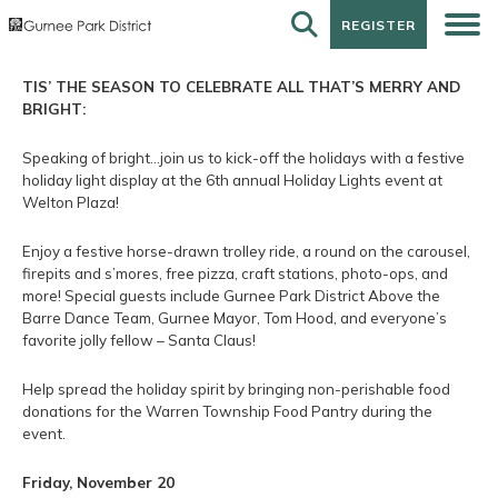
REGISTER
REGISTER
TIS’ THE SEASON TO CELEBRATE ALL THAT’S MERRY AND
BRIGHT:
Speaking of bright…join us to kick-off the holidays with a festive
holiday light display at the 6th annual Holiday Lights event at
Welton Plaza!
Enjoy a festive horse-drawn trolley ride, a round on the carousel,
firepits and s’mores, free pizza, craft stations, photo-ops, and
more! Special guests include Gurnee Park District Above the
Barre Dance Team, Gurnee Mayor, Tom Hood, and everyone’s
favorite jolly fellow – Santa Claus!
Help spread the holiday spirit by bringing non-perishable food
donations for the Warren Township Food Pantry during the
event.
Friday, November 20