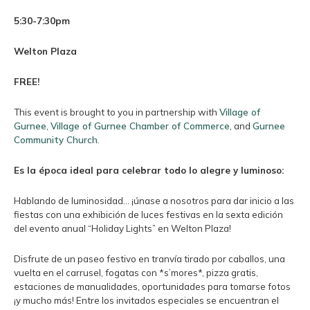
5:30-7:30pm
Welton Plaza
FREE!
This event is brought to you in partnership with
Village of
Gurnee
,
Village of Gurnee Chamber of Commerce
, and
Gurnee
Community Church
.
Es la época ideal para celebrar todo lo alegre y luminoso:
Hablando de luminosidad… ¡únase a nosotros para dar inicio a las
fiestas con una exhibición de luces festivas en la sexta edición
del evento anual “Holiday Lights” en Welton Plaza!
Disfrute de un paseo festivo en tranvía tirado por caballos, una
vuelta en el carrusel, fogatas con *s’mores*, pizza gratis,
estaciones de manualidades, oportunidades para tomarse fotos
¡y mucho más! Entre los invitados especiales se encuentran el