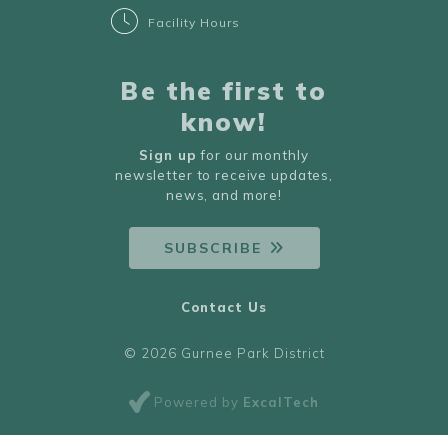
Facility Hours
Be the first to
know!
Sign up
for our monthly
newsletter to receive updates,
news, and more!
SUBSCRIBE
Contact Us
© 2026 Gurnee Park District
Powered by
ExcalTech