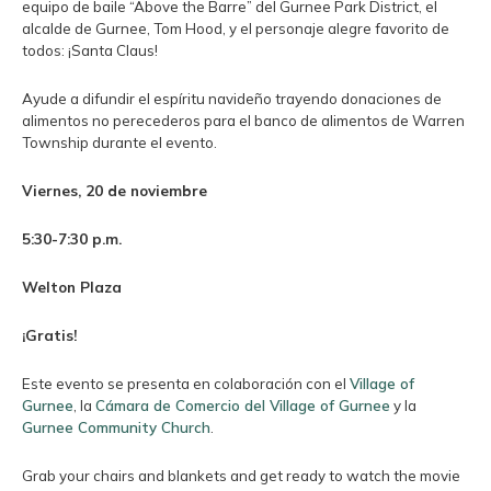
equipo de baile “Above the Barre” del Gurnee Park District, el
alcalde de Gurnee, Tom Hood, y el personaje alegre favorito de
todos: ¡Santa Claus!
Ayude a difundir el espíritu navideño trayendo donaciones de
alimentos no perecederos para el banco de alimentos de Warren
Township durante el evento.
Viernes, 20 de noviembre
5:30-7:30 p.m.
Welton Plaza
¡Gratis!
Este evento se presenta en colaboración con el
Village of
Gurnee
, la
Cámara de Comercio del Village of Gurnee
y la
Gurnee Community Church
.
Grab your chairs and blankets and get ready to watch the movie