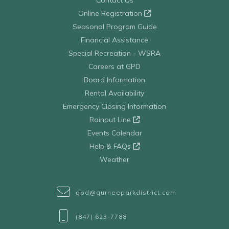
Contact Us
Online Registration
Seasonal Program Guide
Financial Assistance
Special Recreation - WSRA
Careers at GPD
Board Information
Rental Availability
Emergency Closing Information
Rainout Line
Events Calendar
Help & FAQs
Weather
gpd@gurneeparkdistrict.com
(847) 623-7788