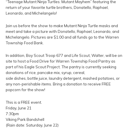
“Teenage Mutant Ninja Turtles: Mutant Mayhem” featuring the
return of your favorite turtle brothers, Donatello, Raphael,
Leonardo, and Michelangelo!
Join us before the show to make Mutant Ninja Turtle masks and
meet and take a picture with Donatello, Raphael, Leonardo, and
Michelangelo. Pictures are $1.00 and all funds go to the Warren
Township Food Bank.
In addition, Boy Scout Troop 677 and Life Scout, Walter, will be on
site to host a Food Drive for Warren Township Food Pantry as
part of his Eagle Scout Project. The pantry is currently seeking
donations of rice, pancake mix, syrup, cereal,
side dishes, bottle juice, laundry detergent, mashed potatoes, or
any non-perishable items. Bring a donation to receive FREE
popcorn for the show!
This is a FREE event.
Friday, June 21
7:30pm
Viking Park Bandshell
(Rain date: Saturday, June 22)