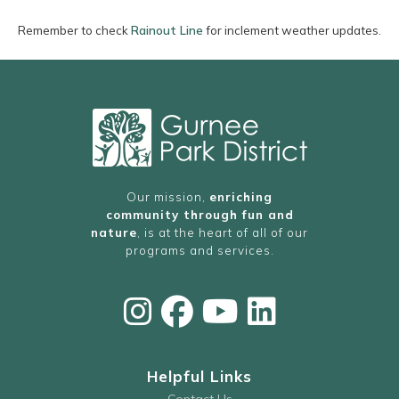
Remember to check
Rainout Line
for inclement weather updates.
Our mission,
enriching
community through fun and
nature
, is at the heart of all of our
programs and services.
Helpful Links