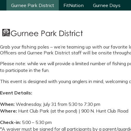
Gurnee Park District
Gurnee Park District
FitNation
FitNation
Gurnee Days
Gurnee Days
Grab your fishing poles – we’re teaming up with our favorite 
Officers and Gurnee Park District staff will be onsite through
Please note: while we will provide a limited number of fishing 
to participate in the fun.
This event is designed with young anglers in mind, welcoming ch
Event Details:
When:
Wednesday, July 31 from 5:30 to 7:30 pm
Where:
Hunt Club Park (at the pond) | 900 N. Hunt Club Road
Check-in:
5:00 – 5:30 pm
*A waiver must be signed for all participants by a parent/guardia