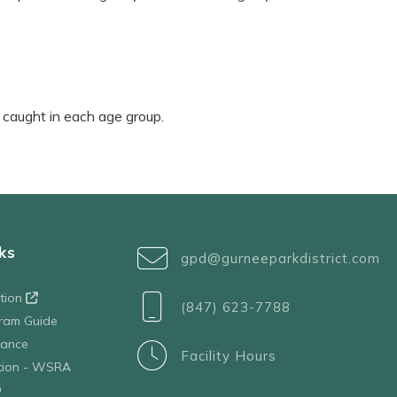
h caught in each age group.
ks
gpd@gurneeparkdistrict.com
ation
(847) 623-7788
ram Guide
tance
Facility Hours
ation - WSRA
D