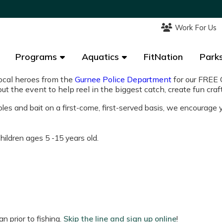
Work For Us
Work For Us
Programs
Programs
Aquatics
Aquatics
FitNation
FitNation
Parks
Parks
local heroes from the
Gurnee Police Department
for our FREE 
out the event to help reel in the biggest catch, create fun cr
poles and bait on a first-come, first-served basis, we encourage
ildren ages 5 -15 years old.
n prior to fishing.
Skip the line and sign up online
!