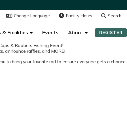
Change Language
Change Language
Facility Hours
Facility Hours
Search
Search
 & Facilities
 & Facilities
Events
Events
About
About
REGISTER
REGISTER
Cops & Bobbers Fishing Event!
afts, announce raffles, and MORE!
 you to bring your favorite rod to ensure everyone gets a chance