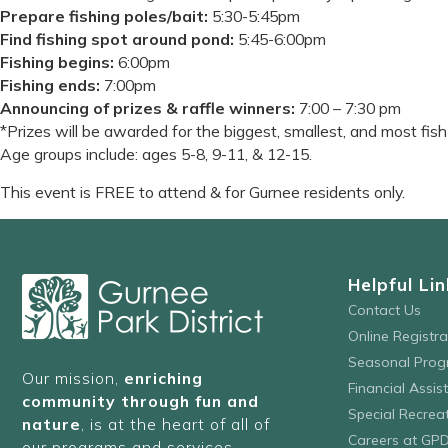
Prepare fishing poles/bait:
5:30-5:45pm
Find fishing spot around pond:
5:45-6:00pm
Fishing begins:
6:00pm
Fishing ends:
7:00pm
Announcing of prizes & raffle winners:
7:00 – 7:30 pm
*Prizes will be awarded for the biggest, smallest, and most fis
Age groups include: ages 5-8, 9-11, & 12-15.
This event is FREE to attend & for Gurnee residents only.
Helpful Lin
Contact Us
Online Registr
Seasonal Prog
Our mission,
enriching
Financial Assis
community through fun and
Special Recre
nature
, is at the heart of all of
Careers at GP
our programs and services.