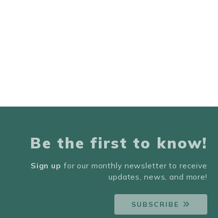
Be the first to know!
Sign up
for our monthly newsletter to receive
updates, news, and more!
SUBSCRIBE