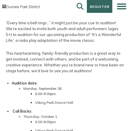
REGISTER
REGISTER
“Every time a bell rings…” it might just be your cue to audition!
We’re excited to invite both youth and adult performers (ages
5+) to audition for our upcoming production of “It’s a Wonderful
Life”, a radio play adaptation of the movie classic.
This heartwarming, family-friendly production is a great way to
get involved, connect with others, and be part of a welcoming,
creative experience. Whether you’re brand new or have been on
stage before, we’d love to see you at auditions!
Audition date:
Monday, September 28
6:00-8:00pm
Viking Park Dance Hall
Call Backs:
Thursday, October 1
6:00-8:00pm
Viking Park Dance Hall