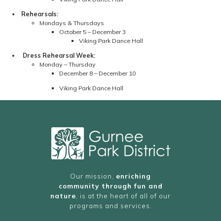
Rehearsals:
Mondays & Thursdays
October 5 – December 3
Viking Park Dance Hall
Dress Rehearsal Week:
Monday – Thursday
December 8 – December 10
Viking Park Dance Hall
Our mission,
enriching
community through fun and
nature
, is at the heart of all of our
programs and services.