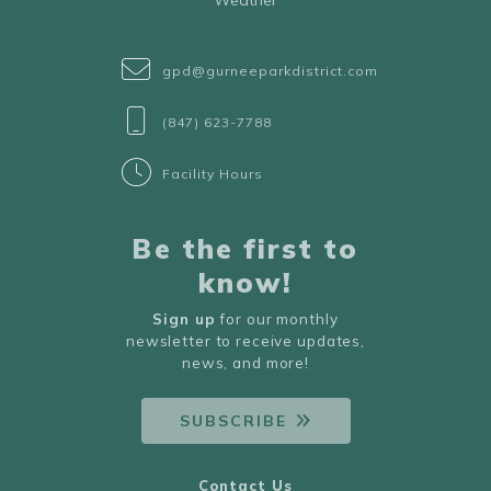
Weather
gpd@gurneeparkdistrict.com
(847) 623-7788
Facility Hours
Be the first to
know!
Sign up
for our monthly
newsletter to receive updates,
news, and more!
SUBSCRIBE
Contact Us