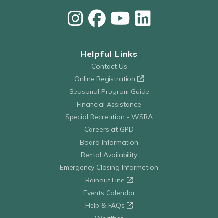
Helpful Links
Contact Us
Online Registration
Seasonal Program Guide
Financial Assistance
Special Recreation - WSRA
Careers at GPD
Board Information
Rental Availability
Emergency Closing Information
Rainout Line
Events Calendar
Help & FAQs