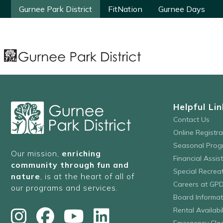
Gurnee Park District
Gurnee Park District
FitNation
FitNation
Gurnee Days
Gurnee Days
Helpful Lin
Contact Us
Online Registr
Seasonal Prog
Our mission,
enriching
Financial Assis
community through fun and
Special Recre
nature
, is at the heart of all of
Careers at GP
our programs and services.
Board Informat
Rental Availabil