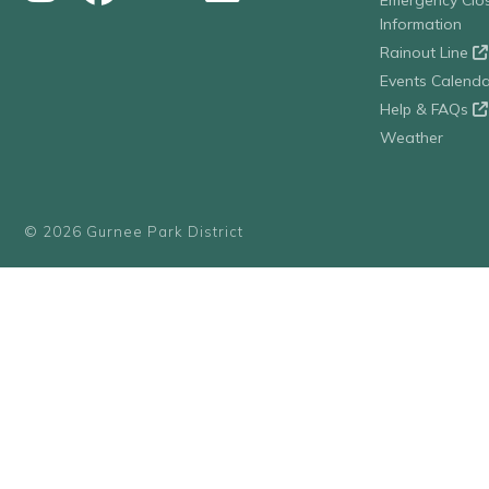
Emergency Clo
Information
Rainout Line
Events Calenda
Help & FAQs
Weather
© 2026 Gurnee Park District