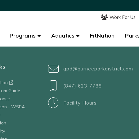
Work For Us
Work For Us
Programs
Programs
Aquatics
Aquatics
FitNation
FitNation
Parks
Parks
ks
gpd@gurneeparkdistrict.com
ation
(847) 623-7788
ram Guide
tance
Facility Hours
ation - WSRA
D
ion
ity