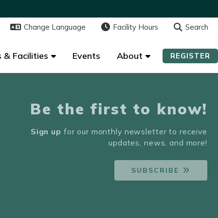
Change Language
Change Language
Facility Hours
Facility Hours
Search
Search
 & Facilities
 & Facilities
Events
Events
About
About
REGISTER
REGISTER
Be the first to know!
Sign up
for our monthly newsletter to receive
updates, news, and more!
SUBSCRIBE