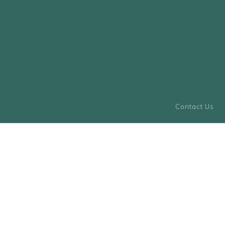
Contact Us