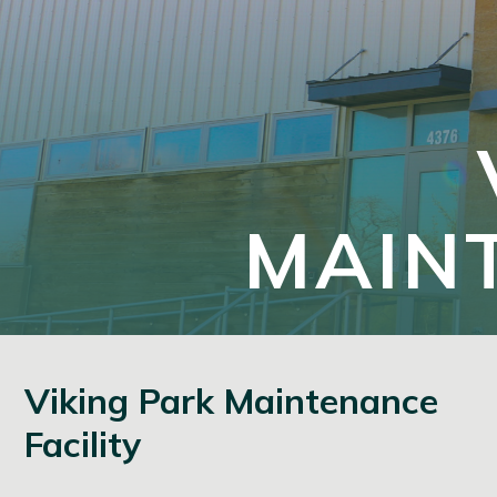
MAINT
Viking Park Maintenance
Facility