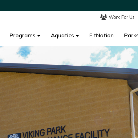
Work For Us
Work For Us
Programs
Programs
Aquatics
Aquatics
FitNation
FitNation
Parks
Parks