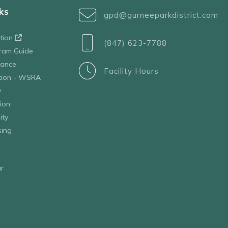
ks
gpd@gurneeparkdistrict.com
ation
(847) 623-7788
ram Guide
tance
Facility Hours
ation - WSRA
D
ion
ity
sing
r