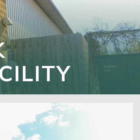
K
CILITY