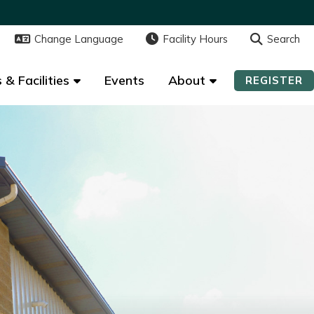
Change Language
Change Language
Facility Hours
Facility Hours
Search
Search
 & Facilities
 & Facilities
Events
Events
About
About
REGISTER
REGISTER