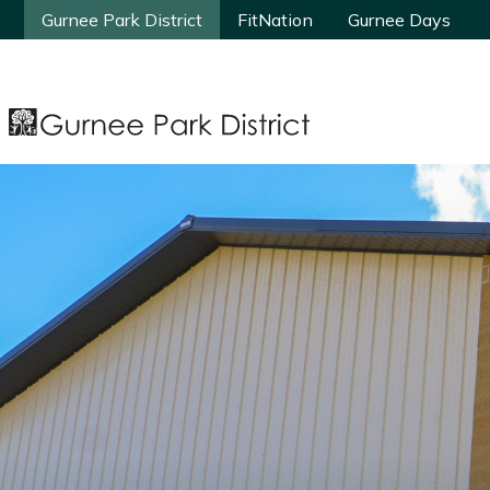
Gurnee Park District
Gurnee Park District
FitNation
FitNation
Gurnee Days
Gurnee Days