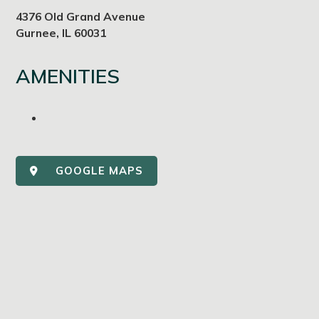
4376 Old Grand Avenue
Gurnee, IL 60031
AMENITIES
GOOGLE MAPS