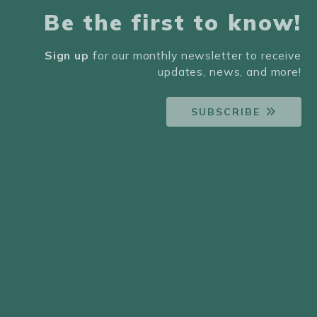
Be the first to know!
Sign up
for our monthly newsletter to receive
updates, news, and more!
SUBSCRIBE