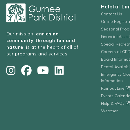
Helpful Lin
Contact Us
Online Registr
Seasonal Prog
Our mission,
enriching
Financial Assis
community through fun and
Special Recre
nature
, is at the heart of all of
Careers at GP
our programs and services.
Board Informat
Rental Availabil
Emergency Clo
Information
Rainout Line
Events Calenda
Help & FAQs
Weather