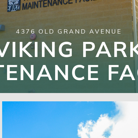
4376 OLD GRAND AVENUE
VIKING PAR
ENANCE FA