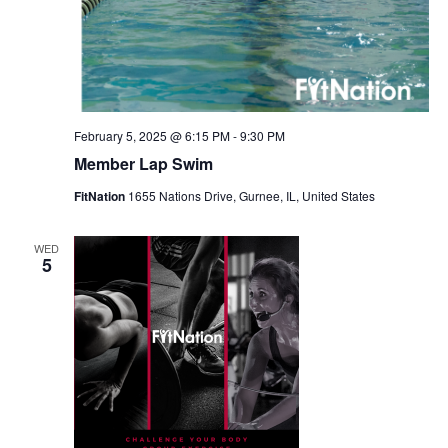
February 5, 2025 @ 6:15 PM
-
9:30 PM
Member Lap Swim
FitNation
1655 Nations Drive, Gurnee, IL, United States
WED
5