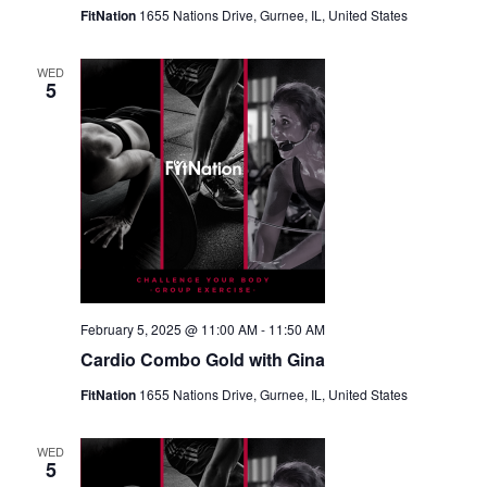
FitNation
1655 Nations Drive, Gurnee, IL, United States
WED
5
February 5, 2025 @ 11:00 AM
-
11:50 AM
Cardio Combo Gold with Gina
FitNation
1655 Nations Drive, Gurnee, IL, United States
WED
5