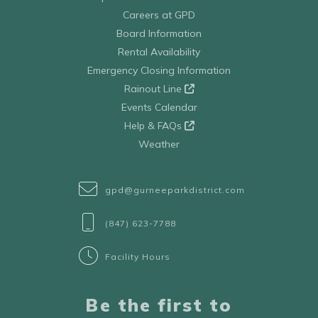
Careers at GPD
Board Information
Rental Availability
Emergency Closing Information
Rainout Line
Events Calendar
Help & FAQs
Weather
gpd@gurneeparkdistrict.com
(847) 623-7788
Facility Hours
Be the first to