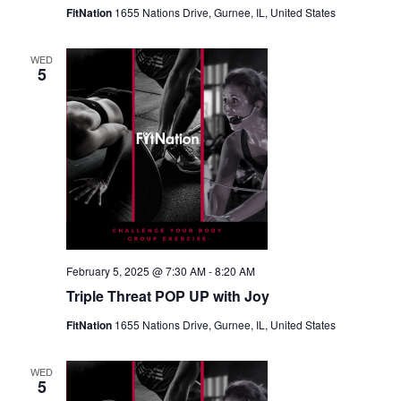
FitNation
1655 Nations Drive, Gurnee, IL, United States
WED
5
February 5, 2025 @ 7:30 AM
-
8:20 AM
Triple Threat POP UP with Joy
FitNation
1655 Nations Drive, Gurnee, IL, United States
WED
5