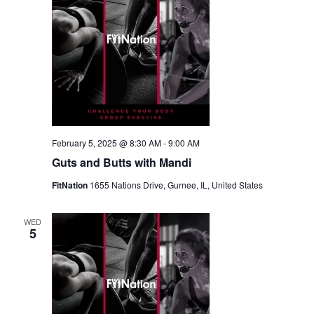
February 5, 2025 @ 8:30 AM
-
9:00 AM
Guts and Butts with Mandi
FitNation
1655 Nations Drive, Gurnee, IL, United States
WED
5