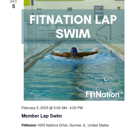
WED
Navigation
5
February 5, 2025 @ 5:00 AM
-
4:00 PM
Member Lap Swim
FitNation
1655 Nations Drive, Gurnee, IL, United States