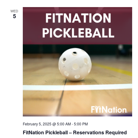
WED
5
February 5, 2025 @ 5:00 AM
-
5:00 PM
FitNation Pickleball – Reservations Required