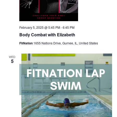
February 5, 2025 @ 5:45 PM
-
6:45 PM
Body Combat with Elizabeth
FitNation
1655 Nations Drive, Gurnee, IL, United States
WED
5