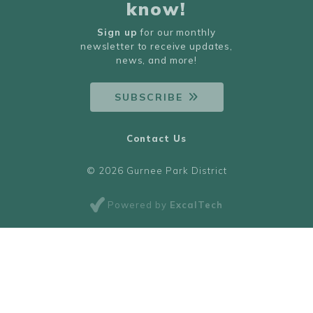
know!
Sign up
for our monthly
newsletter to receive updates,
news, and more!
SUBSCRIBE
Contact Us
© 2026 Gurnee Park District
Powered by
ExcalTech