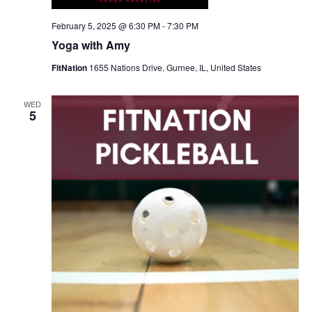
February 5, 2025 @ 6:30 PM
-
7:30 PM
Yoga with Amy
FitNation
1655 Nations Drive, Gurnee, IL, United States
WED
5