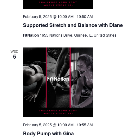
February 5, 2025 @ 10:00 AM
-
10:50 AM
Supported Stretch and Balance with Diane
FitNation
1655 Nations Drive, Gurnee, IL, United States
WED
5
February 5, 2025 @ 10:00 AM
-
10:55 AM
Body Pump with Gina