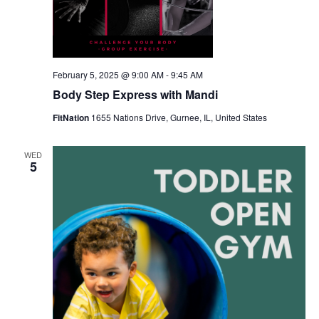
February 5, 2025 @ 9:00 AM
-
9:45 AM
Body Step Express with Mandi
FitNation
1655 Nations Drive, Gurnee, IL, United States
WED
5