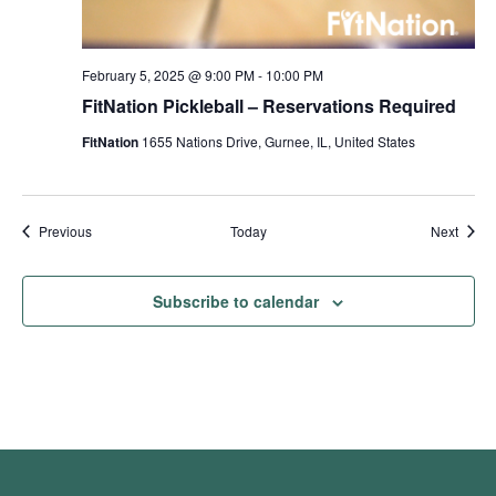
February 5, 2025 @ 9:00 PM
-
10:00 PM
FitNation Pickleball – Reservations Required
FitNation
1655 Nations Drive, Gurnee, IL, United States
Events
Event
Previous
Today
Next
Subscribe to calendar