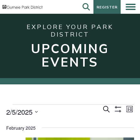
REGISTER
REGISTER
EXPLORE YOUR PARK
DISTRICT
UPCOMING
EVENTS
Events
Events
Eve
Search
2/5/2025
List
Show
Vie
Search
Select
Filters
Nav
date.
and
February 2025
Views