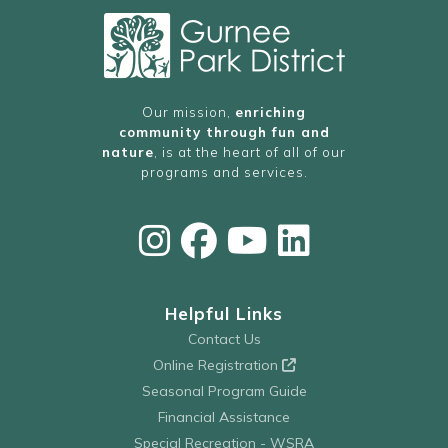
Our mission,
enriching
community through fun and
nature
, is at the heart of all of our
programs and services.
Helpful Links
Contact Us
Online Registration
Seasonal Program Guide
Financial Assistance
Special Recreation - WSRA