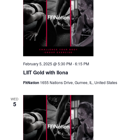
February 5, 2025 @ 5:30 PM
-
6:15 PM
LIIT Gold with Ilona
FitNation
1655 Nations Drive, Gurnee, IL, United States
WED
5