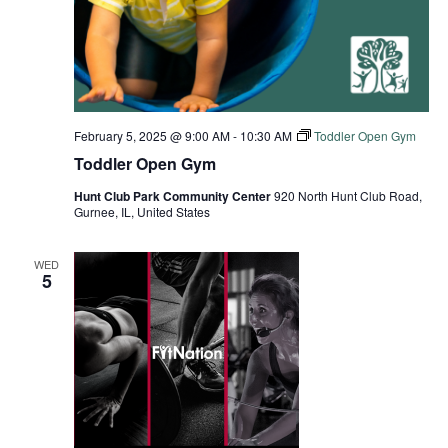
February 5, 2025 @ 9:00 AM
-
10:30 AM
Toddler Open Gym
Toddler Open Gym
Hunt Club Park Community Center
920 North Hunt Club Road,
Gurnee, IL, United States
WED
5