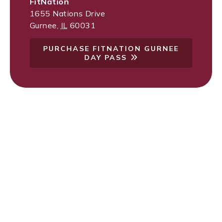
FitNation
1655 Nations Drive
Gurnee
,
IL
60031
PURCHASE FITNATION GURNEE
DAY PASS