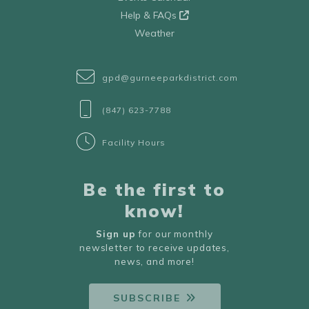
Help & FAQs
Weather
gpd@gurneeparkdistrict.com
(847) 623-7788
Facility Hours
Be the first to
know!
Sign up
for our monthly
newsletter to receive updates,
news, and more!
SUBSCRIBE