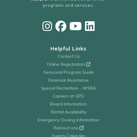
programs and services.
Helpful Links
Contact Us
Online Registration
Seasonal Program Guide
Financial Assistance
Special Recreation - WSRA
Careers at GPD
Board Information
Rental Availability
Emergency Closing Information
Rainout Line
Events Calendar