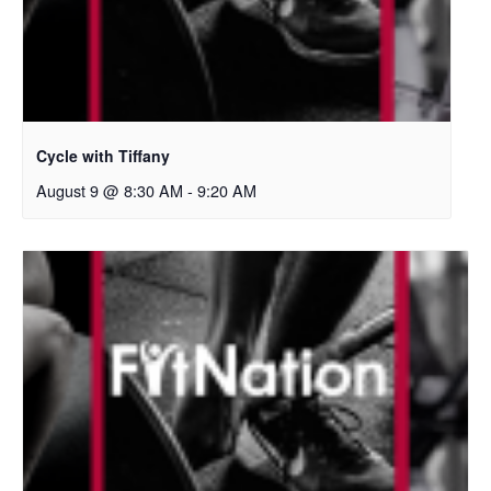
Cycle with Tiffany
August 9 @ 8:30 AM
-
9:20 AM