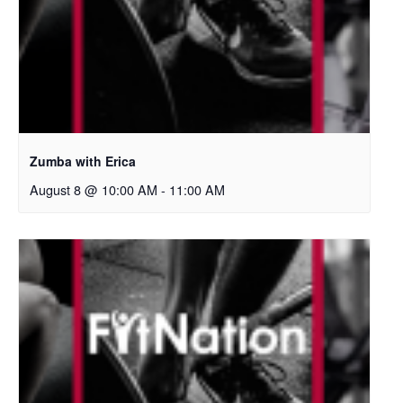
Zumba with Erica
August 8 @ 10:00 AM
-
11:00 AM