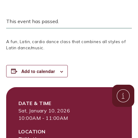
This event has passed.
A fun, Latin, cardio dance class that combines all styles of
Latin dance/music.
Add to calendar
DATE & TIME
Sat, January 10, 2026
10:00AM - 11:00AM
LOCATION