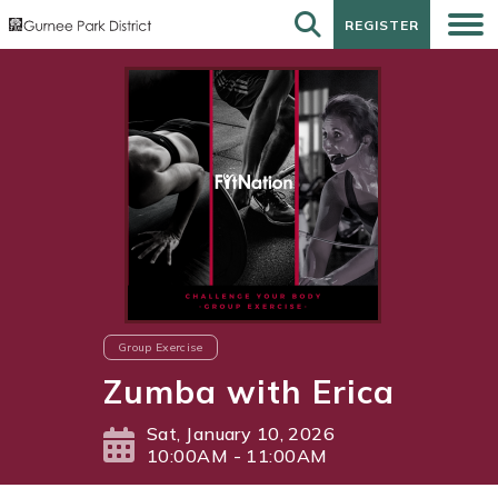
REGISTER
REGISTER
Group Exercise
Zumba with Erica
Sat, January 10, 2026
10:00AM - 11:00AM