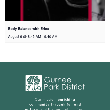
Body Balance with Erica
August 9 @ 8:45 AM
-
9:40 AM
Our mission,
enriching
community through fun and
nature
, is at the heart of all of our