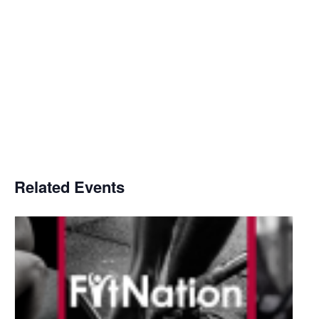
Related Events