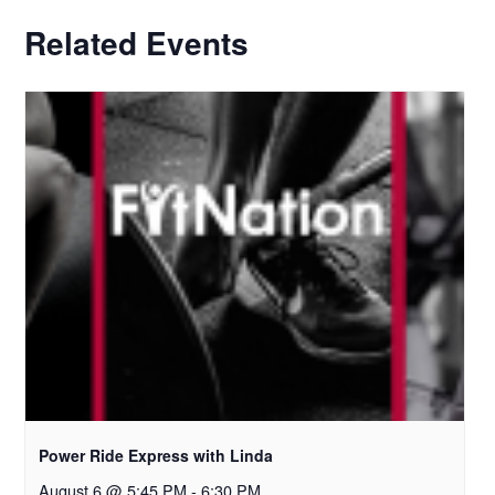
Related Events
Power Ride Express with Linda
August 6 @ 5:45 PM
-
6:30 PM