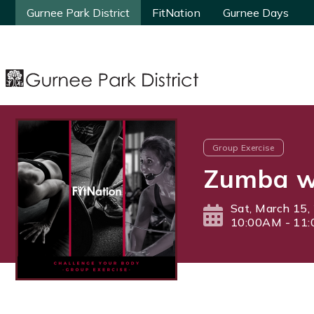
Gurnee Park District
Gurnee Park District
FitNation
FitNation
Gurnee Days
Gurnee Days
Group Exercise
Zumba wi
Sat, March 15,
10:00AM - 11