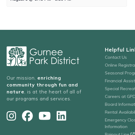
Helpful Lin
Contact Us
Online Registr
Seasonal Prog
Our mission,
enriching
Financial Assis
community through fun and
Special Recre
nature
, is at the heart of all of
Careers at GP
our programs and services.
Board Informat
Rental Availabil
Emergency Clo
Information
Rainout Line