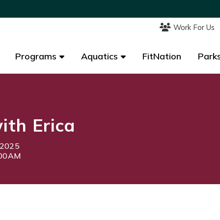
Work For Us
Work For Us
Programs
Programs
Aquatics
Aquatics
FitNation
FitNation
Parks
Parks
th Erica
 2025
:00AM