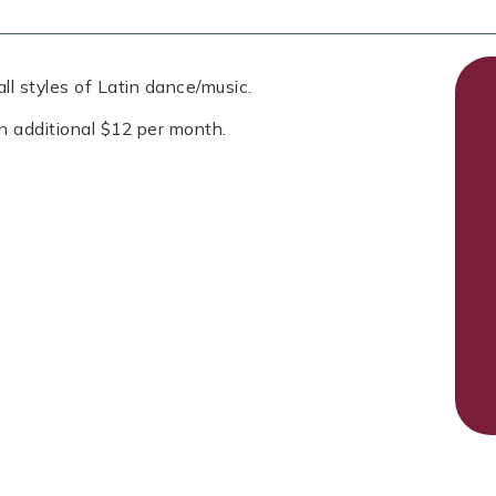
ll styles of Latin dance/music.
n additional $12 per month.