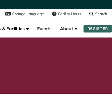
Change Language
Change Language
Facility Hours
Facility Hours
Search
Search
 & Facilities
 & Facilities
Events
Events
About
About
REGISTER
REGISTER