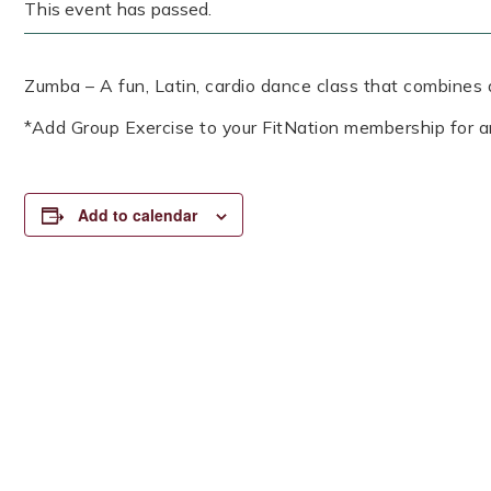
This event has passed.
Zumba – A fun, Latin, cardio dance class that combines a
*Add Group Exercise to your FitNation membership for a
Add to calendar