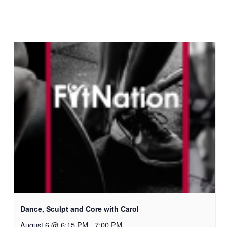
Dance, Sculpt and Core with Carol
August 6 @ 6:15 PM
-
7:00 PM