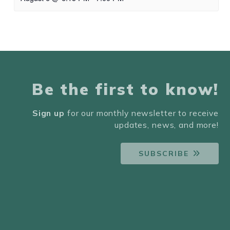
Be the first to know!
Sign up
for our monthly newsletter to receive
updates, news, and more!
SUBSCRIBE