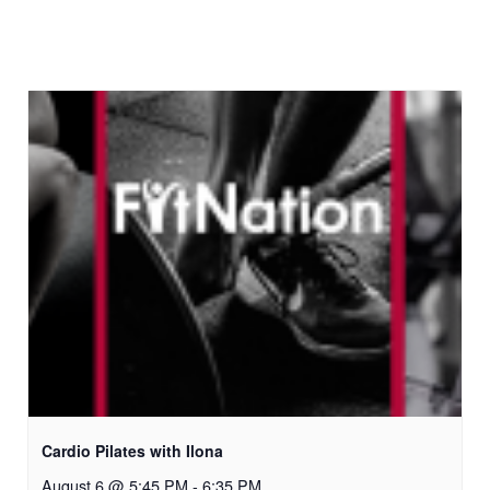
Cardio Pilates with Ilona
August 6 @ 5:45 PM
-
6:35 PM