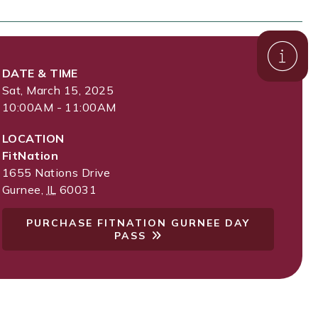
DATE & TIME
Sat, March 15, 2025
10:00AM - 11:00AM
LOCATION
FitNation
1655 Nations Drive
Gurnee
,
IL
60031
PURCHASE FITNATION GURNEE DAY
PASS