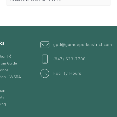
ks
gpd@gurneeparkdistrict.com
ation
(847) 623-7788
ram Guide
tance
Facility Hours
ation - WSRA
D
ion
ity
sing