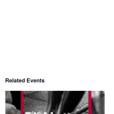
Related Events