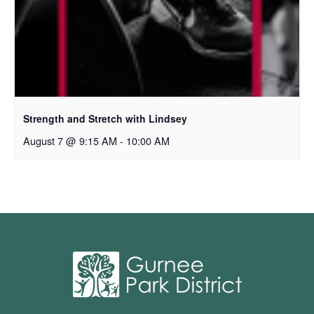
Strength and Stretch with Lindsey
August 7 @ 9:15 AM
-
10:00 AM