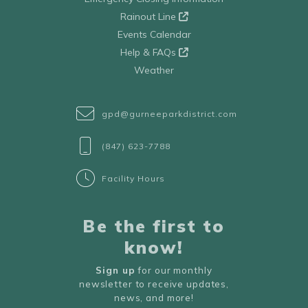
Rainout Line
Events Calendar
Help & FAQs
Weather
gpd@gurneeparkdistrict.com
(847) 623-7788
Facility Hours
Be the first to
know!
Sign up
for our monthly
newsletter to receive updates,
news, and more!