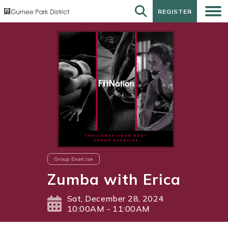
REGISTER
REGISTER
Group Exercise
Zumba with Erica
Sat, December 28, 2024
10:00AM - 11:00AM