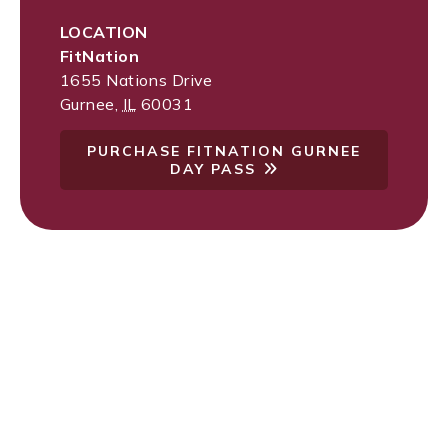
LOCATION
FitNation
1655 Nations Drive
Gurnee
,
IL
60031
PURCHASE FITNATION GURNEE
DAY PASS