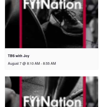
TBS with Joy
August 7 @ 8:10 AM
-
8:55 AM