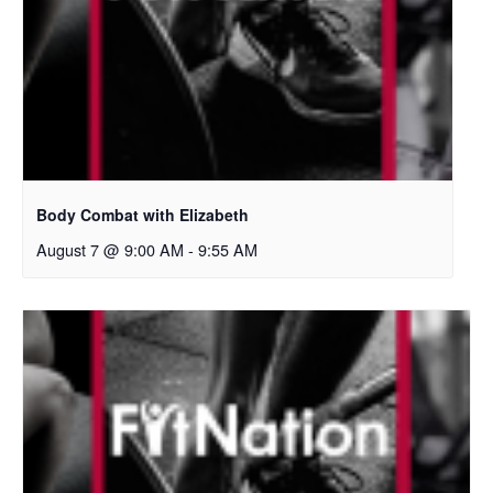
Body Combat with Elizabeth
August 7 @ 9:00 AM
-
9:55 AM