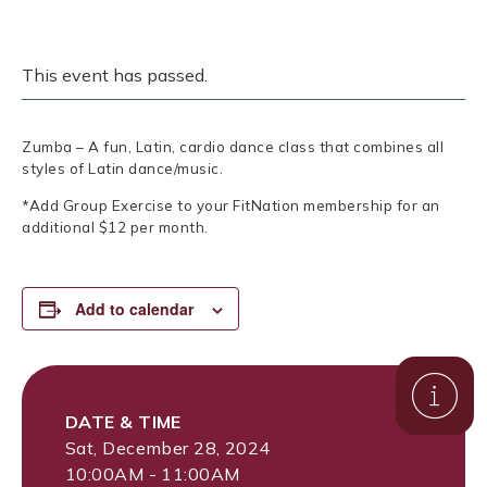
This event has passed.
Zumba – A fun, Latin, cardio dance class that combines all
styles of Latin dance/music.
*Add Group Exercise to your FitNation membership for an
additional $12 per month.
Add to calendar
DATE & TIME
Sat, December 28, 2024
10:00AM - 11:00AM