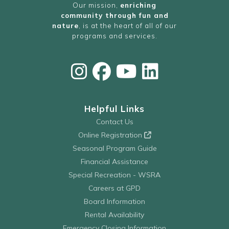
Our mission,
enriching
community through fun and
nature
, is at the heart of all of our
programs and services.
Helpful Links
Contact Us
Online Registration
Seasonal Program Guide
Financial Assistance
Special Recreation - WSRA
Careers at GPD
Board Information
Rental Availability
Emergency Closing Information