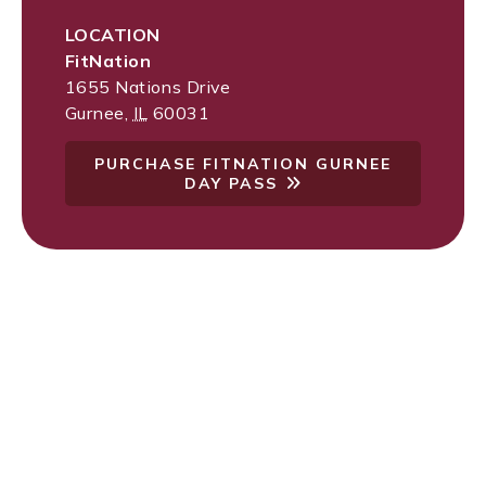
LOCATION
FitNation
1655 Nations Drive
Gurnee
,
IL
60031
PURCHASE FITNATION GURNEE
DAY PASS