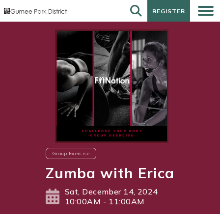
REGISTER
REGISTER
Group Exercise
Zumba with Erica
Sat, December 14, 2024
10:00AM - 11:00AM