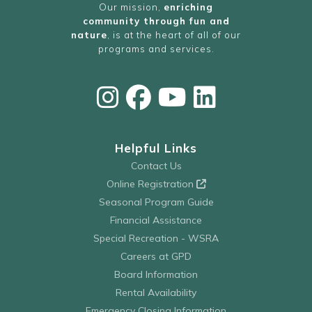
Our mission,
enriching
community through fun and
nature
, is at the heart of all of our
programs and services.
Helpful Links
Contact Us
Online Registration
Seasonal Program Guide
Financial Assistance
Special Recreation - WSRA
Careers at GPD
Board Information
Rental Availability
Emergency Closing Information