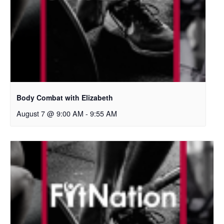
Body Combat with Elizabeth
August 7 @ 9:00 AM
-
9:55 AM