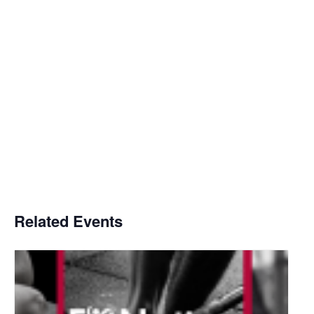
Related Events