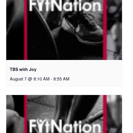
TBS with Joy
August 7 @ 8:10 AM
-
8:55 AM