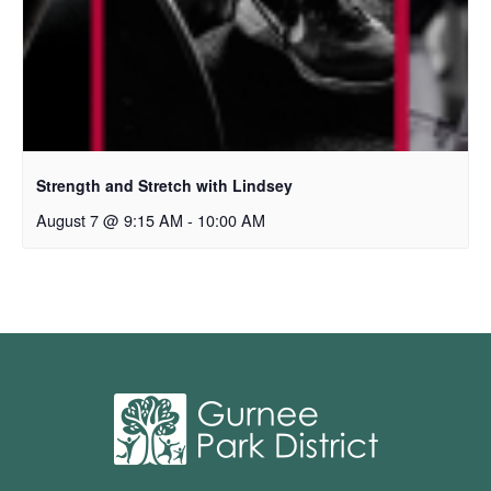
Strength and Stretch with Lindsey
August 7 @ 9:15 AM
-
10:00 AM