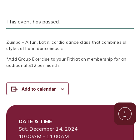
This event has passed.
Zumba – A fun, Latin, cardio dance class that combines all
styles of Latin dance/music.
*Add Group Exercise to your FitNation membership for an
additional $12 per month.
Add to calendar
DATE & TIME
Sat, December 14, 2024
10:00AM - 11:00AM