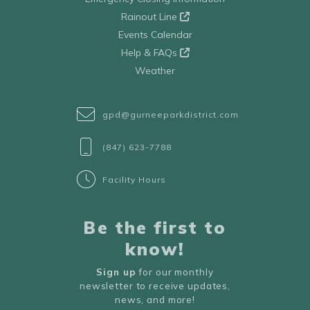
Rainout Line
Events Calendar
Help & FAQs
Weather
gpd@gurneeparkdistrict.com
(847) 623-7788
Facility Hours
Be the first to
know!
Sign up
for our monthly
newsletter to receive updates,
news, and more!