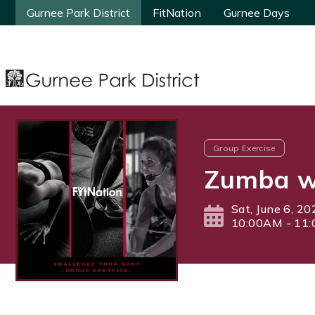
Gurnee Park District
Gurnee Park District
FitNation
FitNation
Gurnee Days
Gurnee Days
Group Exercise
Zumba wi
Sat, June 6, 20
10:00AM - 11