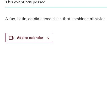
This event has passed.
A fun, Latin, cardio dance class that combines all styles
Add to calendar