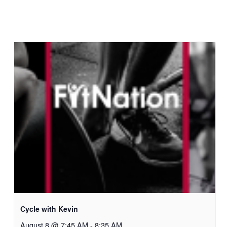
Cycle with Kevin
August 8 @ 7:45 AM
-
8:35 AM