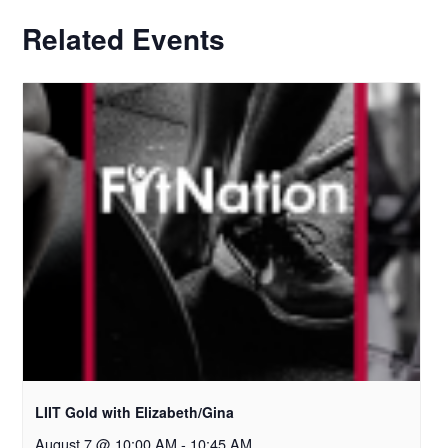
Related Events
LIIT Gold with Elizabeth/Gina
August 7 @ 10:00 AM
-
10:45 AM