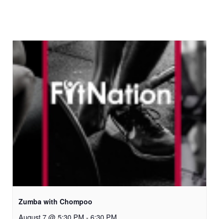
Zumba with Chompoo
August 7 @ 5:30 PM
-
6:30 PM