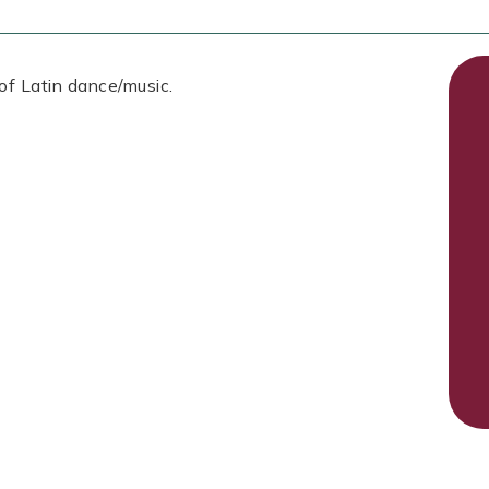
 of Latin dance/music.