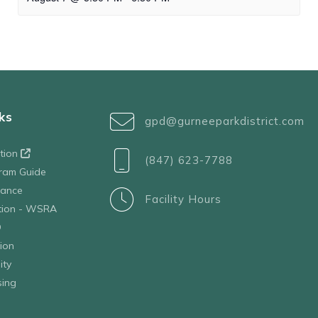
ks
gpd@gurneeparkdistrict.com
ation
(847) 623-7788
ram Guide
tance
Facility Hours
ation - WSRA
D
ion
ity
sing