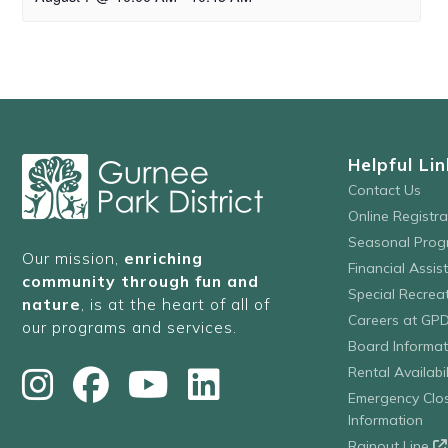
Helpful Lin
Contact Us
Online Registr
Seasonal Prog
Our mission,
enriching
Financial Assis
community through fun and
Special Recre
nature
, is at the heart of all of
Careers at GP
our programs and services.
Board Informat
Rental Availabil
Emergency Clo
Information
Rainout Line