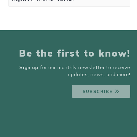
Be the first to know!
Sign up
for our monthly newsletter to receive
updates, news, and more!
SUBSCRIBE