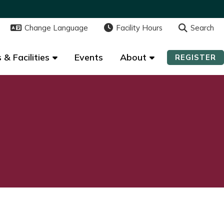
Change Language
Change Language
Facility Hours
Facility Hours
Search
Search
 & Facilities
 & Facilities
Events
Events
About
About
REGISTER
REGISTER