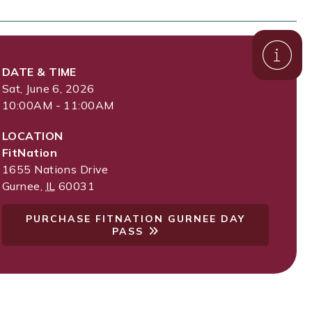
DATE & TIME
Sat, June 6, 2026
10:00AM - 11:00AM
LOCATION
FitNation
1655 Nations Drive
Gurnee
,
IL
60031
PURCHASE FITNATION GURNEE DAY
PASS