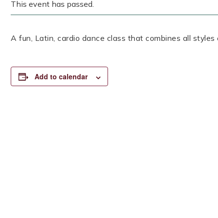
This event has passed.
A fun, Latin, cardio dance class that combines all styles
Add to calendar