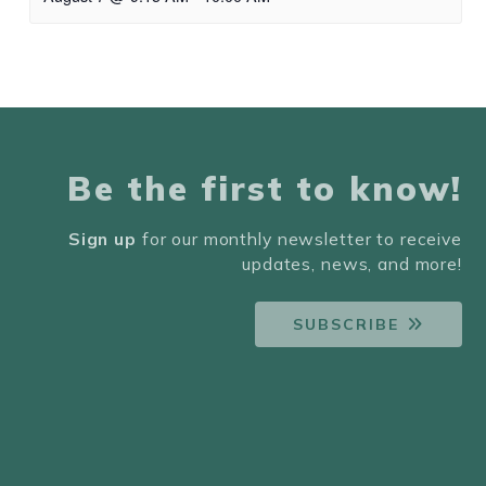
Be the first to know!
Sign up
for our monthly newsletter to receive
updates, news, and more!
SUBSCRIBE