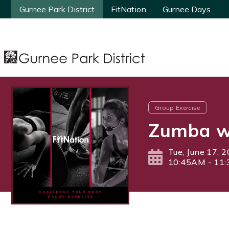
Gurnee Park District
Gurnee Park District
FitNation
FitNation
Gurnee Days
Gurnee Days
Group Exercise
Zumba wi
Tue, June 17, 
10:45AM - 11