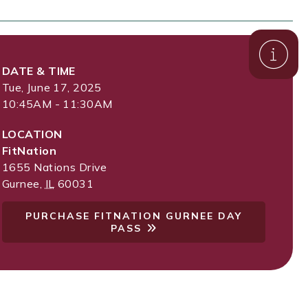
DATE & TIME
Tue, June 17, 2025
10:45AM - 11:30AM
LOCATION
FitNation
1655 Nations Drive
Gurnee
,
IL
60031
PURCHASE FITNATION GURNEE DAY
PASS