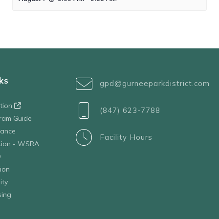
ks
gpd@gurneeparkdistrict.com
ation
(847) 623-7788
ram Guide
tance
Facility Hours
ation - WSRA
D
ion
ity
sing