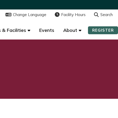
Change Language
Change Language
Facility Hours
Facility Hours
Search
Search
 & Facilities
 & Facilities
Events
Events
About
About
REGISTER
REGISTER