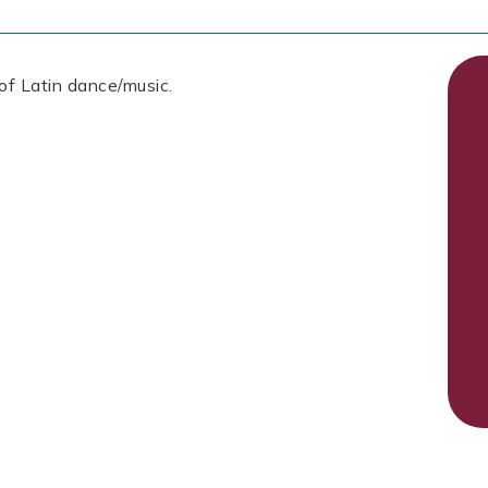
 of Latin dance/music.