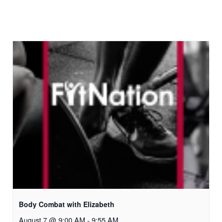
Body Combat with Elizabeth
August 7 @ 9:00 AM
-
9:55 AM