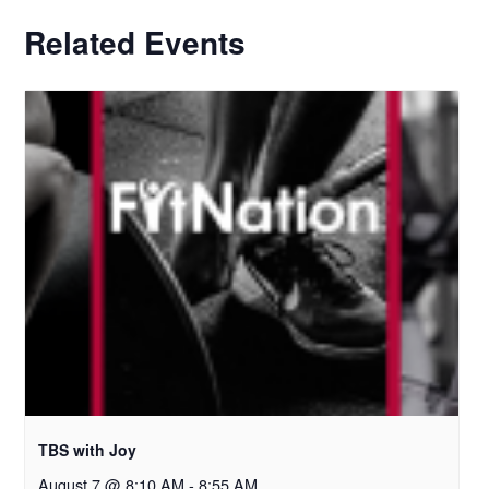
Related Events
TBS with Joy
August 7 @ 8:10 AM
-
8:55 AM