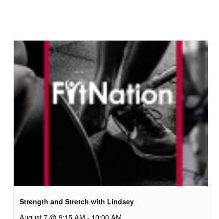
Strength and Stretch with Lindsey
August 7 @ 9:15 AM
-
10:00 AM