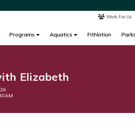
Work For Us
Work For Us
Programs
Programs
Aquatics
Aquatics
FitNation
FitNation
Parks
Parks
th Elizabeth
026
:30AM