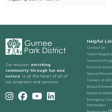
Helpful Lin
Contact Us
Online Registr
Seasonal Prog
Our mission,
enriching
Financial Assis
community through fun and
Special Recre
nature
, is at the heart of all of
Careers at GP
our programs and services.
Board Informat
Rental Availabil
Emergency Clo
Information
Rainout Line