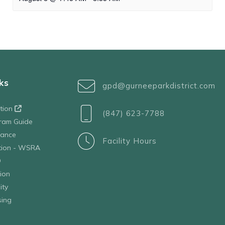
ks
gpd@gurneeparkdistrict.com
ation
(847) 623-7788
ram Guide
tance
Facility Hours
ation - WSRA
D
ion
ity
sing