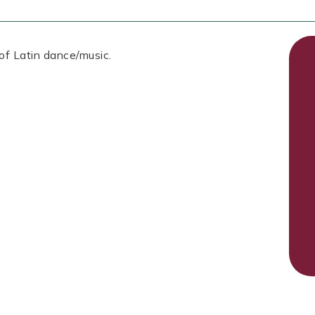
 of Latin dance/music.