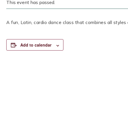
This event has passed.
A fun, Latin, cardio dance class that combines all styles
Add to calendar