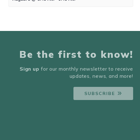
Be the first to know!
Sign up
for our monthly newsletter to receive
updates, news, and more!
SUBSCRIBE