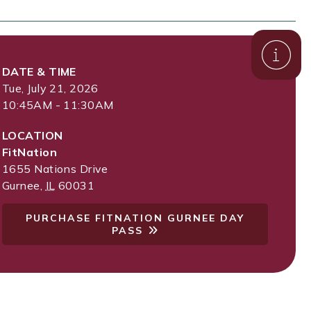
DATE & TIME
Tue, July 21, 2026
10:45AM - 11:30AM
LOCATION
FitNation
1655 Nations Drive
Gurnee
,
IL
60031
PURCHASE FITNATION GURNEE DAY
PASS