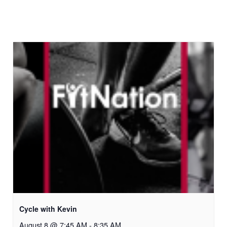
Cycle with Kevin
August 8 @ 7:45 AM
-
8:35 AM