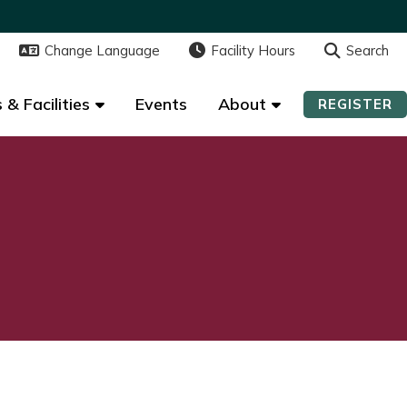
Change Language
Change Language
Facility Hours
Facility Hours
Search
Search
 & Facilities
 & Facilities
Events
Events
About
About
REGISTER
REGISTER