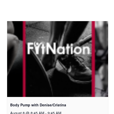
Body Pump with Denise/Cristina
August 8 @ 8:45 AM
-
9:45 AM