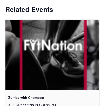
Related Events
Zumba with Chompoo
August 7 @ 5:30 PM
-
6:30 PM