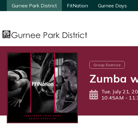
Gurnee Park District
Gurnee Park District
FitNation
FitNation
Gurnee Days
Gurnee Days
Group Exercise
Zumba wi
Tue, July 21, 2
10:45AM - 11