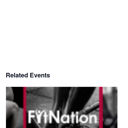
Related Events