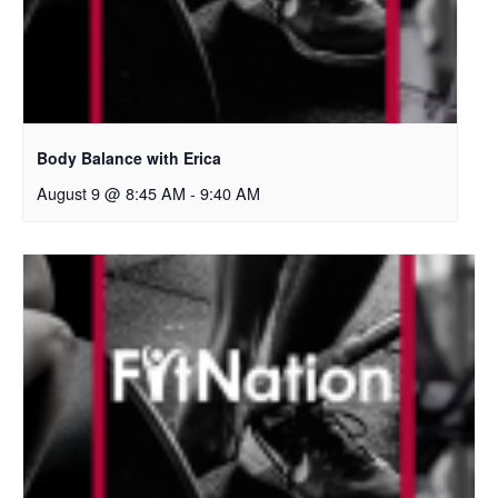
Body Balance with Erica
August 9 @ 8:45 AM
-
9:40 AM