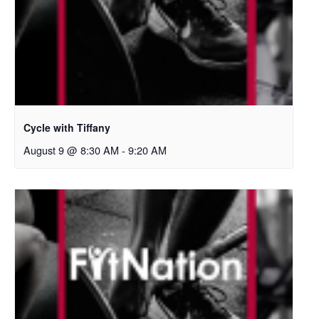
Cycle with Tiffany
August 9 @ 8:30 AM
-
9:20 AM