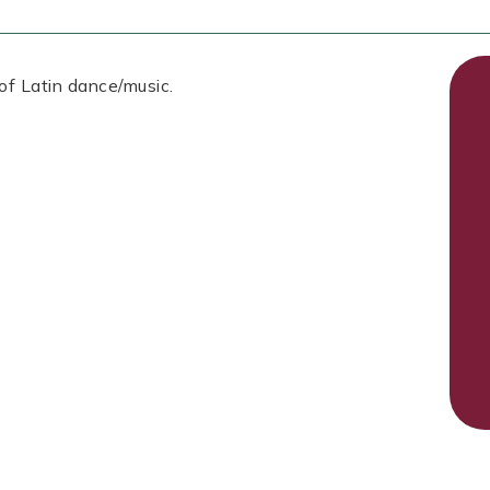
 of Latin dance/music.