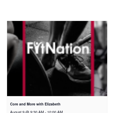
Core and More with Elizabeth
August 9 @ 9:30 AM
-
10:00 AM