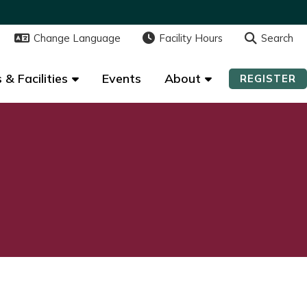
Change Language
Change Language
Facility Hours
Facility Hours
Search
Search
 & Facilities
 & Facilities
Events
Events
About
About
REGISTER
REGISTER