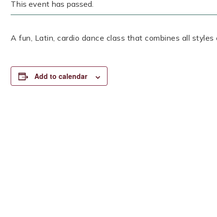
This event has passed.
A fun, Latin, cardio dance class that combines all styles
Add to calendar