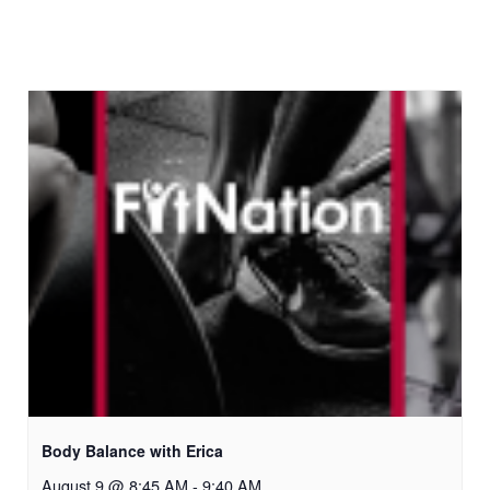
Body Balance with Erica
August 9 @ 8:45 AM
-
9:40 AM