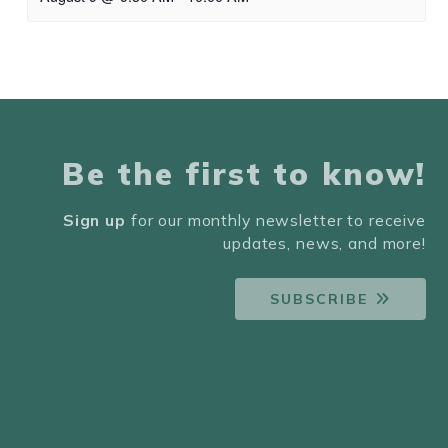
Be the first to know!
Sign up
for our monthly newsletter to receive
updates, news, and more!
SUBSCRIBE