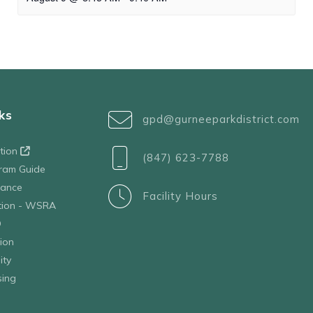
ks
gpd@gurneeparkdistrict.com
ation
(847) 623-7788
ram Guide
tance
Facility Hours
ation - WSRA
D
ion
ity
sing