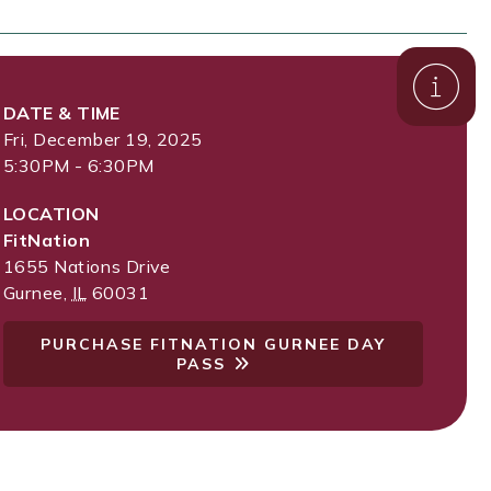
DATE & TIME
Fri, December 19, 2025
5:30PM - 6:30PM
LOCATION
FitNation
1655 Nations Drive
Gurnee
,
IL
60031
PURCHASE FITNATION GURNEE DAY
PASS