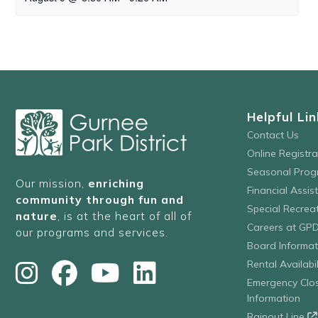
Helpful Lin
Contact Us
Online Registr
Seasonal Prog
Our mission,
enriching
Financial Assis
community through fun and
Special Recre
nature
, is at the heart of all of
Careers at GP
our programs and services.
Board Informat
Rental Availabil
Emergency Clo
Information
Rainout Line