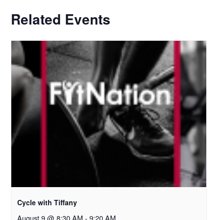
Related Events
Cycle with Tiffany
August 9 @ 8:30 AM
-
9:20 AM