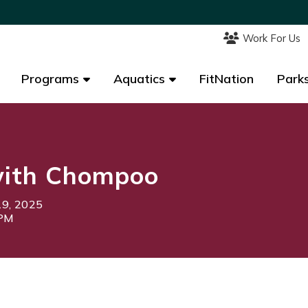
Work For Us
Work For Us
Programs
Programs
Aquatics
Aquatics
FitNation
FitNation
Parks
Parks
ith Chompoo
19, 2025
0PM