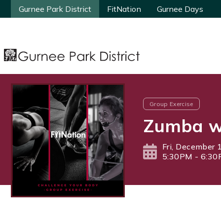
Gurnee Park District
Gurnee Park District
FitNation
FitNation
Gurnee Days
Gurnee Days
Group Exercise
Zumba w
Fri, December 
5:30PM - 6:3