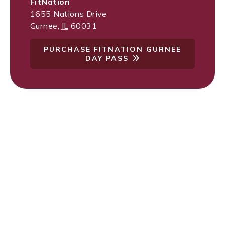
FitNation
1655 Nations Drive
Gurnee
,
IL
60031
PURCHASE FITNATION GURNEE
DAY PASS