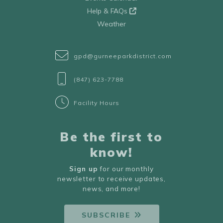
Help & FAQs
Weather
gpd@gurneeparkdistrict.com
(847) 623-7788
Facility Hours
Be the first to
know!
Sign up
for our monthly
newsletter to receive updates,
news, and more!
SUBSCRIBE