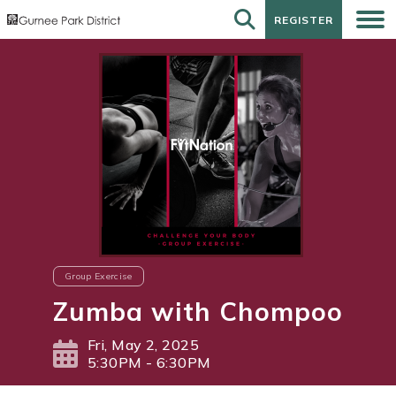
REGISTER
REGISTER
Group Exercise
Zumba with Chompoo
Fri, May 2, 2025
5:30PM - 6:30PM