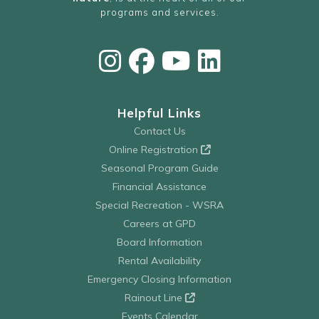
programs and services.
Helpful Links
Contact Us
Online Registration
Seasonal Program Guide
Financial Assistance
Special Recreation - WSRA
Careers at GPD
Board Information
Rental Availability
Emergency Closing Information
Rainout Line
Events Calendar