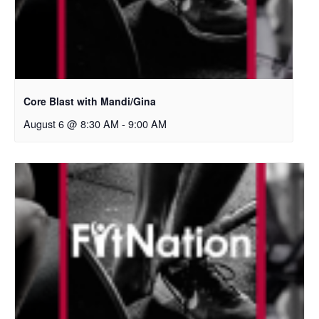
Core Blast with Mandi/Gina
August 6 @ 8:30 AM
-
9:00 AM