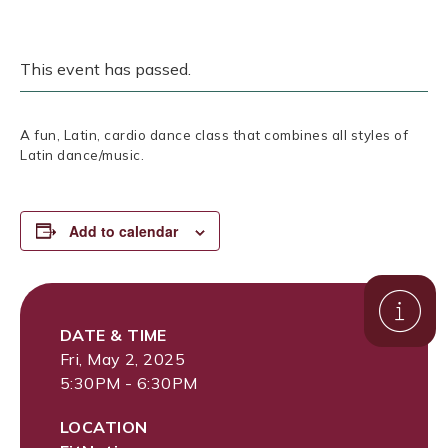
This event has passed.
A fun, Latin, cardio dance class that combines all styles of
Latin dance/music.
Add to calendar
DATE & TIME
Fri, May 2, 2025
5:30PM - 6:30PM
LOCATION