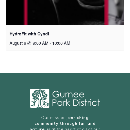
HydroFit with Cyndi
August 6 @ 9:00 AM
-
10:00 AM
Our mission,
enriching
community through fun and
nature
, is at the heart of all of our