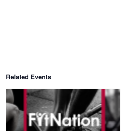
Related Events