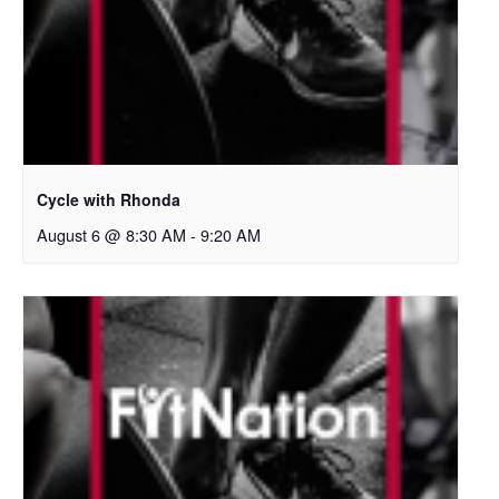
Cycle with Rhonda
August 6 @ 8:30 AM
-
9:20 AM