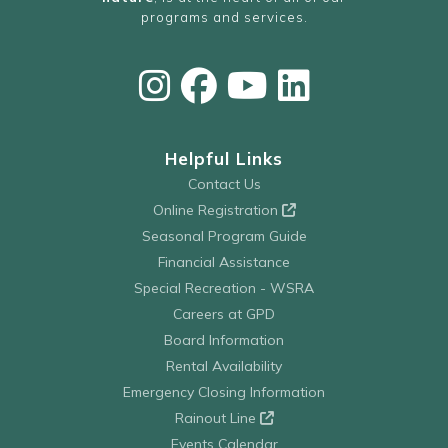
programs and services.
Helpful Links
Contact Us
Online Registration
Seasonal Program Guide
Financial Assistance
Special Recreation - WSRA
Careers at GPD
Board Information
Rental Availability
Emergency Closing Information
Rainout Line
Events Calendar