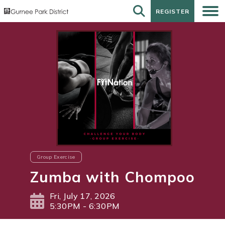
REGISTER
REGISTER
Group Exercise
Zumba with Chompoo
Fri, July 17, 2026
5:30PM - 6:30PM