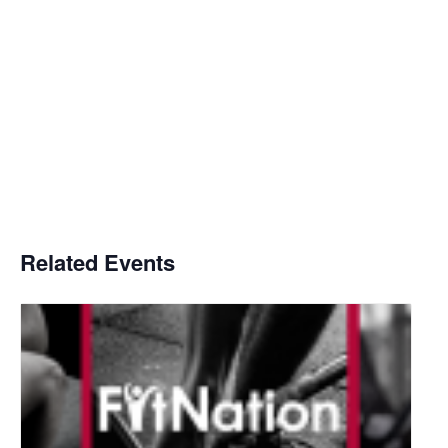
Related Events