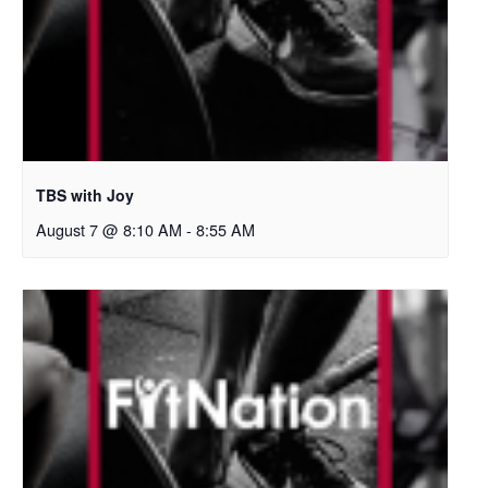
TBS with Joy
August 7 @ 8:10 AM
-
8:55 AM