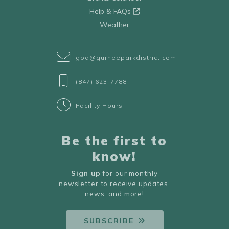
Help & FAQs
Weather
gpd@gurneeparkdistrict.com
(847) 623-7788
Facility Hours
Be the first to
know!
Sign up
for our monthly
newsletter to receive updates,
news, and more!
SUBSCRIBE