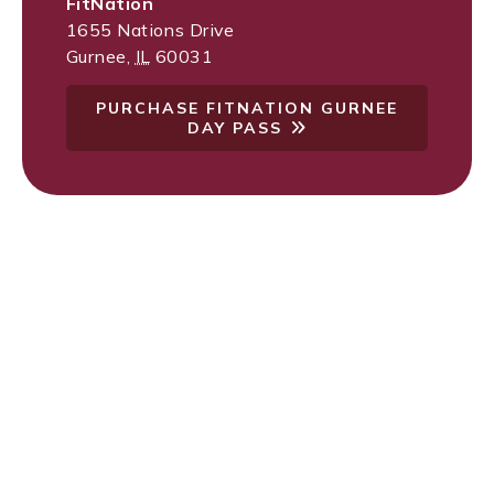
FitNation
1655 Nations Drive
Gurnee
,
IL
60031
PURCHASE FITNATION GURNEE
DAY PASS