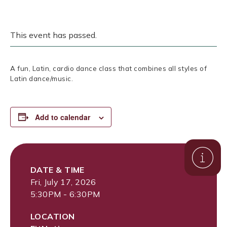
This event has passed.
A fun, Latin, cardio dance class that combines all styles of
Latin dance/music.
Add to calendar
DATE & TIME
Fri, July 17, 2026
5:30PM - 6:30PM
LOCATION