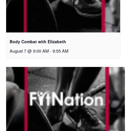
Body Combat with Elizabeth
August 7 @ 9:00 AM
-
9:55 AM