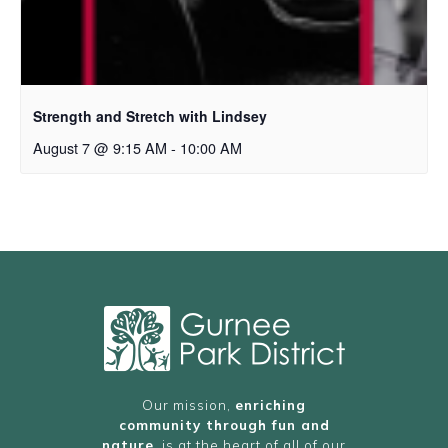
Strength and Stretch with Lindsey
August 7 @ 9:15 AM
-
10:00 AM
Our mission,
enriching
community through fun and
nature
, is at the heart of all of our