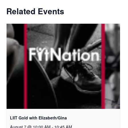
Related Events
LIIT Gold with Elizabeth/Gina
August 7 @ 10:00 AM
-
10:45 AM