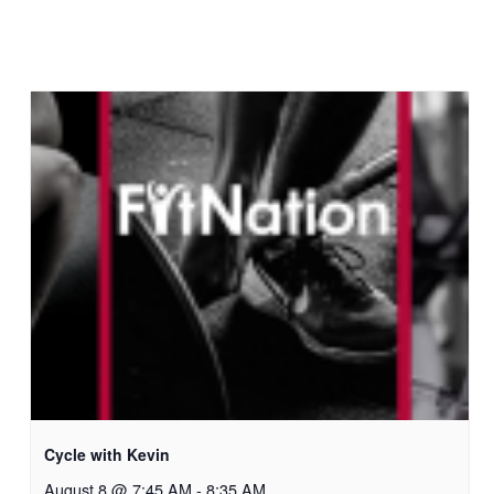
Cycle with Kevin
August 8 @ 7:45 AM
-
8:35 AM