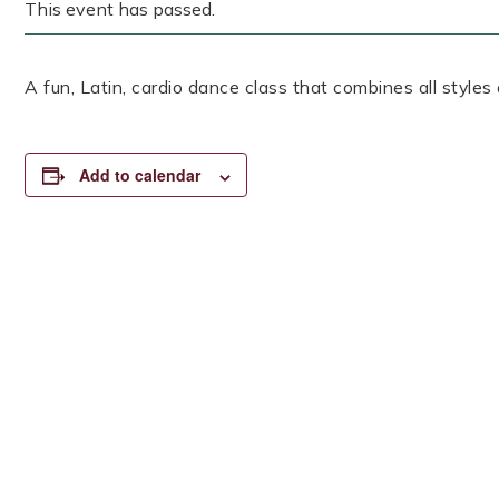
This event has passed.
A fun, Latin, cardio dance class that combines all styles
Add to calendar