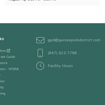
ks
gpd@gurneeparkdistrict.com
ation
(847) 623-7788
ram Guide
tance
Facility Hours
ation - WSRA
D
ion
ity
sing