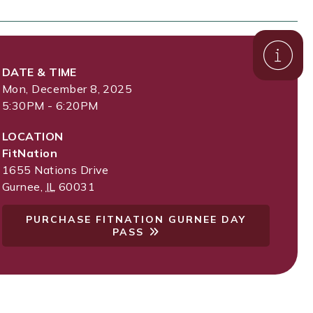
DATE & TIME
Mon, December 8, 2025
5:30PM - 6:20PM
LOCATION
FitNation
1655 Nations Drive
Gurnee
,
IL
60031
PURCHASE FITNATION GURNEE DAY
PASS