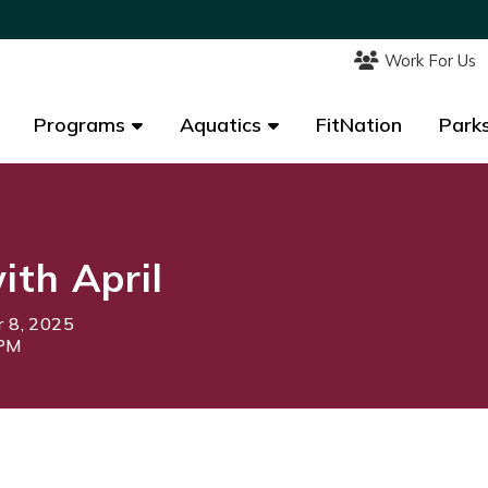
Work For Us
Work For Us
Programs
Programs
Aquatics
Aquatics
FitNation
FitNation
Parks
Parks
th April
 8, 2025
0PM