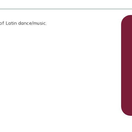
 of Latin dance/music.