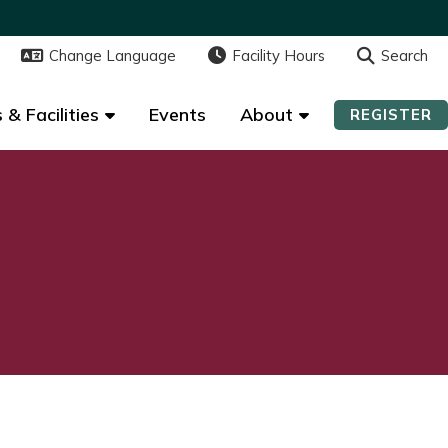
Change Language
Change Language
Facility Hours
Facility Hours
Search
Search
 & Facilities
 & Facilities
Events
Events
About
About
REGISTER
REGISTER