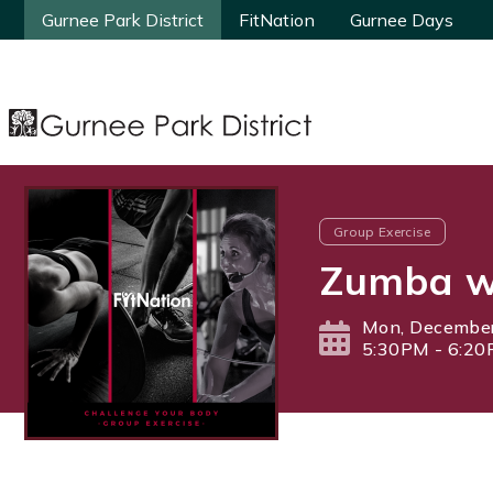
Gurnee Park District
Gurnee Park District
FitNation
FitNation
Gurnee Days
Gurnee Days
Group Exercise
Zumba wi
Mon, December
5:30PM - 6:2