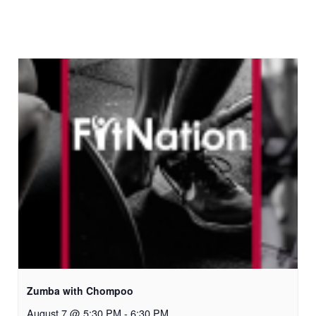
Zumba with Chompoo
August 7 @ 5:30 PM
-
6:30 PM