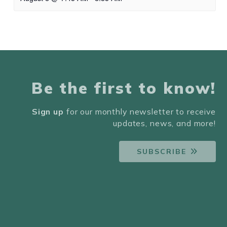
Be the first to know!
Sign up
for our monthly newsletter to receive
updates, news, and more!
SUBSCRIBE