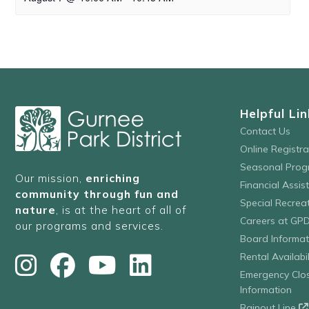
Helpful Lin
Contact Us
Online Registr
Seasonal Prog
Our mission,
enriching
Financial Assis
community through fun and
Special Recre
nature
, is at the heart of all of
Careers at GP
our programs and services.
Board Informat
Rental Availabil
Emergency Clo
Information
Rainout Line