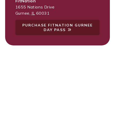
FitNation
1655 Nations Drive
Gurnee
,
IL
60031
PURCHASE FITNATION GURNEE
DAY PASS