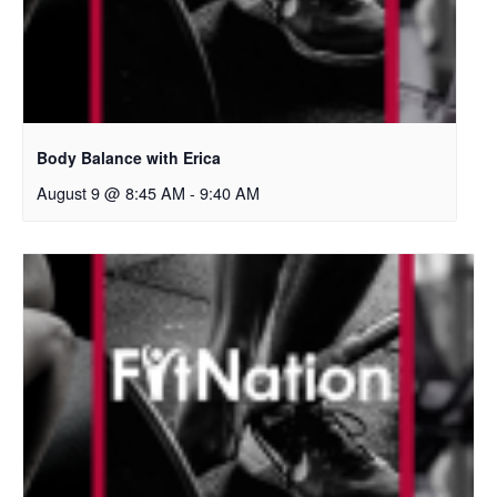
Body Balance with Erica
August 9 @ 8:45 AM
-
9:40 AM