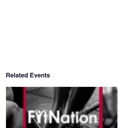
Related Events