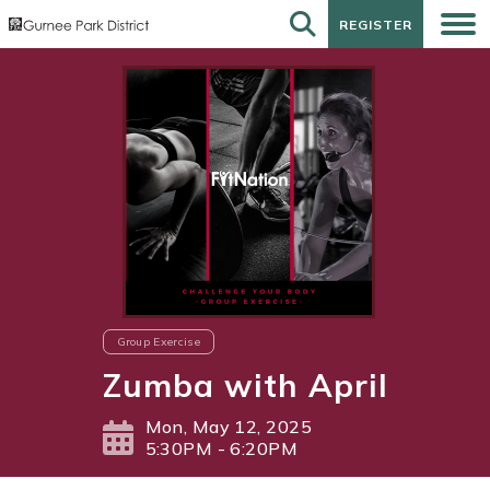
REGISTER
REGISTER
Group Exercise
Zumba with April
Mon, May 12, 2025
5:30PM - 6:20PM