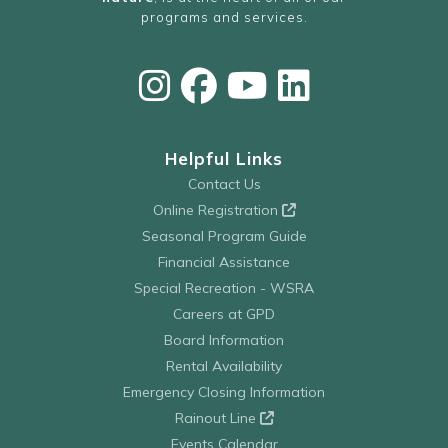
programs and services.
Helpful Links
Contact Us
Online Registration
Seasonal Program Guide
Financial Assistance
Special Recreation - WSRA
Careers at GPD
Board Information
Rental Availability
Emergency Closing Information
Rainout Line
Events Calendar