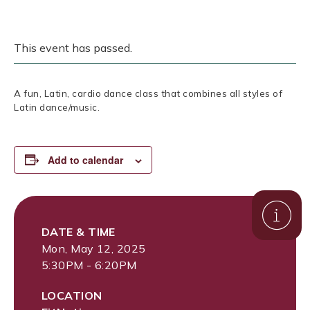
This event has passed.
A fun, Latin, cardio dance class that combines all styles of
Latin dance/music.
Add to calendar
DATE & TIME
Mon, May 12, 2025
5:30PM - 6:20PM
LOCATION