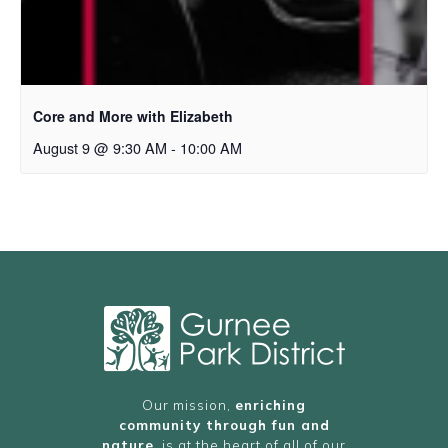
Core and More with Elizabeth
August 9 @ 9:30 AM
-
10:00 AM
Our mission,
enriching
community through fun and
nature
, is at the heart of all of our