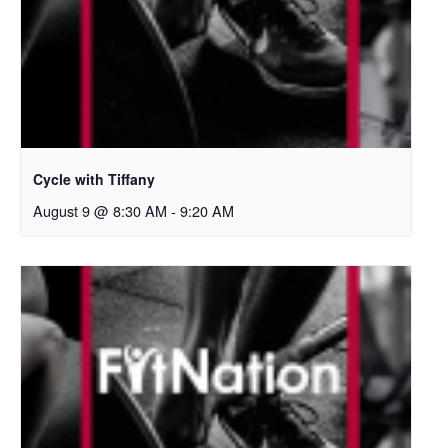
Cycle with Tiffany
August 9 @ 8:30 AM
-
9:20 AM