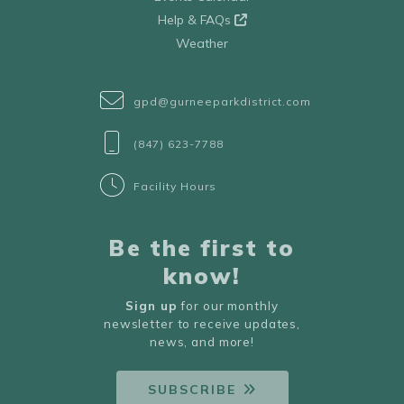
Help & FAQs
Weather
gpd@gurneeparkdistrict.com
(847) 623-7788
Facility Hours
Be the first to
know!
Sign up
for our monthly
newsletter to receive updates,
news, and more!
SUBSCRIBE