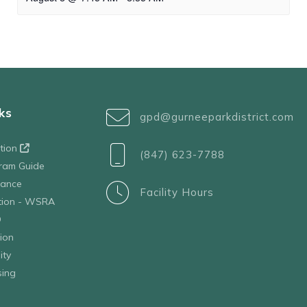
ks
gpd@gurneeparkdistrict.com
ation
(847) 623-7788
ram Guide
tance
Facility Hours
ation - WSRA
D
ion
ity
sing