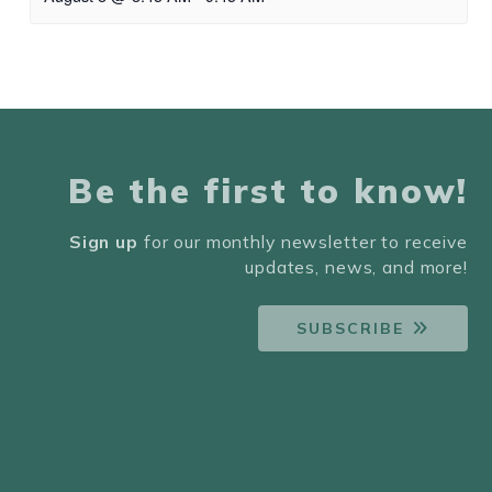
Be the first to know!
Sign up
for our monthly newsletter to receive
updates, news, and more!
SUBSCRIBE