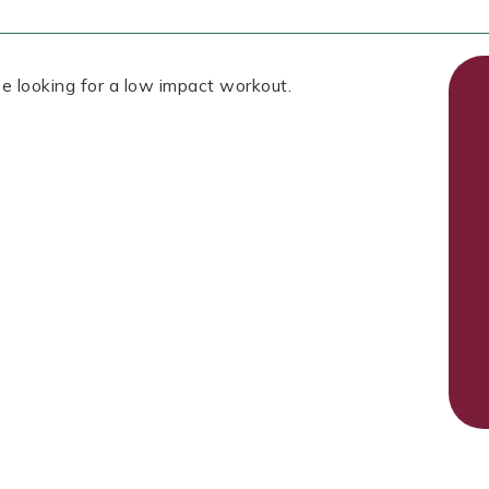
e looking for a low impact workout.