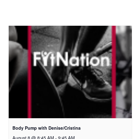
Body Pump with Denise/Cristina
August 8 @ 8:45 AM
-
9:45 AM