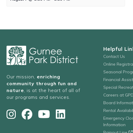
Helpful Lin
Contact Us
Online Registr
Seasonal Prog
Our mission,
enriching
Financial Assis
community through fun and
Special Recre
nature
, is at the heart of all of
Careers at GP
our programs and services.
Board Informat
Rental Availabil
Emergency Clo
Information
Rainout Line