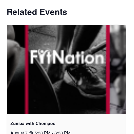
Related Events
Zumba with Chompoo
August 7 @ 5:30 PM
-
6:30 PM