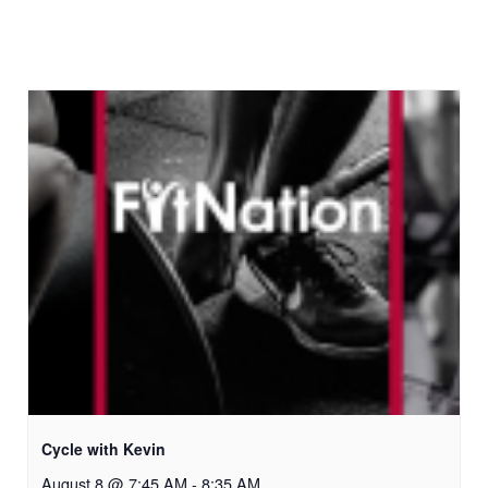
Cycle with Kevin
August 8 @ 7:45 AM
-
8:35 AM