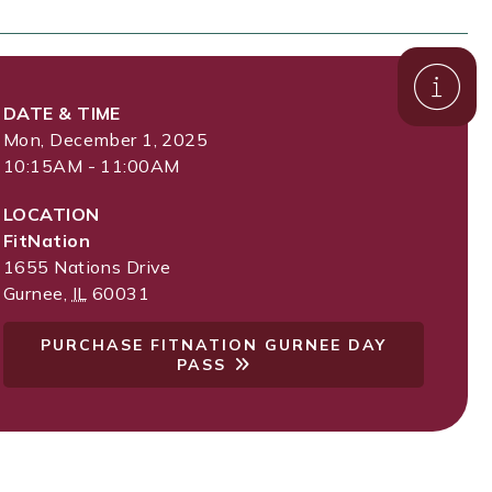
DATE & TIME
Mon, December 1, 2025
10:15AM - 11:00AM
LOCATION
FitNation
1655 Nations Drive
Gurnee
,
IL
60031
PURCHASE FITNATION GURNEE DAY
PASS