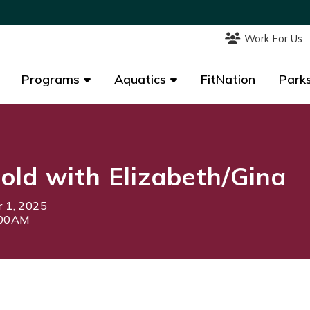
Work For Us
Work For Us
Programs
Programs
Aquatics
Aquatics
FitNation
FitNation
Parks
Parks
ld with Elizabeth/Gina
 1, 2025
:00AM