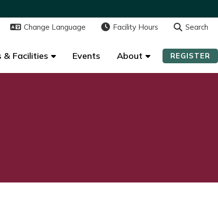
Change Language
Change Language
Facility Hours
Facility Hours
Search
Search
 & Facilities
 & Facilities
Events
Events
About
About
REGISTER
REGISTER