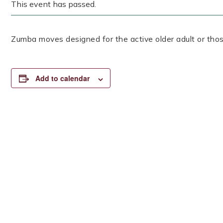
This event has passed.
Zumba moves designed for the active older adult or thos
Add to calendar