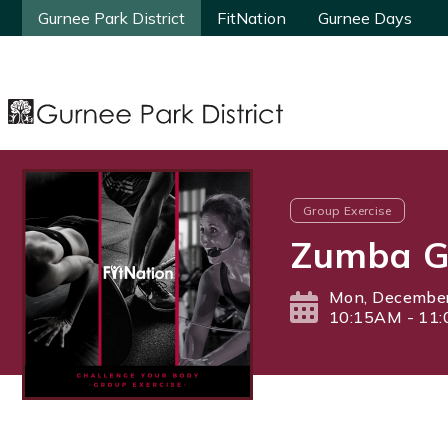
Gurnee Park District
Gurnee Park District
FitNation
FitNation
Gurnee Days
Gurnee Days
Group Exercise
Zumba Go
Mon, December
10:15AM - 11