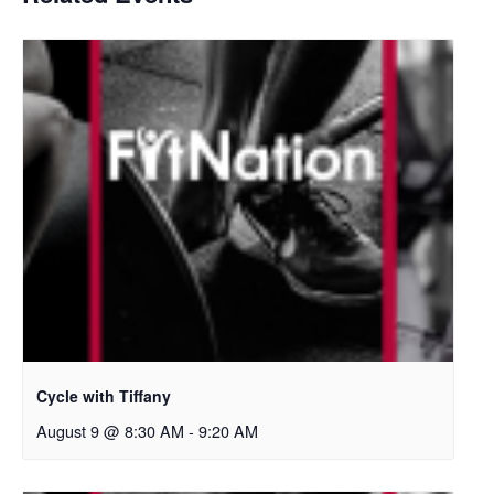
Cycle with Tiffany
August 9 @ 8:30 AM
-
9:20 AM