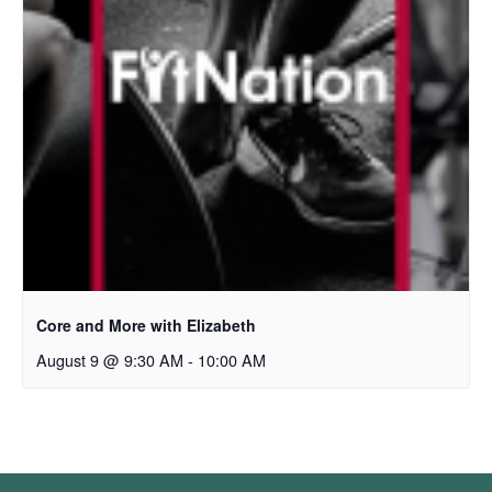
Core and More with Elizabeth
August 9 @ 9:30 AM
-
10:00 AM