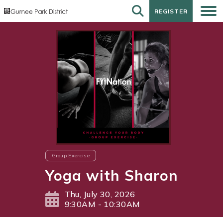
REGISTER
REGISTER
Group Exercise
Yoga with Sharon
Thu, July 30, 2026
9:30AM - 10:30AM