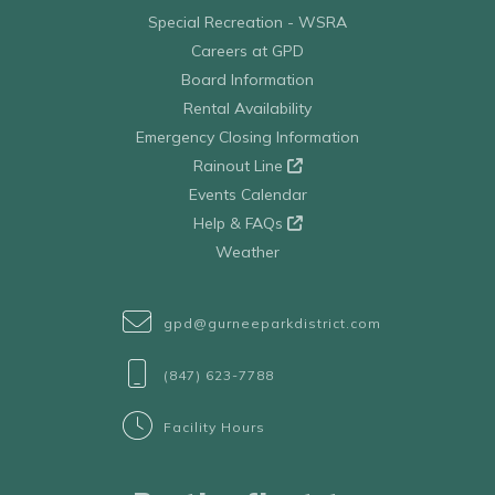
Special Recreation - WSRA
Careers at GPD
Board Information
Rental Availability
Emergency Closing Information
Rainout Line
Events Calendar
Help & FAQs
Weather
gpd@gurneeparkdistrict.com
(847) 623-7788
Facility Hours