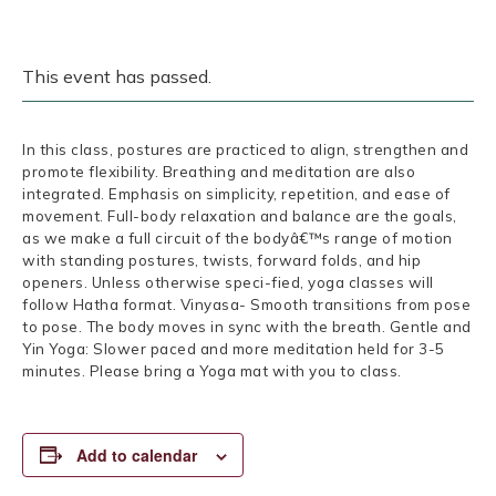
This event has passed.
In this class, postures are practiced to align, strengthen and
promote flexibility. Breathing and meditation are also
integrated. Emphasis on simplicity, repetition, and ease of
movement. Full-body relaxation and balance are the goals,
as we make a full circuit of the bodyâ€™s range of motion
with standing postures, twists, forward folds, and hip
openers. Unless otherwise speci-fied, yoga classes will
follow Hatha format. Vinyasa- Smooth transitions from pose
to pose. The body moves in sync with the breath. Gentle and
Yin Yoga: Slower paced and more meditation held for 3-5
minutes. Please bring a Yoga mat with you to class.
Add to calendar