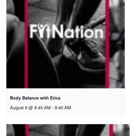
Body Balance with Erica
August 9 @ 8:45 AM
-
9:40 AM