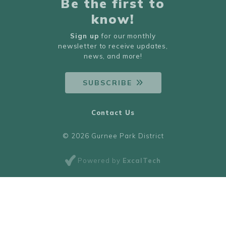
Be the first to
know!
Sign up
for our monthly
newsletter to receive updates,
news, and more!
SUBSCRIBE
Contact Us
© 2026 Gurnee Park District
Powered by
ExcalTech