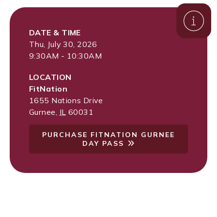
DATE & TIME
Thu, July 30, 2026
9:30AM - 10:30AM
LOCATION
FitNation
1655 Nations Drive
Gurnee
,
IL
60031
PURCHASE FITNATION GURNEE
DAY PASS