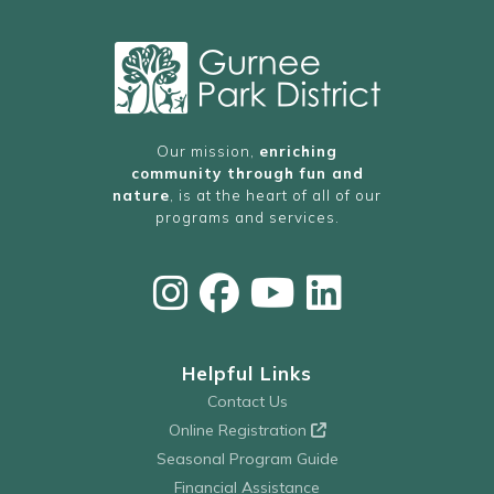
Our mission,
enriching
community through fun and
nature
, is at the heart of all of our
programs and services.
Helpful Links
Contact Us
Online Registration
Seasonal Program Guide
Financial Assistance